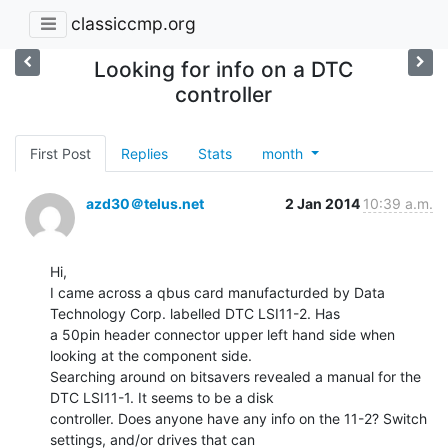
classiccmp.org
Looking for info on a DTC
controller
First Post
Replies
Stats
month
azd30＠telus.net
2 Jan 2014
10:39 a.m.
Hi,

I came across a qbus card manufacturded by Data 
Technology Corp. labelled DTC LSI11-2. Has

a 50pin header connector upper left hand side when 
looking at the component side.

Searching around on bitsavers revealed a manual for the 
DTC LSI11-1. It seems to be a disk

controller. Does anyone have any info on the 11-2? Switch 
settings, and/or drives that can
