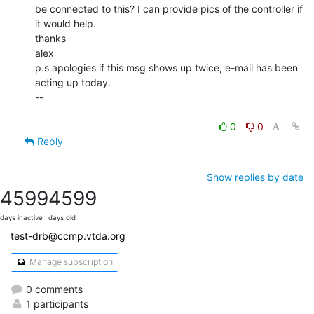
be connected to this? I can provide pics of the controller if 
it would help.

thanks

alex

p.s apologies if this msg shows up twice, e-mail has been 
acting up today.

--

0
0
Reply
Show replies by date
4599
4599
days inactive
days old
test-drb@ccmp.vtda.org
Manage subscription
0 comments
1 participants