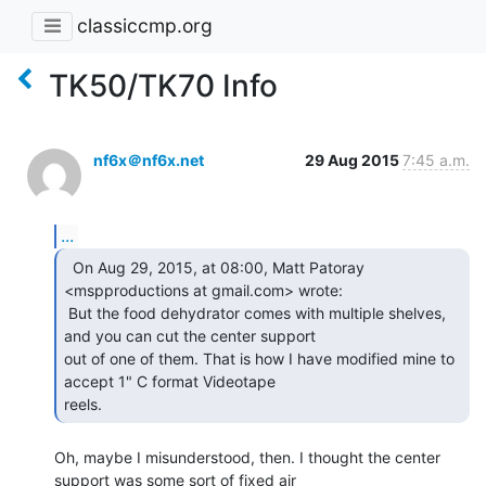
classiccmp.org
TK50/TK70 Info
nf6x＠nf6x.net
29 Aug 2015
7:45 a.m.
...
  On Aug 29, 2015, at 08:00, Matt Patoray

<mspproductions at gmail.com> wrote:

 But the food dehydrator comes with multiple shelves, 
and you can cut the center support

out of one of them. That is how I have modified mine to 
accept 1" C format Videotape

reels. 
Oh, maybe I misunderstood, then. I thought the center 
support was some sort of fixed air
