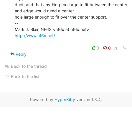
duct, and that anything too large to fit between the center 
and edge would need a center

hole large enough to fit over the center support.

--

http://www.nf6x.net/
0
0
Reply
Back to the thread
Back to the list
Powered by
HyperKitty
version 1.3.4.