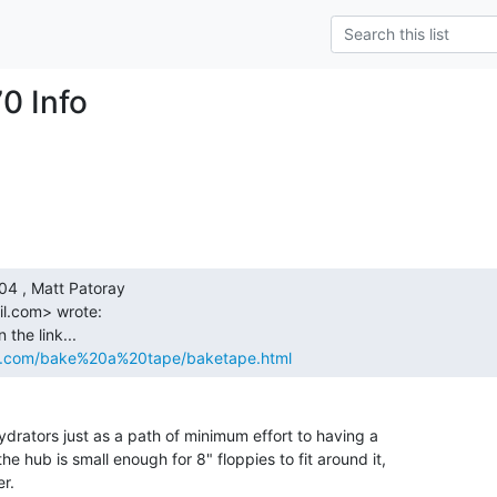
0 Info
l.com> wrote:

s.com/bake%20a%20tape/baketape.html
drators just as a path of minimum effort to having a

he hub is small enough for 8" floppies to fit around it,

r.
