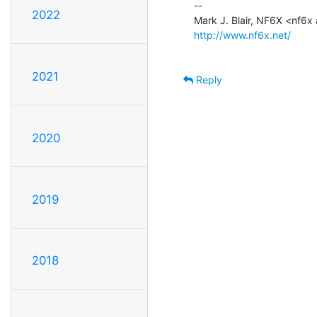
--

2022
http://www.nf6x.net/
2021
Reply
2020
2019
2018