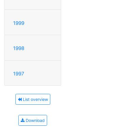
1999
1998
1997
List overview
Download