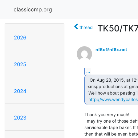
classiccmp.org
TK50/TK7
thread
2026
nf6x＠nf6x.net
2025
...
  On Aug 28, 2015, at 12:04 , Matt Patoray

<mspproductions at gmai
2024
 Well how about pasting in the link...

http://www.wendycarlo
Thank you very much!

2023
I may try one of those dehy
serviceable tape baker. If t
then that will be even bette