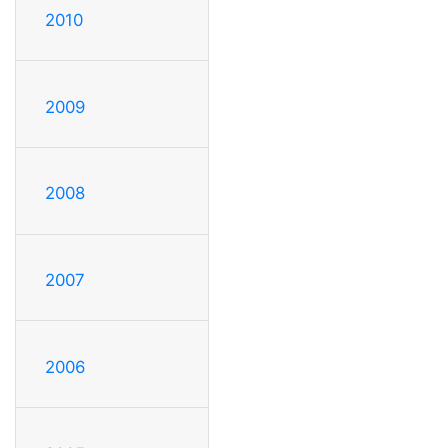
2010
2009
2008
2007
2006