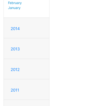
February
January
2014
2013
2012
2011