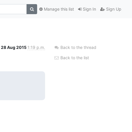
Manage this list
Sign In
Sign Up
28 Aug 2015
1:19 p.m.
Back to the thread
Back to the list