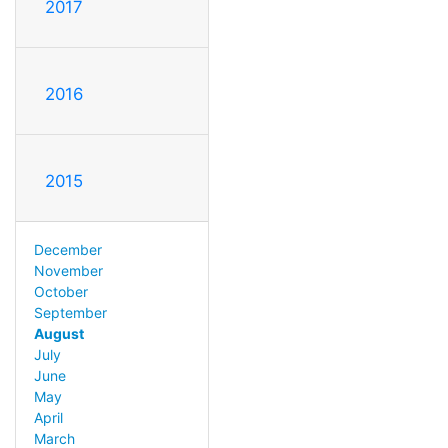
2017
2016
2015
December
November
October
September
August
July
June
May
April
March