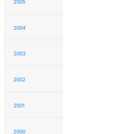
2005
2004
2003
2002
2001
2000