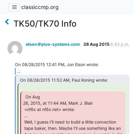
classiccmp.org
TK50/TK70 Info
elson＠pico-systems.com
28 Aug 2015
6:43 p.m.
...
  On Aug

28, 2015, at 11:44 AM, Mark J. Blair

 <nf6x at nf6x.net> wrote:

 ...

 Well, I guess I'll need to build a little convection

 tape baker, then. Maybe I'll use something like an
