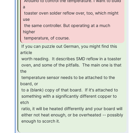
 Arduino to control the temperature. I want to build 
a

 toaster oven solder reflow over, too, which might 
use

 the same controller. But operating at a much 
higher

 temperature, of course. 
 If you can puzzle out German, you might find this 
article

 worth reading.  It describes SMD reflow in a toaster

 oven, and some of the pitfalls.  The main one is that 
the

 temperature sensor needs to be attached to the 
board, or

 to a (blank) copy of that board.  If it's attached to

 something with a significantly different copper to 
etch

 ratio, it will be heated differently and your board will

 either not heat enough, or be overheated -- possibly

 enough to scorch it.
