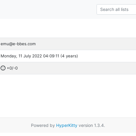
emu@e-bbes.com
Monday, 11 July 2022 04:09:11 (4 years)
+0/-0
Powered by
HyperKitty
version 1.3.4.