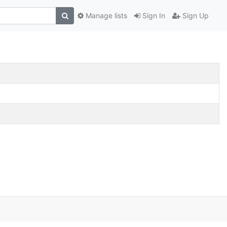
Manage lists
Sign In
Sign Up