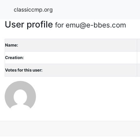
classiccmp.org
User profile
for emu@e-bbes.com
Name:
Creation:
Votes for this user: