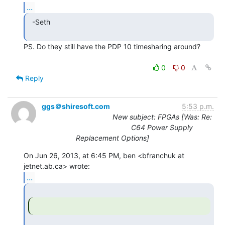
...
  -Seth

PS. Do they still have the PDP 10 timesharing around?

0
0
Reply
ggs＠shiresoft.com
5:53 p.m.
New subject: FPGAs [Was: Re:
C64 Power Supply
Replacement Options]
On Jun 26, 2013, at 6:45 PM, ben <bfranchuk at 
...