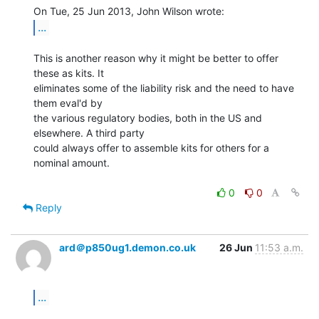
...
This is another reason why it might be better to offer 
these as kits. It

eliminates some of the liability risk and the need to have 
them eval'd by

the various regulatory bodies, both in the US and 
elsewhere. A third party

could always offer to assemble kits for others for a 
nominal amount.

0
0
Reply
ard＠p850ug1.demon.co.uk
26 Jun
11:53 a.m.
...