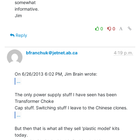
somewhat

informative.

Jim

0
0
Reply
bfranchuk＠jetnet.ab.ca
4:19 p.m.
...
The only power supply stuff I have seen has been 
Transformer Choke

...
But then that is what all they sell 'plastic model' kits 
today.
