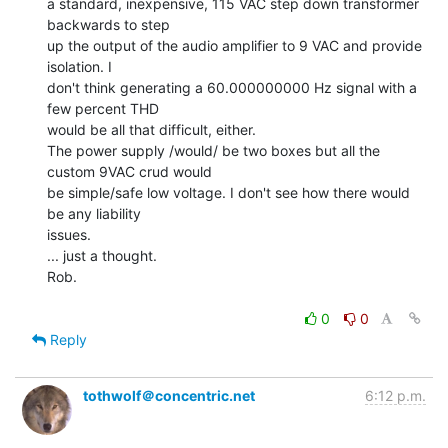
a standard, inexpensive, 115 VAC step down transformer 
backwards to step

up the output of the audio amplifier to 9 VAC and provide 
isolation. I

don't think generating a 60.000000000 Hz signal with a 
few percent THD

would be all that difficult, either.

The power supply /would/ be two boxes but all the 
custom 9VAC crud would

be simple/safe low voltage. I don't see how there would 
be any liability

issues.

... just a thought.

Rob.

0
0
Reply
tothwolf＠concentric.net
6:12 p.m.