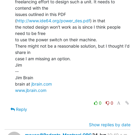
freelancing effort to design such a unit. It needs to 
contend with the

issues outlined in this PDF 
(
http://www.ide64.org/power_des.pdf
) in that

the noted design won't work as is since I think people 
need to be free

to use the power switch on their machine.

There might not be a reasonable solution, but I thought I'd 
share in

case I am missing an option.

Jim

--

Jim Brain

brain at 
jbrain.com
www.jbrain.com
0
0
Reply
Show replies by date
mouse＠Rodents-Montreal.ORG
24 Jun
10:49 a.m.