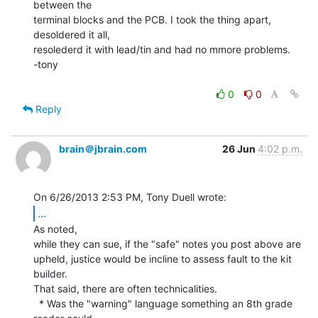
between the

terminal blocks and the PCB. I took the thing apart, 
desoldered it all,

resolederd it with lead/tin and had no mmore problems.

-tony

0
0
Reply
brain＠jbrain.com
26 Jun
4:02 p.m.
...
As noted,

while they can sue, if the "safe" notes you post above are

upheld, justice would be incline to assess fault to the kit 
builder.

That said, there are often technicalities.

  * Was the "warning" language something an 8th grade 