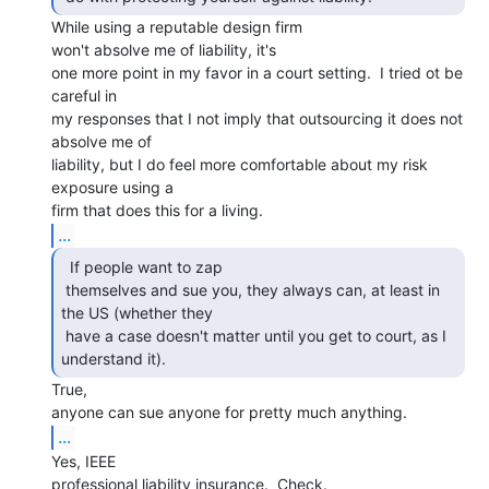
While using a reputable design firm

won't absolve me of liability, it's

one more point in my favor in a court setting.  I tried ot be 
careful in

my responses that I not imply that outsourcing it does not 
absolve me of

liability, but I do feel more comfortable about my risk 
exposure using a

...
  If people want to zap

 themselves and sue you, they always can, at least in 
the US (whether they

 have a case doesn't matter until you get to court, as I 
understand it). 
True,

...
Yes, IEEE

professional liability insurance.  Check.
