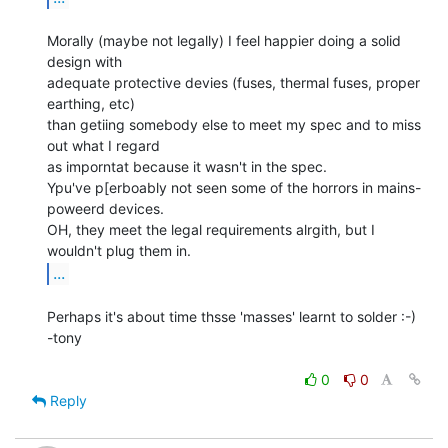
Morally (maybe not legally) I feel happier doing a solid 
design with

adequate protective devies (fuses, thermal fuses, proper 
earthing, etc)

than getiing somebody else to meet my spec and to miss 
out what I regard

as imporntat because it wasn't in the spec.

Ypu've p[erboably not seen some of the horrors in mains-
poweerd devices.

OH, they meet the legal requirements alrgith, but I 
...
Perhaps it's about time thsse 'masses' learnt to solder :-)

-tony

0
0
Reply