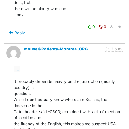
do it, but

there will be planty who can.

-tony

0
0
Reply
mouse＠Rodents-Montreal.ORG
3:12 p.m.
...
It probably depends heavily on the jursidction (mostly 
country) in

question.

While I don't actually know where Jim Brain is, the 
timezone in the

Date: header said -0500; combined with lack of mention 
of location and

the fluency of the English, this makes me suspect USA.  