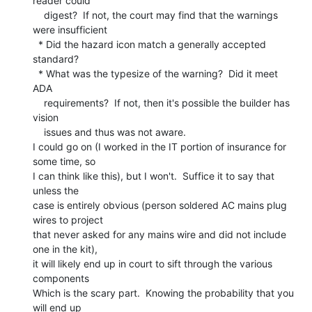
reader could

    digest?  If not, the court may find that the warnings 
were insufficient

  * Did the hazard icon match a generally accepted 
standard?

  * What was the typesize of the warning?  Did it meet 
ADA

    requirements?  If not, then it's possible the builder has 
vision

    issues and thus was not aware.

I could go on (I worked in the IT portion of insurance for 
some time, so

I can think like this), but I won't.  Suffice it to say that 
unless the

case is entirely obvious (person soldered AC mains plug 
wires to project

that never asked for any mains wire and did not include 
one in the kit),

it will likely end up in court to sift through the various 
components

Which is the scary part.  Knowing the probability that you 
will end up
