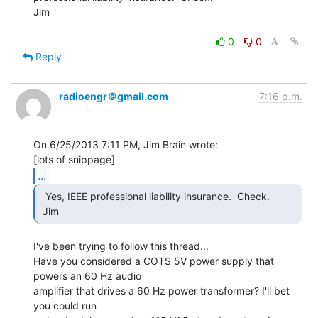
Jim

0
0
Reply
radioengr＠gmail.com
7:16 p.m.
On 6/25/2013 7:11 PM, Jim Brain wrote:

...
  Yes, IEEE professional liability insurance.  Check.

 Jim 
I've been trying to follow this thread...

Have you considered a COTS 5V power supply that 
powers an 60 Hz audio

amplifier that drives a 60 Hz power transformer? I'll bet 
you could run
