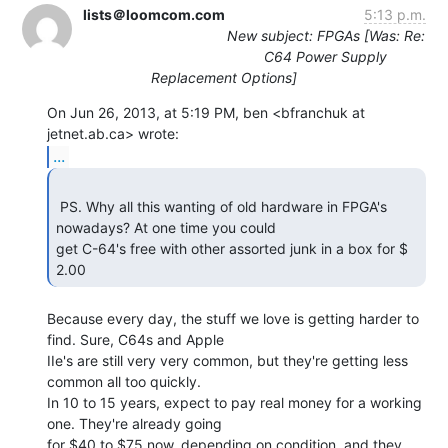
lists＠loomcom.com
5:13 p.m.
New subject: FPGAs [Was: Re:
C64 Power Supply
Replacement Options]
On Jun 26, 2013, at 5:19 PM, ben <bfranchuk at 
...
 PS. Why all this wanting of old hardware in FPGA's 
nowadays? At one time you could

get C-64's free with other assorted junk in a box for $ 
2.00 
Because every day, the stuff we love is getting harder to 
find. Sure, C64s and Apple

IIe's are still very very common, but they're getting less 
common all too quickly.

In 10 to 15 years, expect to pay real money for a working 
one. They're already going

for $40 to $75 now, depending on condition, and they 