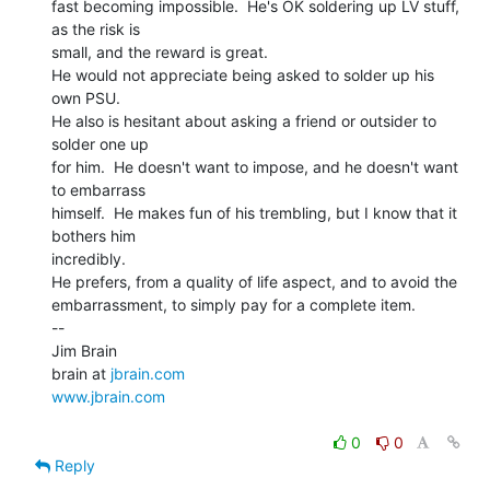
fast becoming impossible.  He's OK soldering up LV stuff, 
as the risk is

small, and the reward is great.

He would not appreciate being asked to solder up his 
own PSU.

He also is hesitant about asking a friend or outsider to 
solder one up

for him.  He doesn't want to impose, and he doesn't want 
to embarrass

himself.  He makes fun of his trembling, but I know that it 
bothers him

incredibly.

He prefers, from a quality of life aspect, and to avoid the

embarrassment, to simply pay for a complete item.

--

Jim Brain

brain at 
jbrain.com
www.jbrain.com
0
0
Reply