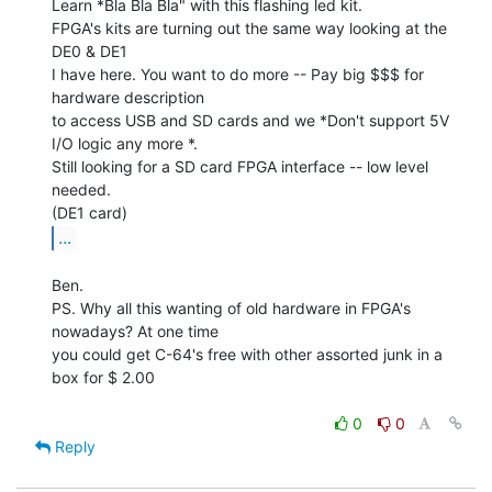
Learn *Bla Bla Bla" with this flashing led kit.

FPGA's kits are turning out the same way looking at the 
DE0 & DE1

I have here. You want to do more -- Pay big $$$ for 
hardware description

to access USB and SD cards and we *Don't support 5V 
I/O logic any more *.

Still looking for a SD card FPGA interface -- low level 
needed.

...
Ben.

PS. Why all this wanting of old hardware in FPGA's 
nowadays? At one time

you could get C-64's free with other assorted junk in a 
box for $ 2.00

0
0
Reply