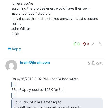
(unless you're

assuming the pro designers would have their own 
insurance, but if they did

they'd pass the cost on to you anyway).  Just guessing 
here...

John Wilson

D Bit

0
0
Reply
brain＠jbrain.com
6:11 p.m.
...
...
  but I doubt it has anything to

 do with protecting yourself against liability. 