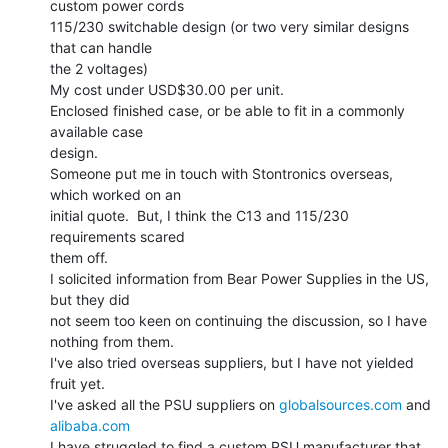
custom power cords

115/230 switchable design (or two very similar designs 
that can handle

the 2 voltages)

My cost under USD$30.00 per unit.

Enclosed finished case, or be able to fit in a commonly 
available case

design.

Someone put me in touch with Stontronics overseas, 
which worked on an

initial quote.  But, I think the C13 and 115/230 
requirements scared

them off.

I solicited information from Bear Power Supplies in the US, 
but they did

not seem too keen on continuing the discussion, so I have 
nothing from them.

I've also tried overseas suppliers, but I have not yielded 
fruit yet.

I've asked all the PSU suppliers on 
globalsources.com
 and 
alibaba.com
I have struggled to find a custom PSU manufacturer that 