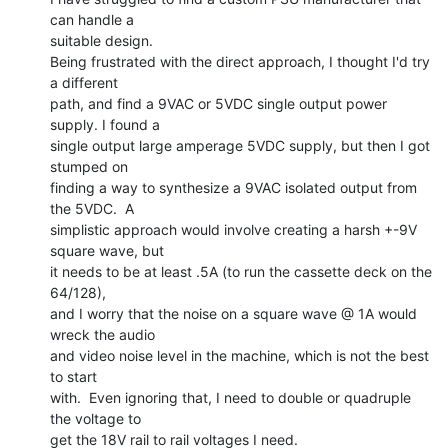
can handle a

suitable design.

Being frustrated with the direct approach, I thought I'd try 
a different

path, and find a 9VAC or 5VDC single output power 
supply. I found a

single output large amperage 5VDC supply, but then I got 
stumped on

finding a way to synthesize a 9VAC isolated output from 
the 5VDC.  A

simplistic approach would involve creating a harsh +-9V 
square wave, but

it needs to be at least .5A (to run the cassette deck on the 
64/128),

and I worry that the noise on a square wave @ 1A would 
wreck the audio

and video noise level in the machine, which is not the best 
to start

with.  Even ignoring that, I need to double or quadruple 
the voltage to

get the 18V rail to rail voltages I need.
