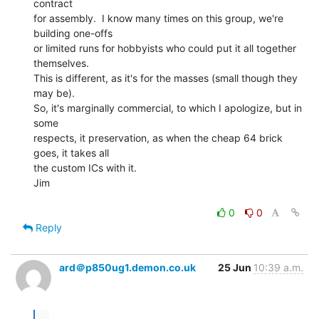
contract

for assembly.  I know many times on this group, we're 
building one-offs

or limited runs for hobbyists who could put it all together 
themselves.

This is different, as it's for the masses (small though they 
may be).

So, it's marginally commercial, to which I apologize, but in 
some

respects, it preservation, as when the cheap 64 brick 
goes, it takes all

the custom ICs with it.

Jim

0
0
Reply
ard＠p850ug1.demon.co.uk
25 Jun
10:39 a.m.
...