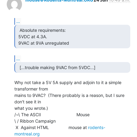
...
  Absolute requirements:

 5VDC at 4.3A.

 9VAC at 9VA unregulated 
...
  [...trouble making 9VAC from 5VDC...] 
Why not take a 5V 5A supply and adjoin to it a simple 
transformer from

mains to 9VAC?  (There probably is a reason, but I sure 
don't see it in

what you wrote.)

/~\ The ASCII                             Mouse

\ / Ribbon Campaign

 X  Against HTML                mouse at 
rodents-
montreal.org