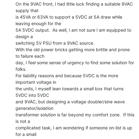
On the 9VAC front, I had little luck finding a suitable 9VAC 
supply that

is 45VA or 63VA to support a 5VDC at 5A draw while 
leaving enough for the

5A 5VDC output.  As well, I am not sure I am equipped to 
design a

switching 5V PSU from a 9VAC source.

With the old power bricks getting more brittle and prone 
to failure each

day, I feel some sense of urgency to find some solution for 
folks.

For liability reasons and because 5VDC is the more 
important voltage in

the units, I myself lean towards a small box that turns 
5VDC into 5VDC

and 9VAC, but designing a voltage doubler/sine wave 
generator/isolation

transformer solution is far beyond my comfort zone.  If this 
is not a

complicated task, I am wondering if someone on-list is up 
for a small
