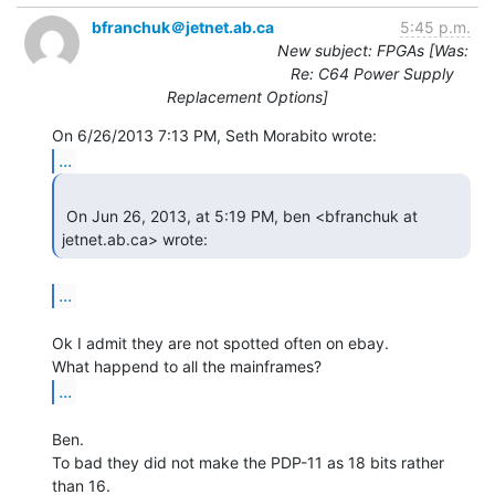
bfranchuk＠jetnet.ab.ca
5:45 p.m.
New subject: FPGAs [Was:
Re: C64 Power Supply
Replacement Options]
...
 On Jun 26, 2013, at 5:19 PM, ben <bfranchuk at 
jetnet.ab.ca> wrote: 
...
Ok I admit they are not spotted often on ebay.

...
Ben.

To bad they did not make the PDP-11 as 18 bits rather 