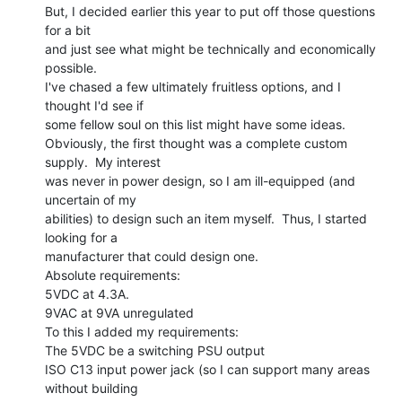
But, I decided earlier this year to put off those questions 
for a bit

and just see what might be technically and economically 
possible.

I've chased a few ultimately fruitless options, and I 
thought I'd see if

some fellow soul on this list might have some ideas.

Obviously, the first thought was a complete custom 
supply.  My interest

was never in power design, so I am ill-equipped (and 
uncertain of my

abilities) to design such an item myself.  Thus, I started 
looking for a

manufacturer that could design one.

Absolute requirements:

5VDC at 4.3A.

9VAC at 9VA unregulated

To this I added my requirements:

The 5VDC be a switching PSU output

ISO C13 input power jack (so I can support many areas 
without building
