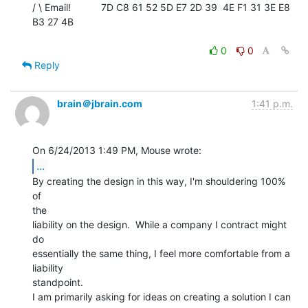
/ \ Email!           7D C8 61 52 5D E7 2D 39  4E F1 31 3E E8 
B3 27 4B

0
0
Reply
brain＠jbrain.com
1:41 p.m.
...
By creating the design in this way, I'm shouldering 100% 
of

the

liability on the design.  While a company I contract might 
do

essentially the same thing, I feel more comfortable from a 
liability

standpoint.

I am primarily asking for ideas on creating a solution I can 