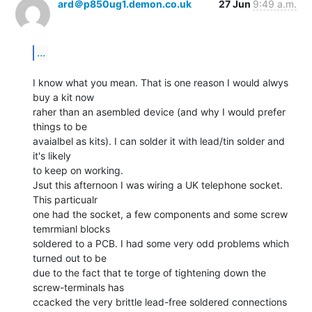
ard＠p850ug1.demon.co.uk
27 Jun
9:49 a.m.
...
I know what you mean. That is one reason I would alwys 
buy a kit now

raher than an asembled device (and why I would prefer 
things to be

avaialbel as kits). I can solder it with lead/tin solder and 
it's likely

to keep on working.

Jsut this afternoon I was wiring a UK telephone socket. 
This particualr

one had the socket, a few components and some screw 
temrmianl blocks

soldered to a PCB. I had some very odd problems which 
turned out to be

due to the fact that te torge of tightening down the 
screw-terminals has

ccacked the very brittle lead-free soldered connections 