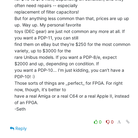
often need repairs -- especially

replacement of filter capacitors!

But for anything less common than that, prices are up up 
up. Way up. My personal favorite

toys (DEC gear) are just not common any more at all. If 
you want a PDP-11, you can still

find them on eBay but they're $250 for the most common 
variety, up to $3000 for the

rare Unibus models. If you want a PDP-8/e, expect 
$2000 and up, depending on condition. If

you want a PDP-10... I'm just kidding, you can't have a 
PDP-10! :)

Those sorts of things are _perfect_ for FPGA. For right 
now, though, it's better to

have a real Amiga or a real C64 or a real Apple II, instead 
of an FPGA.

-Seth

0
0
Reply