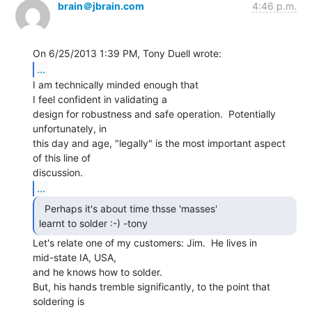
brain＠jbrain.com
4:46 p.m.
...
I am technically minded enough that

I feel confident in validating a

design for robustness and safe operation.  Potentially 
unfortunately, in

this day and age, "legally" is the most important aspect 
of this line of

...
  Perhaps it's about time thsse 'masses'

learnt to solder :-) -tony  
Let's relate one of my customers: Jim.  He lives in

mid-state IA, USA,

and he knows how to solder.

But, his hands tremble significantly, to the point that 
soldering is
