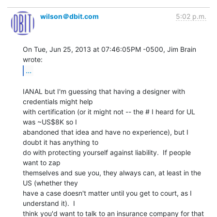
wilson＠dbit.com
5:02 p.m.
On Tue, Jun 25, 2013 at 07:46:05PM -0500, Jim Brain 
...
IANAL but I'm guessing that having a designer with 
credentials might help

with certification (or it might not -- the # I heard for UL 
was ~US$8K so I

abandoned that idea and have no experience), but I 
doubt it has anything to

do with protecting yourself against liability.  If people 
want to zap

themselves and sue you, they always can, at least in the 
US (whether they

have a case doesn't matter until you get to court, as I 
understand it).  I

think you'd want to talk to an insurance company for that 