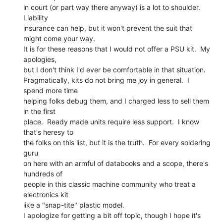
in court (or part way there anyway) is a lot to shoulder. 
Liability

insurance can help, but it won't prevent the suit that 
might come your way.

It is for these reasons that I would not offer a PSU kit.  My 
apologies,

but I don't think I'd ever be comfortable in that situation.

Pragmatically, kits do not bring me joy in general.  I 
spend more time

helping folks debug them, and I charged less to sell them 
in the first

place.  Ready made units require less support.  I know 
that's heresy to

the folks on this list, but it is the truth.  For every soldering 
guru

on here with an armful of databooks and a scope, there's 
hundreds of

people in this classic machine community who treat a 
electronics kit

like a "snap-tite" plastic model.

I apologize for getting a bit off topic, though I hope it's 