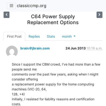
classiccmp.org
C64 Power Supply
Replacement Options
First Post
Replies
Stats
month
brain＠jbrain.com
24 Jun 2013
10:19 a.m.
Since I support the CBM crowd, I've had more than a few 
people send me

comments over the past few years, asking when I might 
consider offering

a replacement power supply for the home computing 
machines (VIC-20, 64,

128, +4)

Initially, I resisted for liability reasons and certification 
costs.
