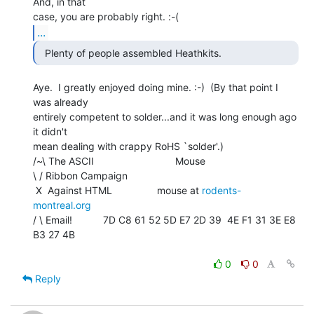
And, in that

...
  Plenty of people assembled Heathkits. 
Aye.  I greatly enjoyed doing mine. :-)  (By that point I 
was already

entirely competent to solder...and it was long enough ago 
it didn't

mean dealing with crappy RoHS `solder'.)

/~\ The ASCII                             Mouse

\ / Ribbon Campaign

 X  Against HTML                mouse at 
rodents-
montreal.org
/ \ Email!           7D C8 61 52 5D E7 2D 39  4E F1 31 3E E8 
B3 27 4B

0
0
Reply