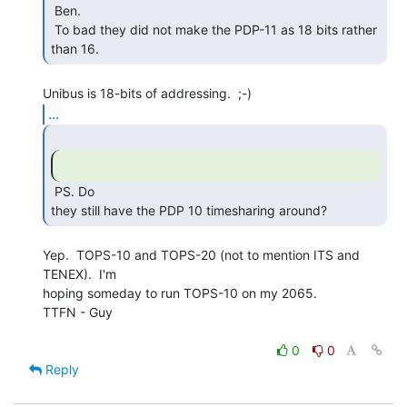
 Ben.

 To bad they did not make the PDP-11 as 18 bits rather 
than 16. 
...
 PS. Do

they still have the PDP 10 timesharing around? 
Yep.  TOPS-10 and TOPS-20 (not to mention ITS and 
TENEX).  I'm

hoping someday to run TOPS-10 on my 2065.

TTFN - Guy

0
0
Reply