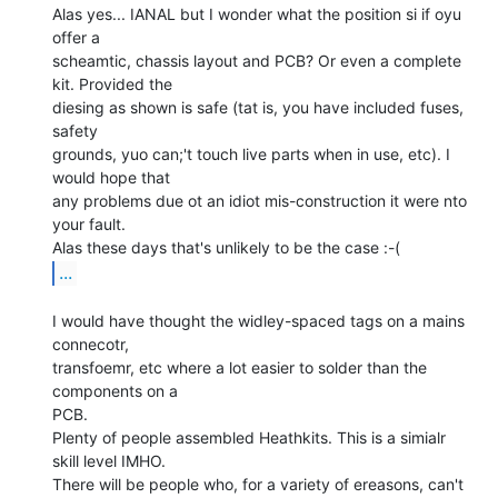
Alas yes... IANAL but I wonder what the position si if oyu 
offer a

scheamtic, chassis layout and PCB? Or even a complete 
kit. Provided the

diesing as shown is safe (tat is, you have included fuses, 
safety

grounds, yuo can;'t touch live parts when in use, etc). I 
would hope that

any problems due ot an idiot mis-construction it were nto 
your fault.

...
I would have thought the widley-spaced tags on a mains 
connecotr,

transfoemr, etc where a lot easier to solder than the 
components on a

PCB.

Plenty of people assembled Heathkits. This is a simialr 
skill level IMHO.

There will be people who, for a variety of ereasons, can't 