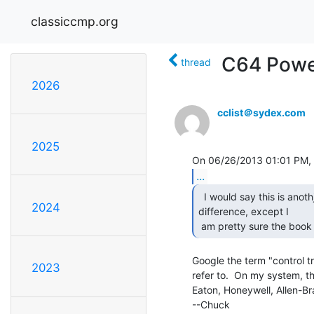
classiccmp.org
C64 Powe
thread
2026
cclist＠sydex.com
2025
...
  I would say this is anothjer English .vs. American

2024
difference, except I

 am pretty sure the book
Google the term "control tr
2023
refer to.  On my system, th
Eaton, Honeywell, Allen-Br
--Chuck
