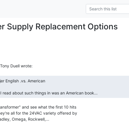
r Supply Replacement Options
 I read about such things in was an American book... 
ansformer" and see what the first 10 hits

ey're all for the 24VAC variety offered by

adley, Omega, Rockwell,...
