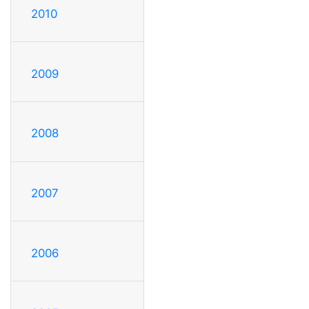
2010
2009
2008
2007
2006