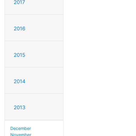
2017
2016
2015
2014
2013
December
November