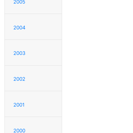
2005
2004
2003
2002
2001
2000