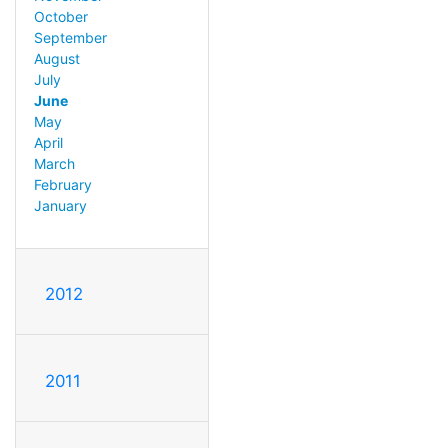
October
September
August
July
June
May
April
March
February
January
2012
2011