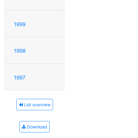
1999
1998
1997
List overview
Download