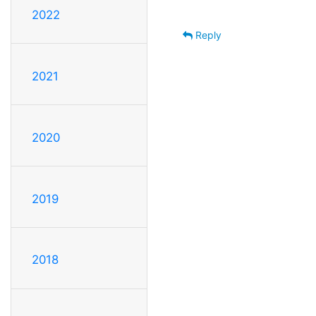
2022
Reply
2021
2020
2019
2018