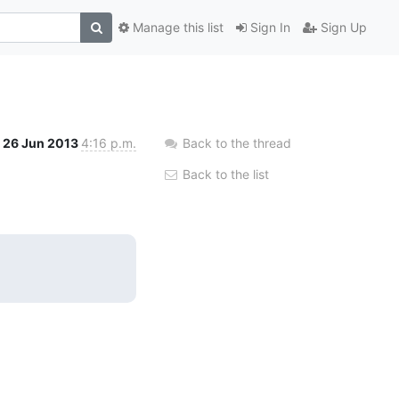
Manage this list
Sign In
Sign Up
26 Jun 2013
4:16 p.m.
Back to the thread
Back to the list