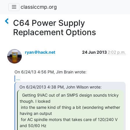
classiccmp.org
C64 Power Supply
Replacement Options
ryan＠hack.net
24 Jun 2013
2:02 p.m.
...
  Getting 9VAC out of an SMPS design sounds tricky

though. I looked

 into the same kind of thing a bit (wondering whether 
having an output

 for AC spindle motors that takes care of 120/240 V 
and 50/60 Hz
