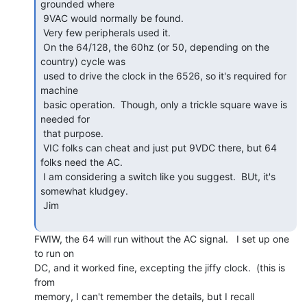
grounded where

 9VAC would normally be found.

 Very few peripherals used it.

 On the 64/128, the 60hz (or 50, depending on the 
country) cycle was

 used to drive the clock in the 6526, so it's required for 
machine

 basic operation.  Though, only a trickle square wave is 
needed for

 that purpose.

 VIC folks can cheat and just put 9VDC there, but 64 
folks need the AC.

 I am considering a switch like you suggest.  BUt, it's 
somewhat kludgey.

 Jim

FWIW, the 64 will run without the AC signal.   I set up one 
to run on

DC, and it worked fine, excepting the jiffy clock.  (this is 
from

memory, I can't remember the details, but I recall 