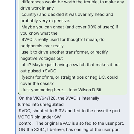
 differences would be worth the trouble, to make any 
drive work in any

 country) and decided it was over my head and 
probably very expensive.

 Maybe you can cheat (and cover 90% of users) if 
you know what the

 9VAC is really used for though? I mean, do 
peripherals ever really

 use it to drive another transformer, or rectify 
negative voltages out

 of it? Maybe just having a switch that makes it put 
out pulsed +9VDC

 (yech) for xfmrs, or straight pos or neg DC, could 
cover the cases?

 Just yammering here... John Wilson D Bit 
 On the VIC/64/128, the 9VAC is internally

turned into unregulated

 9VDC, shunted to 6.3V and fed to the cassette port 
MOTOR pin under SW

 control.  The original 9VAC is also fed to the user port.

 ON the SX64, I believe, has one leg of the user port 