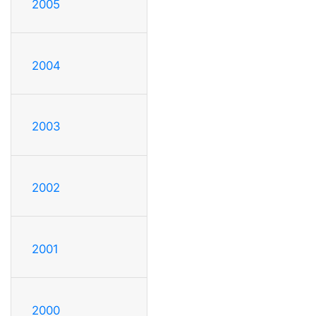
2005
2004
2003
2002
2001
2000