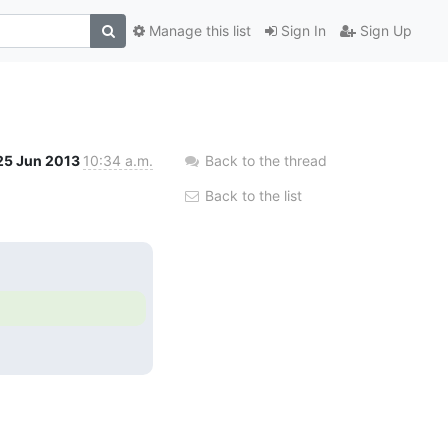
Manage this list
Sign In
Sign Up
25 Jun 2013
10:34 a.m.
Back to the thread
Back to the list