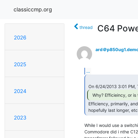
classiccmp.org
C64 Powe
thread
2026
ard＠p850ug1.demo
2025
...
2024
 Efficiency, primarily, and the implications (smaller size, runs cooler,

 hopefully last longer, etc
2023
While I would use a switchi
Commodore did i nthe C128 