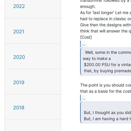
transofmrer followed by a s
2022
enough.

As for 'last longer' Let m
had to replace in clasisc
Give then the designs with 
think that will answer the qu
2021
...
  Well, some in the community would argue that finding a

2020
way to make a

 $200.00 PSU for a vintage PSU is not really a solution, as anyone can do

 that, by buying premade
2019
The point is you should com
...
2018
 But, I thought as you did.  Get the 9VAC at 45VA, and rectify the 5V out.

 But, I am having a hard 