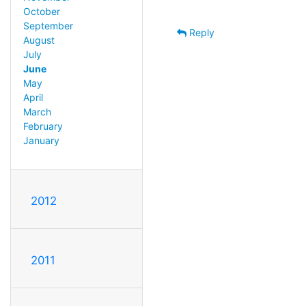
October
September
Reply
August
July
June
May
April
March
February
January
2012
2011