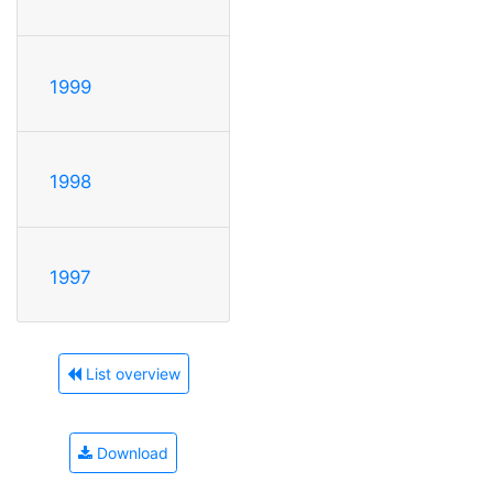
1999
1998
1997
List overview
Download