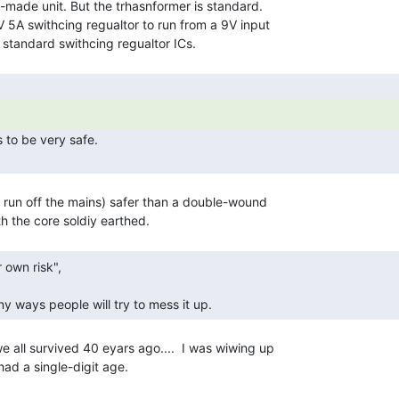
-made unit. But the trhasnformer is standard.

 5A swithcing regualtor to run from a 9V input

 
 run off the mains) safer than a double-wound

y ways people will try to mess it up. 
all survived 40 eyars ago....  I was wiwing up

ad a single-digit age.
