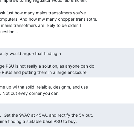
imple switching regualtor woudl eb efficient

e ask just how many mains transofmers you've

 ocmputers. And how mw many chopper transisotrs.

mains transofmers are likely to be older, I

estion...

 PSUs and putting them in a large enclosure. 
e up wi tha solid, relaible, designm, and use

time finding a suitable base PSU to buy. 