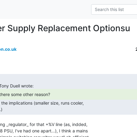
r Supply Replacement Optionsu
n.co.uk
.) 
ng _regulator_ for that +%V line (as, indded,

PSU, I've had one apart...), I think a mains
