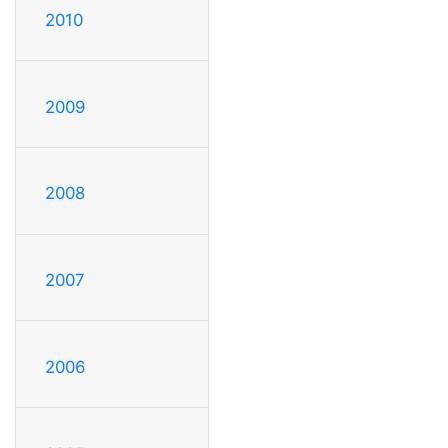
2010
2009
2008
2007
2006