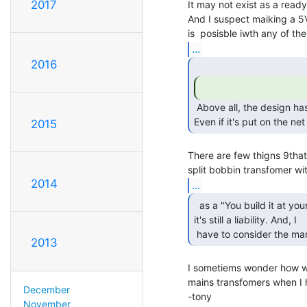
2017
It may not exist as a ready
And I suspect maiking a 5V
...
2016
 Above all, the design has to be very safe.

Even if it's put on the net
2015
There are few thigns 9that
2014
...
  as a "You build it at your own risk",

it's still a liability. And, I

 have to consider the man
2013
I sometiems wonder how we 
mains transfomers when I h
December
-tony

November