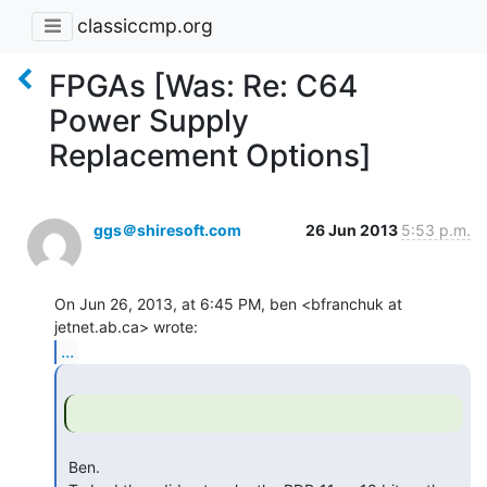
classiccmp.org
FPGAs [Was: Re: C64
Power Supply
Replacement Options]
ggs＠shiresoft.com
26 Jun 2013
5:53 p.m.
On Jun 26, 2013, at 6:45 PM, ben <bfranchuk at 
...
 Ben.
