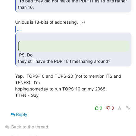
 To bad they did not make the PDP-11 as 18 bits rather 
than 16. 
...
 PS. Do

they still have the PDP 10 timesharing around? 
Yep.  TOPS-10 and TOPS-20 (not to mention ITS and 
TENEX).  I'm

hoping someday to run TOPS-10 on my 2065.

TTFN - Guy

0
0
Reply
Back to the thread