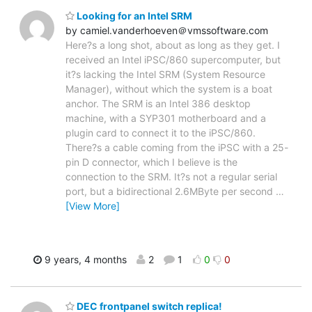
Looking for an Intel SRM
by camiel.vanderhoeven＠vmssoftware.com
Here?s a long shot, about as long as they get. I
received an Intel iPSC/860 supercomputer, but
it?s lacking the Intel SRM (System Resource
Manager), without which the system is a boat
anchor. The SRM is an Intel 386 desktop
machine, with a SYP301 motherboard and a
plugin card to connect it to the iPSC/860.
There?s a cable coming from the iPSC with a 25-
pin D connector, which I believe is the
connection to the SRM. It?s not a regular serial
port, but a bidirectional 2.6MByte per second
…
[View More]
9 years, 4 months
2
1
0
0
DEC frontpanel switch replica!