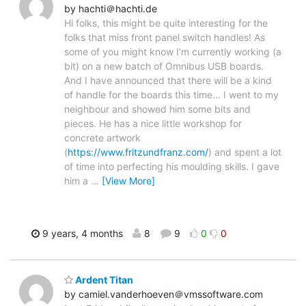
by hachti＠hachti.de
Hi folks, this might be quite interesting for the
folks that miss front panel switch handles! As
some of you might know I'm currently working (a
bit) on a new batch of Omnibus USB boards.
And I have announced that there will be a kind
of handle for the boards this time... I went to my
neighbour and showed him some bits and
pieces. He has a nice little workshop for
concrete artwork
(
https://www.fritzundfranz.com/
) and spent a lot
of time into perfecting his moulding skills. I gave
him a
…
[View More]
9 years, 4 months
8
9
0
0
Ardent Titan
by camiel.vanderhoeven＠vmssoftware.com