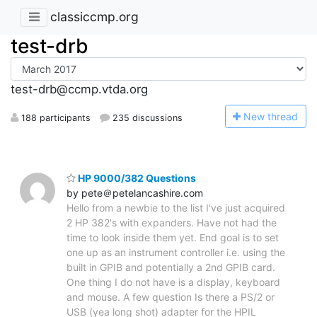
classiccmp.org
test-drb
test-drb@ccmp.vtda.org
N
ew thread
188 participants
235 discussions
HP 9000/382 Questions
by pete＠petelancashire.com
Hello from a newbie to the list I've just acquired
2 HP 382's with expanders. Have not had the
time to look inside them yet. End goal is to set
one up as an instrument controller i.e. using the
built in GPIB and potentially a 2nd GPIB card.
One thing I do not have is a display, keyboard
and mouse. A few question Is there a PS/2 or
USB (yea long shot) adapter for the HPIL