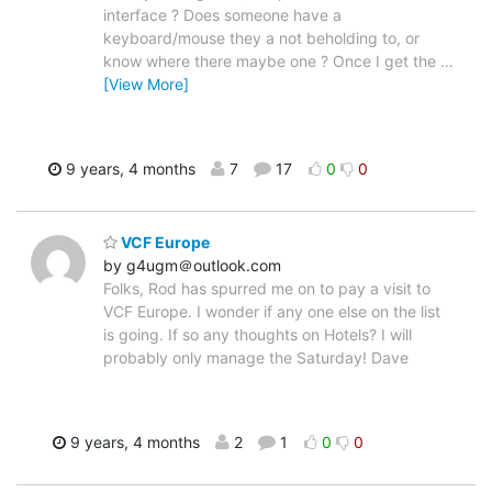
interface ? Does someone have a
keyboard/mouse they a not beholding to, or
know where there maybe one ? Once I get the
…
[View More]
9 years, 4 months
7
17
0
0
VCF Europe
by g4ugm＠outlook.com
Folks, Rod has spurred me on to pay a visit to
VCF Europe. I wonder if any one else on the list
is going. If so any thoughts on Hotels? I will
probably only manage the Saturday! Dave
9 years, 4 months
2
1
0
0