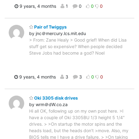
9 years, 4 months
1
0
0
0
Pair of Twiggys
by jnc＠mercury.lcs.mit.edu
> From: Zane Healy > Good grief! When did Lisa
stuff get so expensive? When people decided
Steve Jobs had become a god? Noel
9 years, 4 months
3
3
0
0
Oki 3305 disk drives
by wrm＠dW.co.za
Hi all OK, following up on my own post here. >I
have a couple of Oki 3305BU 1/3 height 5 1/4"
drives. > >On startup the motor spins and the
heads load, but the heads don't >move. Also, my
BIOS tells me I have a drive failure. > >On taking