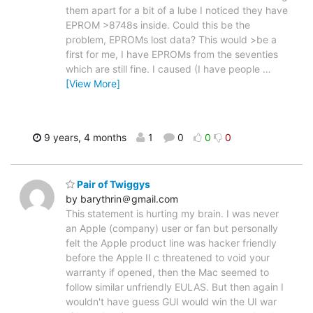
them apart for a bit of a lube I noticed they have
EPROM >8748s inside. Could this be the
problem, EPROMs lost data? This would >be a
first for me, I have EPROMs from the seventies
which are still fine. I caused (I have people
…
[View More]
9 years, 4 months
1
0
0
0
Pair of Twiggys
by barythrin＠gmail.com
This statement is hurting my brain. I was never
an Apple (company) user or fan but personally
felt the Apple product line was hacker friendly
before the Apple II c threatened to void your
warranty if opened, then the Mac seemed to
follow similar unfriendly EULAS. But then again I
wouldn't have guess GUI would win the UI war