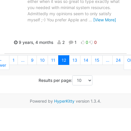
either when it was so great to type exactly what
you needed with minimal system resources.
Admittedly my opinions seem to only satisfy
myself ;-) You prefer Apple and
…
[View More]
9 years, 4 months
2
1
0
0
←
1
...
9
10
11
12
13
14
15
...
24
O
wer
Results per page:
Powered by
HyperKitty
version 1.3.4.