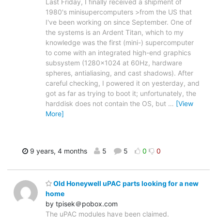
Last Friday, I finally received a shipment of
1980's minisupercomputers >from the US that
I've been working on since September. One of
the systems is an Ardent Titan, which to my
knowledge was the first (mini-) supercomputer
to come with an integrated high-end graphics
subsystem (1280x1024 at 60Hz, hardware
spheres, antialiasing, and cast shadows). After
careful checking, I powered it on yesterday, and
got as far as trying to boot it; unfortunately, the
harddisk does not contain the OS, but
…
[View
More]
9 years, 4 months
5
5
0
0
Old Honeywell uPAC parts looking for a new
home
by tpisek＠pobox.com
The uPAC modules have been claimed.