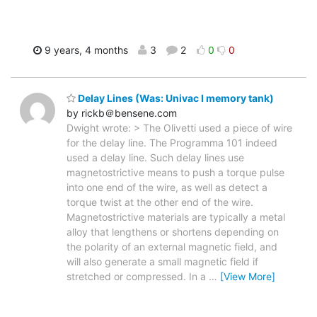
9 years, 4 months
3
2
0
0
Delay Lines (Was: Univac I memory tank)
by rickb＠bensene.com
Dwight wrote: > The Olivetti used a piece of wire
for the delay line. The Programma 101 indeed
used a delay line. Such delay lines use
magnetostrictive means to push a torque pulse
into one end of the wire, as well as detect a
torque twist at the other end of the wire.
Magnetostrictive materials are typically a metal
alloy that lengthens or shortens depending on
the polarity of an external magnetic field, and
will also generate a small magnetic field if
stretched or compressed. In a
…
[View More]