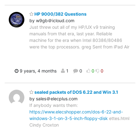
HP 9000/382 Questions
by w9gb＠icloud.com
Just threw out all of my HP/UX v9 training
manuals from that era, last year. Reliable
machine for the era when Intel 80386/80486
were the top processors. greg Sent from iPad Air
9 years, 4 months
1
0
0
0
sealed packets of DOS 6.22 and Win 3.1
by sales＠elecplus.com
If anybody wants them:
https://www.elecshopper.com/dos-6-22-and-
windows-3-1-on-3-5-inch-floppy-disk
ettes.html
Cindy Croxton