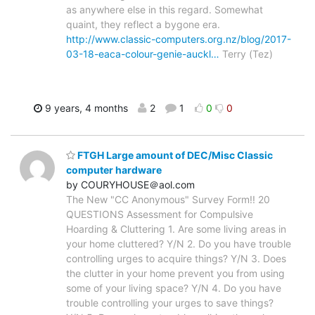
as anywhere else in this regard. Somewhat
quaint, they reflect a bygone era.
http://www.classic-computers.org.nz/blog/2017-
03-18-eaca-colour-genie-auckl…
Terry (Tez)
9 years, 4 months
2
1
0
0
FTGH Large amount of DEC/Misc Classic
computer hardware
by COURYHOUSE＠aol.com
The New "CC Anonymous" Survey Form!! 20
QUESTIONS Assessment for Compulsive
Hoarding & Cluttering 1. Are some living areas in
your home cluttered? Y/N 2. Do you have trouble
controlling urges to acquire things? Y/N 3. Does
the clutter in your home prevent you from using
some of your living space? Y/N 4. Do you have
trouble controlling your urges to save things?