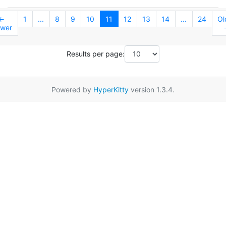
←
1
...
8
9
10
11
12
13
14
...
24
Ol
wer
Results per page:
Powered by
HyperKitty
version 1.3.4.