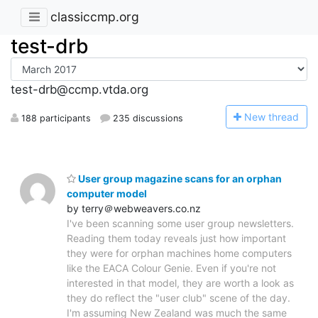
classiccmp.org
test-drb
test-drb@ccmp.vtda.org
N
ew thread
188 participants
235 discussions
User group magazine scans for an orphan
computer model
by terry＠webweavers.co.nz
I've been scanning some user group newsletters.
Reading them today reveals just how important
they were for orphan machines home computers
like the EACA Colour Genie. Even if you're not
interested in that model, they are worth a look as
they do reflect the "user club" scene of the day.
I'm assuming New Zealand was much the same