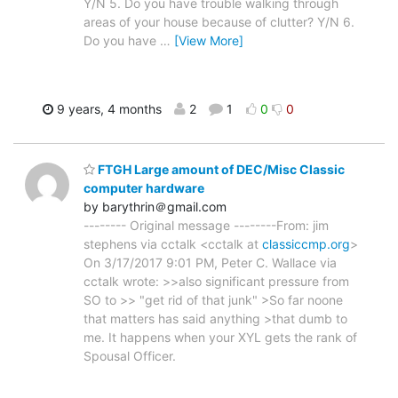
Y/N 5. Do you have trouble walking through
areas of your house because of clutter? Y/N 6.
Do you have
…
[View More]
9 years, 4 months
2
1
0
0
FTGH Large amount of DEC/Misc Classic
computer hardware
by barythrin＠gmail.com
-------- Original message --------From: jim
stephens via cctalk <cctalk at
classiccmp.org
>
On 3/17/2017 9:01 PM, Peter C. Wallace via
cctalk wrote: >>also significant pressure from
SO to >> "get rid of that junk" >So far noone
that matters has said anything >that dumb to
me. It happens when your XYL gets the rank of
Spousal Officer.