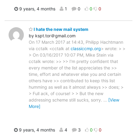
9 years, 4 months
1
0
0
0
I hate the new mail system
by kspt.tor＠gmail.com
On 17 March 2017 at 14:43, Philipp Hachtmann
via cctalk <cctalk at
classiccmp.org
> wrote: > >
> On 03/16/2017 10:07 PM, Mike Stein via
cctalk wrote: >> >> I'm pretty confident that
every member of the list appreciates the >>
time, effort and whatever else you and certain
others have >> contributed to keep this list
humming as well as it almost always >> does; >
> Full ack, of course! > > But the new
addressing scheme still sucks, sorry.
…
[View
More]
9 years, 4 months
4
3
0
0