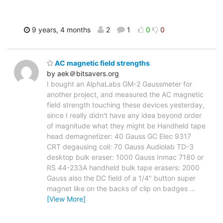
9 years, 4 months
2
1
0
0
AC magnetic field strengths
by aek＠bitsavers.org
I bought an AlphaLabs GM-2 Gaussmeter for
another project, and measured the AC magnetic
field strength touching these devices yesterday,
since I really didn't have any idea beyond order
of magnitude what they might be Handheld tape
head demagnetizer: 40 Gauss GC Elec 9317
CRT degausing coil: 70 Gauss Audiolab TD-3
desktop bulk eraser: 1000 Gauss Inmac 7180 or
RS 44-233A handheld bulk tape erasers: 2000
Gauss also the DC field of a 1/4" button super
magnet like on the backs of clip on badges
…
[View More]