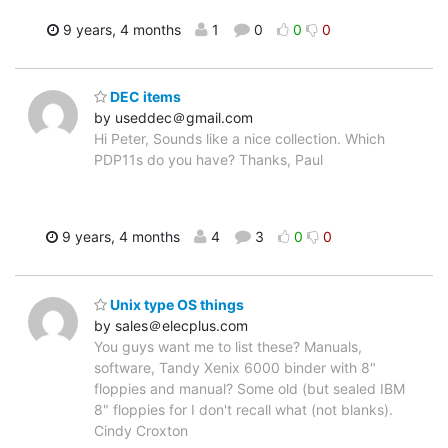
9 years, 4 months
1
0
0
0
DEC items
by useddec＠gmail.com
Hi Peter, Sounds like a nice collection. Which
PDP11s do you have? Thanks, Paul
9 years, 4 months
4
3
0
0
Unix type OS things
by sales＠elecplus.com
You guys want me to list these? Manuals,
software, Tandy Xenix 6000 binder with 8"
floppies and manual? Some old (but sealed IBM
8" floppies for I don't recall what (not blanks).
Cindy Croxton