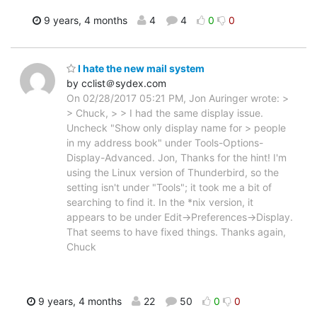
9 years, 4 months
4
4
0
0
I hate the new mail system
by cclist＠sydex.com
On 02/28/2017 05:21 PM, Jon Auringer wrote: >
> Chuck, > > I had the same display issue.
Uncheck "Show only display name for > people
in my address book" under Tools-Options-
Display-Advanced. Jon, Thanks for the hint! I'm
using the Linux version of Thunderbird, so the
setting isn't under "Tools"; it took me a bit of
searching to find it. In the *nix version, it
appears to be under Edit->Preferences->Display.
That seems to have fixed things. Thanks again,
Chuck
9 years, 4 months
22
50
0
0