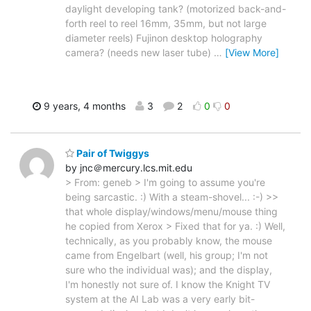
daylight developing tank? (motorized back-and-
forth reel to reel 16mm, 35mm, but not large
diameter reels) Fujinon desktop holography
camera? (needs new laser tube)
…
[View More]
9 years, 4 months
3
2
0
0
Pair of Twiggys
by jnc＠mercury.lcs.mit.edu
> From: geneb > I'm going to assume you're
being sarcastic. :) With a steam-shovel... :-) >>
that whole display/windows/menu/mouse thing
he copied from Xerox > Fixed that for ya. :) Well,
technically, as you probably know, the mouse
came from Engelbart (well, his group; I'm not
sure who the individual was); and the display,
I'm honestly not sure of. I know the Knight TV
system at the AI Lab was a very early bit-