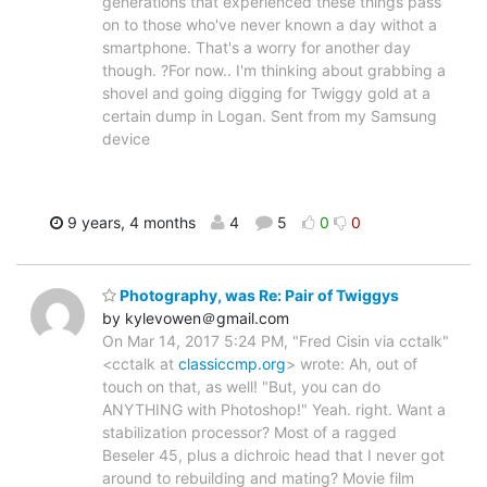
generations that experienced these things pass
on to those who've never known a day withot a
smartphone. That's a worry for another day
though. ?For now.. I'm thinking about grabbing a
shovel and going digging for Twiggy gold at a
certain dump in Logan. Sent from my Samsung
device
9 years, 4 months
4
5
0
0
Photography, was Re: Pair of Twiggys
by kylevowen＠gmail.com
On Mar 14, 2017 5:24 PM, "Fred Cisin via cctalk"
<cctalk at
classiccmp.org
> wrote: Ah, out of
touch on that, as well! "But, you can do
ANYTHING with Photoshop!" Yeah. right. Want a
stabilization processor? Most of a ragged
Beseler 45, plus a dichroic head that I never got
around to rebuilding and mating? Movie film