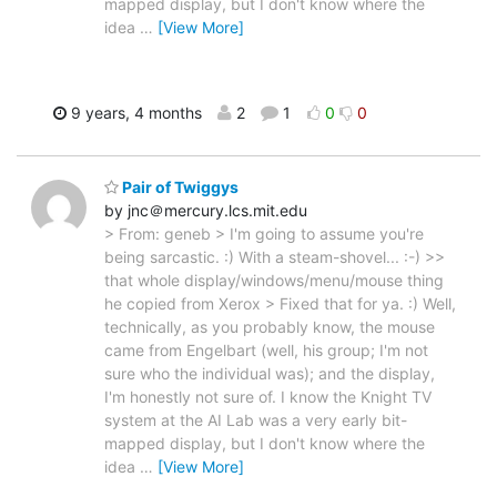
mapped display, but I don't know where the
idea
…
[View More]
9 years, 4 months
2
1
0
0
Pair of Twiggys
by jnc＠mercury.lcs.mit.edu
> From: geneb > I'm going to assume you're
being sarcastic. :) With a steam-shovel... :-) >>
that whole display/windows/menu/mouse thing
he copied from Xerox > Fixed that for ya. :) Well,
technically, as you probably know, the mouse
came from Engelbart (well, his group; I'm not
sure who the individual was); and the display,
I'm honestly not sure of. I know the Knight TV
system at the AI Lab was a very early bit-
mapped display, but I don't know where the
idea
…
[View More]