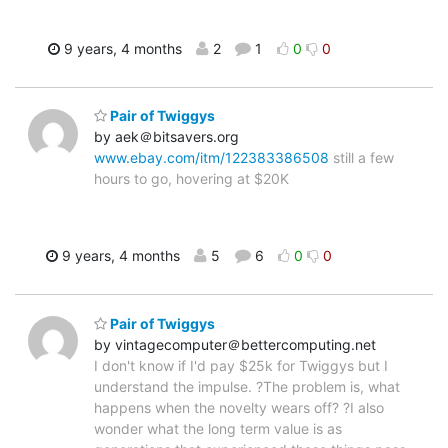
9 years, 4 months
2
1
0
0
Pair of Twiggys
by aek＠bitsavers.org
www.ebay.com/itm/122383386508
still a few
hours to go, hovering at $20K
9 years, 4 months
5
6
0
0
Pair of Twiggys
by vintagecomputer＠bettercomputing.net
I don't know if I'd pay $25k for Twiggys but I
understand the impulse. ?The problem is, what
happens when the novelty wears off? ?I also
wonder what the long term value is as