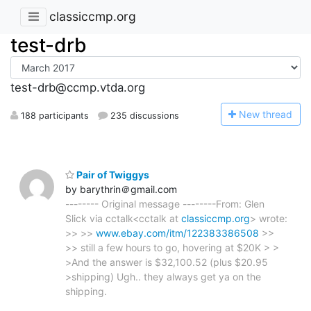
classiccmp.org
test-drb
test-drb@ccmp.vtda.org
N
ew thread
188 participants
235 discussions
Pair of Twiggys
by barythrin＠gmail.com
-------- Original message --------From: Glen
Slick via cctalk<cctalk at
classiccmp.org
> wrote:
>> >>
www.ebay.com/itm/122383386508
>>
>> still a few hours to go, hovering at $20K > >
>And the answer is $32,100.52 (plus $20.95
>shipping) Ugh.. they always get ya on the
shipping.