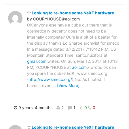
Looking to re-home some NeXT hardware
by COURYHOUSE＠aol.com
OK anyone else have a cube out there that is
cosmetically decent? does not need to be
internally complete? Ours is a bit of a beater for
the display thanks Ed Sharpe archivist for smecc
In a message dated 3/12/2017 7:18:42 P.M. US
Mountain Standard Time, santo.nucifora at
gmail.com
writes: On Sun, Mar 12, 2017 at 10:13
PM, <COURYHOUSE at
aol.com
> wrote: ok can
you spare the cube? Ed# _www.smecc.org_
(
http://www.smecc.org/
) No. As I noted, I
haven't even
…
[View More]
9 years, 4 months
2
1
0
0
Looking to re-home some NeXT hardware