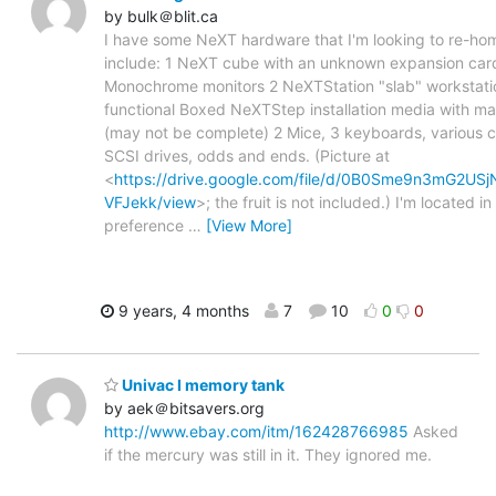
by bulk＠blit.ca
I have some NeXT hardware that I'm looking to re-ho
include: 1 NeXT cube with an unknown expansion car
Monochrome monitors 2 NeXTStation "slab" workstati
functional Boxed NeXTStep installation media with ma
(may not be complete) 2 Mice, 3 keyboards, various c
SCSI drives, odds and ends. (Picture at
<
https://drive.google.com/file/d/0B0Sme9n3mG2US
VFJekk/view
>; the fruit is not included.) I'm located in
preference
…
[View More]
9 years, 4 months
7
10
0
0
Univac I memory tank
by aek＠bitsavers.org
http://www.ebay.com/itm/162428766985
Asked
if the mercury was still in it. They ignored me.