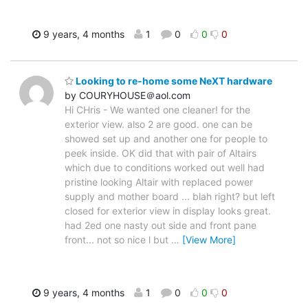
9 years, 4 months
1
0
0
0
Looking to re-home some NeXT hardware
by COURYHOUSE＠aol.com
Hi CHris - We wanted one cleaner! for the
exterior view. also 2 are good. one can be
showed set up and another one for people to
peek inside. OK did that with pair of Altairs
which due to conditions worked out well had
pristine looking Altair with replaced power
supply and mother board ... blah right? but left
closed for exterior view in display looks great.
had 2ed one nasty out side and front pane
front... not so nice l but
…
[View More]
9 years, 4 months
1
0
0
0