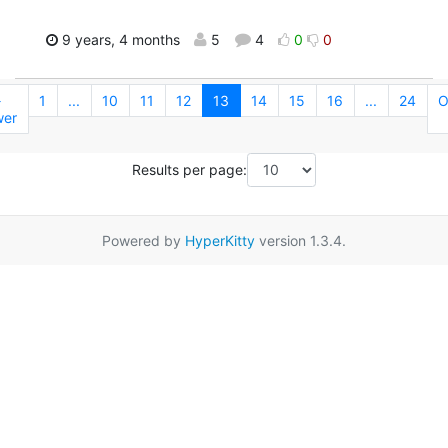
9 years, 4 months
5
4
0
0
←
1
...
10
11
12
13
14
15
16
...
24
O
er
Results per page:
Powered by
HyperKitty
version 1.3.4.