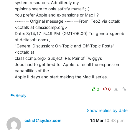
system resources. Admittedly my

opinions seem to only satisfy myself ;-)

You prefer Apple and expansions or Mac II?

-------- Original message --------From: TeoZ via cctalk 
<cctalk at classiccmp.org>

Date: 3/14/17  5:49 PM  (GMT-06:00) To: geneb <geneb 
at deltasoft.com>,

"General Discussion: On-Topic and Off-Topic Posts" 
<cctalk at

classiccmp.org> Subject: Re: Pair of Twiggys

Jobs had to get fired for Apple to recall the expansion 
capabilities of the

Apple II days and start making the Mac II series.

0
0
Reply
Show replies by date
cclist＠sydex.com
14 Mar
10:43 p.m.