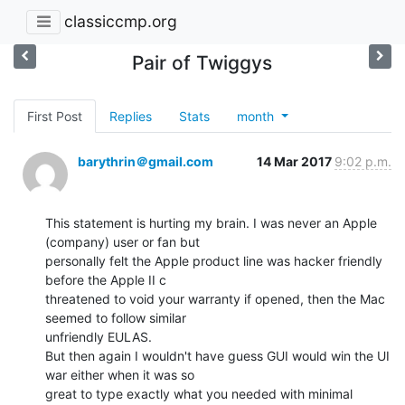
classiccmp.org
Pair of Twiggys
First Post
Replies
Stats
month
barythrin＠gmail.com
14 Mar 2017
9:02 p.m.
This statement is hurting my brain. I was never an Apple 
(company) user or fan but

personally felt the Apple product line was hacker friendly 
before the Apple II c

threatened to void your warranty if opened, then the Mac 
seemed to follow similar

unfriendly EULAS.

But then again I wouldn't have guess GUI would win the UI 
war either when it was so

great to type exactly what you needed with minimal 