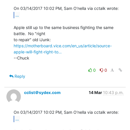
...
Apple still up to the same business fighting the same 
battle.  No "right

https://motherboard.vice.com/en_us/article/source-
apple-will-fight-right-to…
--Chuck

0
0
Reply
cclist＠sydex.com
14 Mar
10:43 p.m.
...