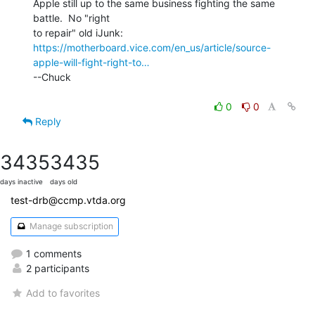
Apple still up to the same business fighting the same 
battle.  No "right

https://motherboard.vice.com/en_us/article/source-
apple-will-fight-right-to…
--Chuck

0
0
Reply
3435
3435
days inactive
days old
test-drb@ccmp.vtda.org
Manage subscription
1 comments
2 participants
Add to favorites