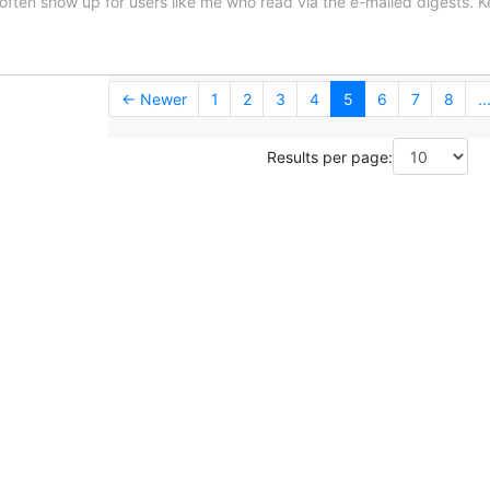
often show up for users like me who read via the e-mailed digests. 
← Newer
1
2
3
4
5
6
7
8
..
Results per page: