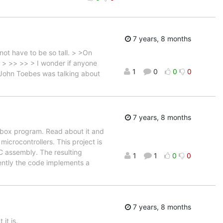
7 years, 8 months
ot have to be so tall. > >On
 > >> >> > I wonder if anyone
1
0
0
0
e John Toebes was talking about
7 years, 8 months
ebox program. Read about it and
icrocontrollers. This project is
C assembly. The resulting
1
1
0
0
rently the code implements a
7 years, 8 months
it is.