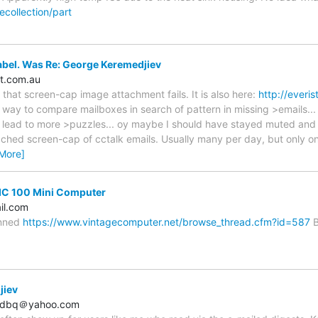
collection/part
abel. Was Re: George Keremedjiev
t.com.au
 that screen-cap image attachment fails. It is also here:
http://everi
 way to compare mailboxes in search of pattern in missing >emails..
ll lead to more >puzzles... oy maybe I should have stayed muted and l
ched screen-cap of cctalk emails. Usually many per day, but only o
More]
DIC 100 Mini Computer
il.com
anned
https://www.vintagecomputer.net/browse_thread.cfm?id=587
Bi
jiev
n_dbq＠yahoo.com