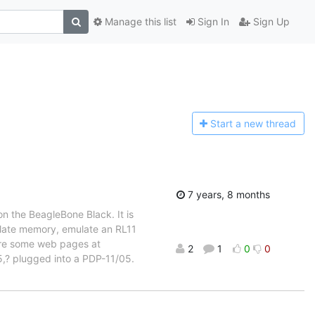
Manage this list
Sign In
Sign Up
Start a n
ew thread
7 years, 8 months
n the BeagleBone Black. It is
ulate memory, emulate an RL11
 are some web pages at
2
1
0
0
5,? plugged into a PDP-11/05.