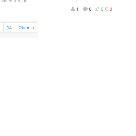
Kevin Anderson
1
0
0
0
.
14
Older →