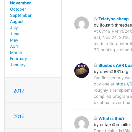
November
October
September
Teletype cheap
August
by jfoust＠threede
July
At 07:49 PM 11/24/2
June
Sat, Nov 24, 2018, 
May
made a 3d printer f
April
3D printing a chad 
March
February
January
Bluebox AVR boa
by dave＠661.org
I've finished my w
buy one at
https://
roughly a reimpleme
2017
compiled program is
bluebox, silver bo
2016
What is this?
by cctalk＠emailtoi
Don't think it is IB