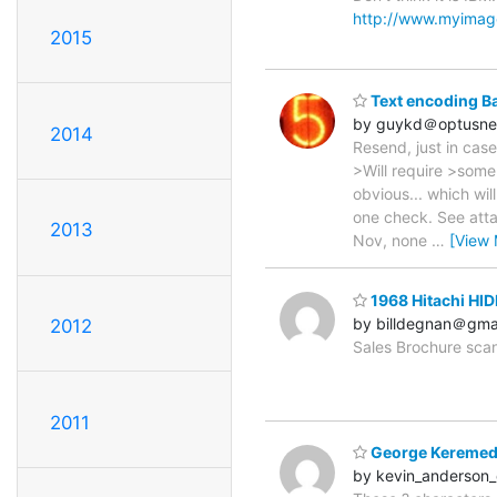
http://www.myimage
2015
Text encoding B
by guykd＠optusne
2014
Resend, just in case
>Will require >some
obvious... which wi
one check. See atta
2013
Nov, none
…
[View 
1968 Hitachi HI
by billdegnan＠gma
2012
Sales Brochure sc
2011
George Keremed
by kevin_anderso