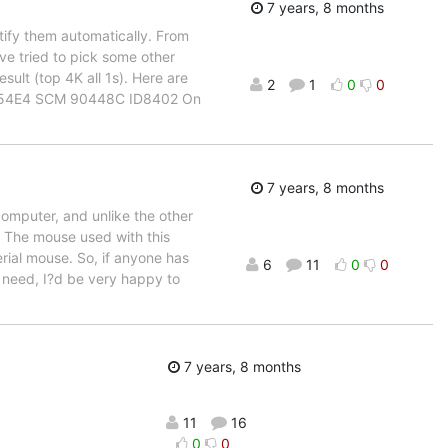
7 years, 8 months
ify them automatically. From
ve tried to pick some other
ult (top 4K all 1s). Here are
2
1
0
0
0 254E4 SCM 90448C ID8402 On
7 years, 8 months
omputer, and unlike the other
d. The mouse used with this
rial mouse. So, if anyone has
6
11
0
0
t need, I?d be very happy to
7 years, 8 months
11
16
0
0