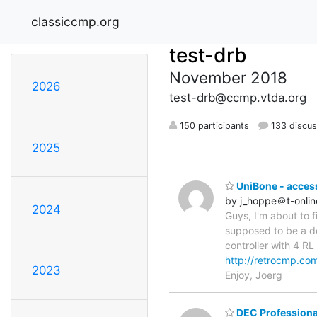
classiccmp.org
test-drb
November 2018
2026
test-drb@ccmp.vtda.org
150 participants
133 discus
2025
UniBone - acces
by j_hoppe＠t-onlin
2024
Guys, I'm about to 
supposed to be a d
controller with 4 R
http://retrocmp.co
2023
Enjoy, Joerg
DEC Profession