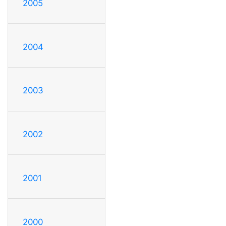
2005
2004
2003
2002
2001
2000