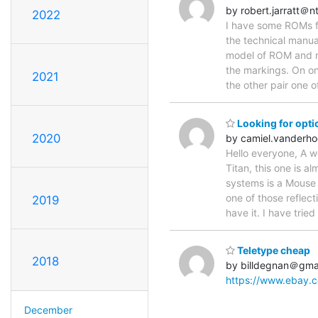
by robert.jarratt＠n
2022
I have some ROMs f
the technical manua
model of ROM and re
the markings. On 
2021
the other pair one o
Looking for opti
2020
by camiel.vander
Hello everyone, A w
Titan, this one is a
systems is a Mouse 
one of those reflec
2019
have it. I have tried
Teletype cheap
2018
by billdegnan＠gma
https://www.ebay.
December