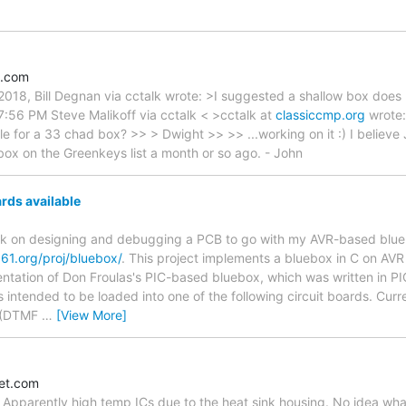
e.com
018, Bill Degnan via cctalk wrote: >I suggested a shallow box does n
7:56 PM Steve Malikoff via cctalk < >cctalk at
classiccmp.org
wrote:
ile for a 33 chad box? >> > Dwight >> >> ...working on it :) I believ
box on the Greenkeys list a month or so ago. - John
rds available
ork on designing and debugging a PCB to go with my AVR-based blu
661.org/proj/bluebox/
. This project implements a bluebox in C on AVR m
ntation of Don Froulas's PIC-based bluebox, which was written in PI
 intended to be loaded into one of the following circuit boards. Cur
x (DTMF
…
[View More]
let.com
M. Apparently high temp ICs due to the heat sink housing. No idea what 