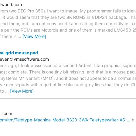
tlworld.com
rom two DEC Pro 350s I want to image. My programmer fails to ident
l it would seem that they are two 8K ROMS in a DIP24 package. I ha
ad them, but I am not convinced I am reading them correctly as a res
one pair the ROMs are Motorola and one of them is marked LM845
f them is
…
[View More]
cal grid mouse pad
hoeven＠vmssoftware.com
eek ago, I took possession of a second Ardent Titan graphics superc
lmost complete. There is one tiny bit missing, and that is a mouse pa
Systems M4 variant (M4Q), and it does not appear to be a normal se
tive mousepads with a grid of fine blue and grey lines that they don?
 to
…
[View More]
il.com
com/itm/Teletype-Machine-Model-3320-3WA-Teletypewriter-AS-…
b