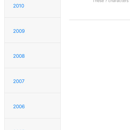
These ? characters 
2010
2009
2008
2007
2006