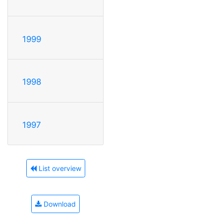
1999
1998
1997
List overview
Download