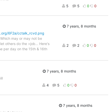
5
5
0
0
7 years, 8 months
st.org/6F2a/cctalk_rcvd.png
. Which may or may not be
et others do the >job... Here's
2
2
0
0
ne per day on the 15th & 16th
7 years, 8 months
ll
4
5
0
0
7 years, 8 months