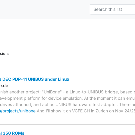
sions
s DEC PDP-11 UNIBUS under Linux
e.de
finish another project: "UniBone" - a Linux-to-UNIBUS bridge, based o
evelopment platform for device emulation. At the moment it can em
L drives attached, and act as UNIBUS hardware test adapter. There
m/projects/unibone
And I'll show it on VCFE.CH in Zurich on Nov 24/2
al 350 ROMs