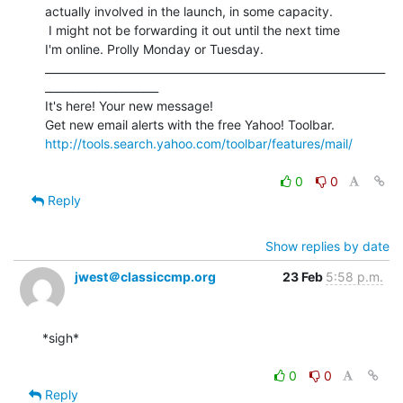
actually involved in the launch, in some capacity.

 I might not be forwarding it out until the next time

I'm online. Prolly Monday or Tuesday.

_______________________________________________________________
_____________________

It's here! Your new message!

http://tools.search.yahoo.com/toolbar/features/mail/
0
0
Reply
Show replies by date
jwest＠classiccmp.org
23 Feb
5:58 p.m.
*sigh*

0
0
Reply