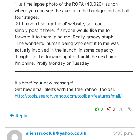
"...a time lapse photo of the ROPA (40.020) launch

where you can see the aurora in the background and all

four stages."

 Still haven't set up the ol' website, so I can't

simply post it there. If anyone would like me to

forward it to them, ping me. Really groovy stuph.

 The wonderful human being who sent it to me was

actually involved in the launch, in some capacity.

 I might not be forwarding it out until the next time

I'm online. Prolly Monday or Tuesday.

_______________________________________________________________
_____________________

It's here! Your new message!

http://tools.search.yahoo.com/toolbar/features/mail/
0
0
Reply
aliensrcooluk＠yahoo.co.uk
5:33 p.m.