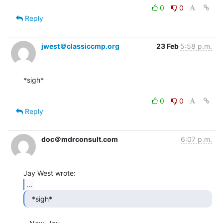
0
0
Reply
jwest＠classiccmp.org
23 Feb
5:58 p.m.
*sigh*

0
0
Reply
doc＠mdrconsult.com
6:07 p.m.
...
  *sigh* 