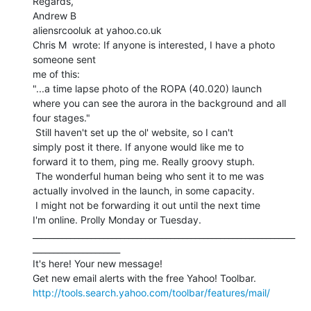
Regards,

Andrew B

aliensrcooluk at yahoo.co.uk

Chris M  wrote: If anyone is interested, I have a photo 
someone sent

me of this:

"...a time lapse photo of the ROPA (40.020) launch

where you can see the aurora in the background and all

four stages."

 Still haven't set up the ol' website, so I can't

simply post it there. If anyone would like me to

forward it to them, ping me. Really groovy stuph.

 The wonderful human being who sent it to me was

actually involved in the launch, in some capacity.

 I might not be forwarding it out until the next time

I'm online. Prolly Monday or Tuesday.

_______________________________________________________________
_____________________

It's here! Your new message!

http://tools.search.yahoo.com/toolbar/features/mail/