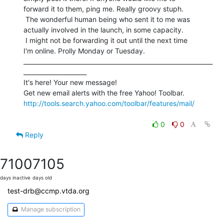
forward it to them, ping me. Really groovy stuph.

 The wonderful human being who sent it to me was

actually involved in the launch, in some capacity.

 I might not be forwarding it out until the next time

I'm online. Prolly Monday or Tuesday.

_______________________________________________________________
_____________________

It's here! Your new message!

http://tools.search.yahoo.com/toolbar/features/mail/
0
0
Reply
7100
7105
days inactive
days old
test-drb@ccmp.vtda.org
Manage subscription