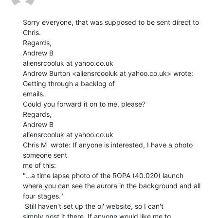
Sorry everyone, that was supposed to be sent direct to 
Chris.

Regards,

Andrew B

aliensrcooluk at yahoo.co.uk

Andrew Burton <aliensrcooluk at yahoo.co.uk> wrote: 
Getting through a backlog of

emails.

Could you forward it on to me, please?

Regards,

Andrew B

aliensrcooluk at yahoo.co.uk

Chris M  wrote: If anyone is interested, I have a photo 
someone sent

me of this:

"...a time lapse photo of the ROPA (40.020) launch

where you can see the aurora in the background and all

four stages."

 Still haven't set up the ol' website, so I can't

simply post it there. If anyone would like me to
