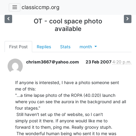
classiccmp.org
OT - cool space photo
available
First Post
Replies
Stats
month
chrism3667＠yahoo.com
23 Feb 2007
4:20 p.m.
If anyone is interested, I have a photo someone sent

me of this:

"...a time lapse photo of the ROPA (40.020) launch

where you can see the aurora in the background and all

four stages."

 Still haven't set up the ol' website, so I can't

simply post it there. If anyone would like me to

forward it to them, ping me. Really groovy stuph.

 The wonderful human being who sent it to me was
