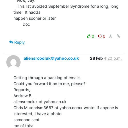
   Now, Jay.

   This list avoided September Syndrome for a long, long 
time.  It hadda

happen sooner or later.

        Doc

0
0
Reply
aliensrcooluk＠yahoo.co.uk
28 Feb
4:20 p.m.
Getting through a backlog of emails.

Could you forward it on to me, please?

Regards,

Andrew B

aliensrcooluk at yahoo.co.uk

Chris M <chrism3667 at yahoo.com> wrote: If anyone is 
interested, I have a photo

someone sent

me of this:
