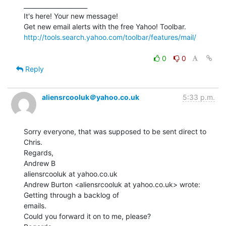
_____________________

It's here! Your new message!

http://tools.search.yahoo.com/toolbar/features/mail/
0
0
Reply
aliensrcooluk＠yahoo.co.uk
5:33 p.m.
Sorry everyone, that was supposed to be sent direct to 
Chris.

Regards,

Andrew B

aliensrcooluk at yahoo.co.uk

Andrew Burton <aliensrcooluk at yahoo.co.uk> wrote: 
Getting through a backlog of

emails.

Could you forward it on to me, please?
