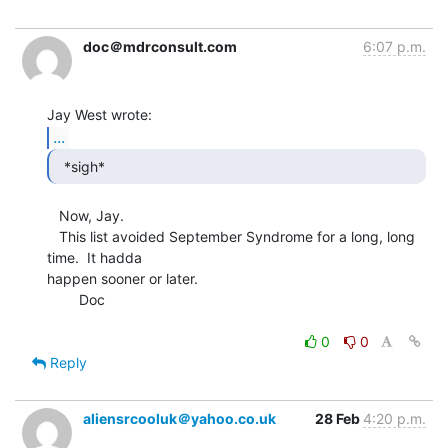
doc＠mdrconsult.com
6:07 p.m.
...
  *sigh* 
   Now, Jay.

   This list avoided September Syndrome for a long, long 
time.  It hadda

happen sooner or later.

        Doc

0
0
Reply
aliensrcooluk＠yahoo.co.uk
28 Feb
4:20 p.m.