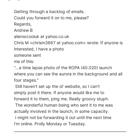
Getting through a backlog of emails.

Could you forward it on to me, please?

Regards,

Andrew B

aliensrcooluk at yahoo.co.uk

Chris M <chrism3667 at yahoo.com> wrote: If anyone is 
interested, I have a photo

someone sent

me of this:

"...a time lapse photo of the ROPA (40.020) launch

where you can see the aurora in the background and all

four stages."

 Still haven't set up the ol' website, so I can't

simply post it there. If anyone would like me to

forward it to them, ping me. Really groovy stuph.

 The wonderful human being who sent it to me was

actually involved in the launch, in some capacity.

 I might not be forwarding it out until the next time

I'm online. Prolly Monday or Tuesday.

_______________________________________________________________