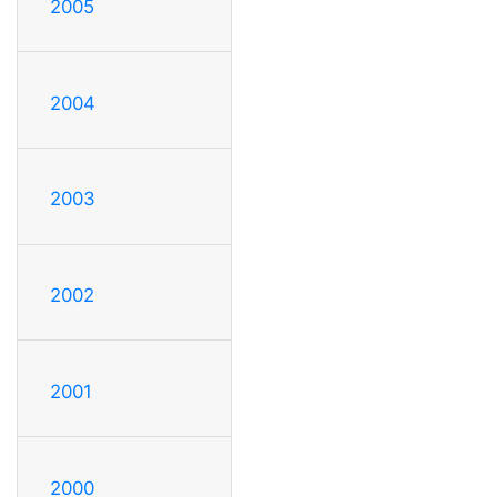
2005
2004
2003
2002
2001
2000