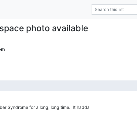
 space photo available
om