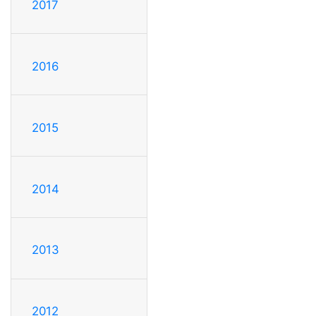
2017
2016
2015
2014
2013
2012