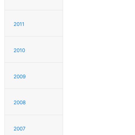
2011
2010
2009
2008
2007