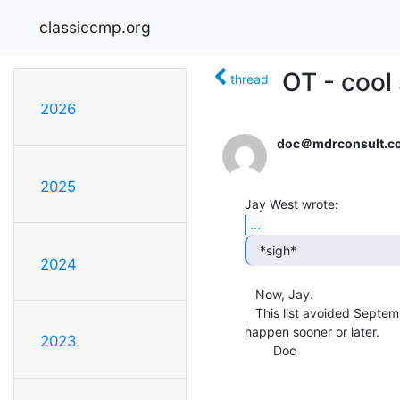
classiccmp.org
OT - cool
thread
2026
doc＠mdrconsult.c
2025
...
  *sigh* 
2024
   Now, Jay.

   This list avoided September Syndrome for a long, long time.  It hadda

happen sooner or later.

2023
        Doc
