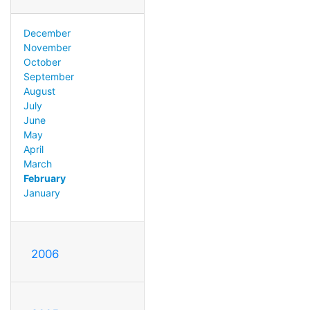
December
November
October
September
August
July
June
May
April
March
February
January
2006