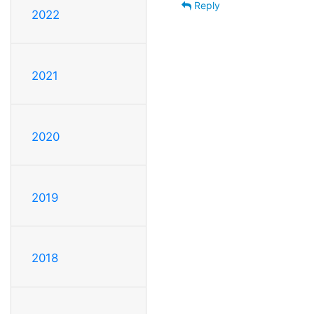
Reply
2022
2021
2020
2019
2018