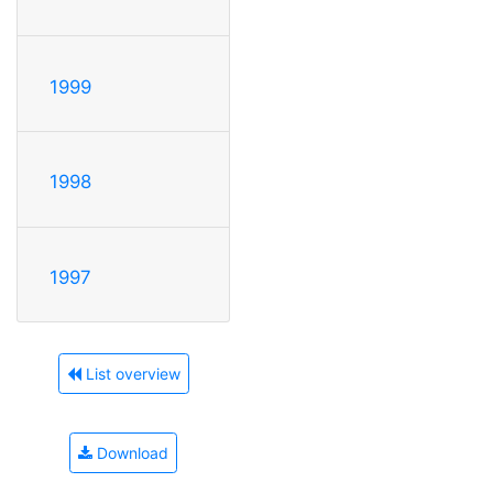
1999
1998
1997
List overview
Download