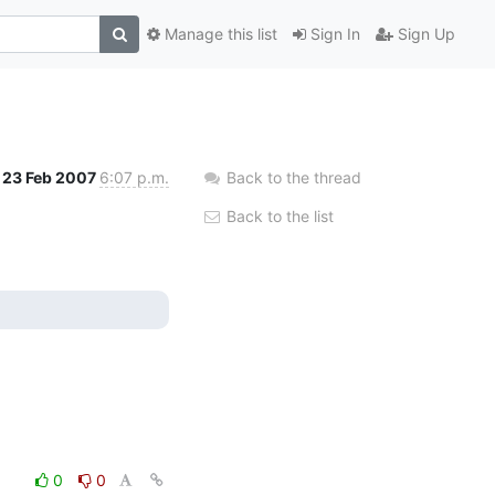
Manage this list
Sign In
Sign Up
23 Feb 2007
6:07 p.m.
Back to the thread
Back to the list
0
0