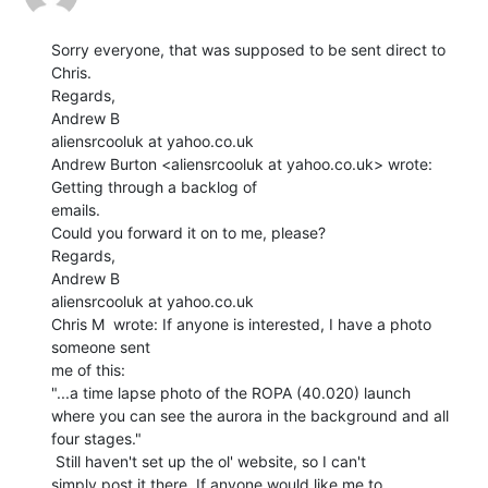
Sorry everyone, that was supposed to be sent direct to 
Chris.

Regards,

Andrew B

aliensrcooluk at yahoo.co.uk

Andrew Burton <aliensrcooluk at yahoo.co.uk> wrote: 
Getting through a backlog of

emails.

Could you forward it on to me, please?

Regards,

Andrew B

aliensrcooluk at yahoo.co.uk

Chris M  wrote: If anyone is interested, I have a photo 
someone sent

me of this:

"...a time lapse photo of the ROPA (40.020) launch

where you can see the aurora in the background and all

four stages."

 Still haven't set up the ol' website, so I can't

simply post it there. If anyone would like me to
