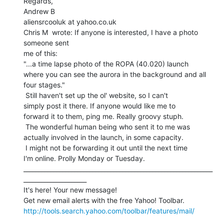
Regards,

Andrew B

aliensrcooluk at yahoo.co.uk

Chris M  wrote: If anyone is interested, I have a photo 
someone sent

me of this:

"...a time lapse photo of the ROPA (40.020) launch

where you can see the aurora in the background and all

four stages."

 Still haven't set up the ol' website, so I can't

simply post it there. If anyone would like me to

forward it to them, ping me. Really groovy stuph.

 The wonderful human being who sent it to me was

actually involved in the launch, in some capacity.

 I might not be forwarding it out until the next time

I'm online. Prolly Monday or Tuesday.

_______________________________________________________________
_____________________

It's here! Your new message!

http://tools.search.yahoo.com/toolbar/features/mail/