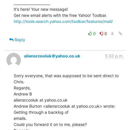
_____________________

It's here! Your new message!

http://tools.search.yahoo.com/toolbar/features/mail/
0
0
Reply
aliensrcooluk＠yahoo.co.uk
5:33 p.m.
Sorry everyone, that was supposed to be sent direct to 
Chris.

Regards,

Andrew B

aliensrcooluk at yahoo.co.uk

Andrew Burton <aliensrcooluk at yahoo.co.uk> wrote: 
Getting through a backlog of

emails.

Could you forward it on to me, please?
