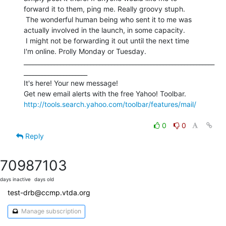
forward it to them, ping me. Really groovy stuph.

 The wonderful human being who sent it to me was

actually involved in the launch, in some capacity.

 I might not be forwarding it out until the next time

I'm online. Prolly Monday or Tuesday.

_______________________________________________________________
_____________________

It's here! Your new message!

http://tools.search.yahoo.com/toolbar/features/mail/
0
0
Reply
7098
7103
days inactive
days old
test-drb@ccmp.vtda.org
Manage subscription