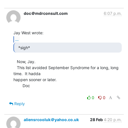
doc＠mdrconsult.com
6:07 p.m.
...
  *sigh* 
   Now, Jay.

   This list avoided September Syndrome for a long, long 
time.  It hadda

happen sooner or later.

        Doc

0
0
Reply
aliensrcooluk＠yahoo.co.uk
28 Feb
4:20 p.m.