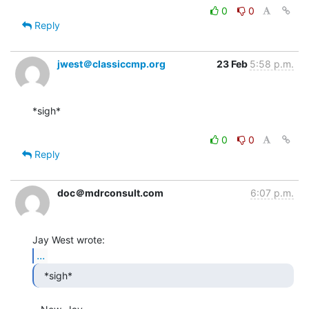
0
0
Reply
jwest＠classiccmp.org
23 Feb
5:58 p.m.
*sigh*

0
0
Reply
doc＠mdrconsult.com
6:07 p.m.
...
  *sigh* 