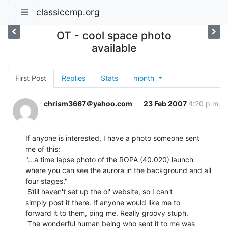
classiccmp.org
OT - cool space photo
available
First Post
Replies
Stats
month
chrism3667＠yahoo.com
23 Feb 2007
4:20 p.m.
If anyone is interested, I have a photo someone sent

me of this:

"...a time lapse photo of the ROPA (40.020) launch

where you can see the aurora in the background and all

four stages."

 Still haven't set up the ol' website, so I can't

simply post it there. If anyone would like me to

forward it to them, ping me. Really groovy stuph.

 The wonderful human being who sent it to me was
