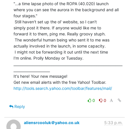
"...a time lapse photo of the ROPA (40.020) launch

where you can see the aurora in the background and all

four stages."

 Still haven't set up the ol' website, so I can't

simply post it there. If anyone would like me to

forward it to them, ping me. Really groovy stuph.

 The wonderful human being who sent it to me was

actually involved in the launch, in some capacity.

 I might not be forwarding it out until the next time

I'm online. Prolly Monday or Tuesday.

_______________________________________________________________
_____________________

It's here! Your new message!

http://tools.search.yahoo.com/toolbar/features/mail/
0
0
Reply
aliensrcooluk＠yahoo.co.uk
5:33 p.m.