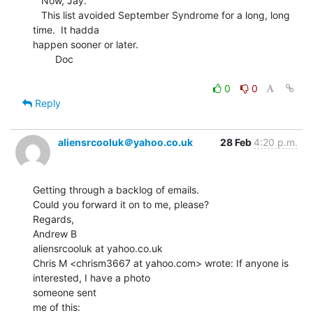
   Now, Jay.

   This list avoided September Syndrome for a long, long 
time.  It hadda

happen sooner or later.

        Doc

0
0
Reply
aliensrcooluk＠yahoo.co.uk
28 Feb
4:20 p.m.
Getting through a backlog of emails.

Could you forward it on to me, please?

Regards,

Andrew B

aliensrcooluk at yahoo.co.uk

Chris M <chrism3667 at yahoo.com> wrote: If anyone is 
interested, I have a photo

someone sent

me of this:
