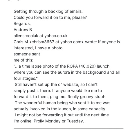
Getting through a backlog of emails.

Could you forward it on to me, please?

Regards,

Andrew B

aliensrcooluk at yahoo.co.uk

Chris M <chrism3667 at yahoo.com> wrote: If anyone is 
interested, I have a photo

someone sent

me of this:

"...a time lapse photo of the ROPA (40.020) launch

where you can see the aurora in the background and all

four stages."

 Still haven't set up the ol' website, so I can't

simply post it there. If anyone would like me to

forward it to them, ping me. Really groovy stuph.

 The wonderful human being who sent it to me was

actually involved in the launch, in some capacity.

 I might not be forwarding it out until the next time

I'm online. Prolly Monday or Tuesday.

_______________________________________________________________