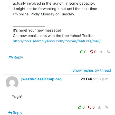
actually involved in the launch, in some capacity.

 I might not be forwarding it out until the next time

I'm online. Prolly Monday or Tuesday.

_______________________________________________________________
_____________________

It's here! Your new message!

http://tools.search.yahoo.com/toolbar/features/mail/
0
0
Reply
Show replies by thread
jwest＠classiccmp.org
23 Feb
5:58 p.m.
*sigh*

0
0
Reply