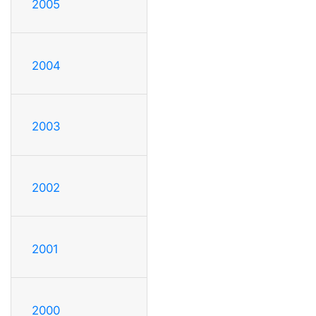
2005
2004
2003
2002
2001
2000