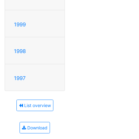
1999
1998
1997
List overview
Download