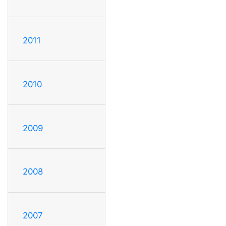
2011
2010
2009
2008
2007