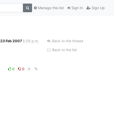
Manage this list
Sign In
Sign Up
23 Feb 2007
5:58 p.m.
Back to the thread
Back to the list
0
0