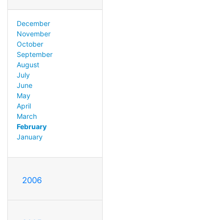
December
November
October
September
August
July
June
May
April
March
February
January
2006