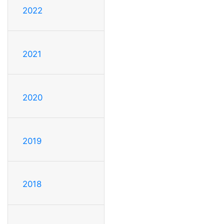
2022
2021
2020
2019
2018