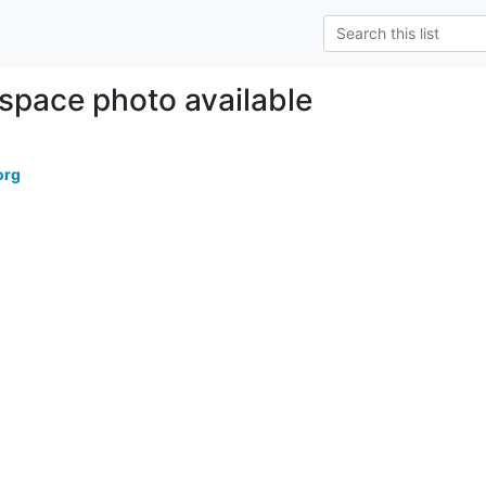
 space photo available
org