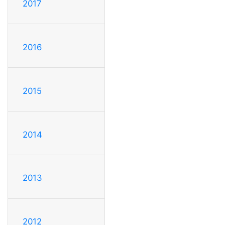
2017
2016
2015
2014
2013
2012