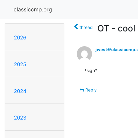
classiccmp.org
OT - cool
thread
2026
jwest＠classiccmp.
2025
*sigh*

Reply
2024
2023