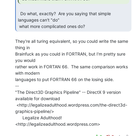
  Do what, exactly?  Are you saying that simple 
languages can't "do"

 what more complicated ones do? 
They're all turing equivalent, so you could write the same 
thing in

Brainfuck as you could in FORTRAN, but I'm pretty sure 
you would

rather work in FORTAN 66.  The same comparison works 
with modern

languages to put FORTRAN 66 on the losing side.

--

"The Direct3D Graphics Pipeline" -- DirectX 9 version 
available for download

 <http://legalizeadulthood.wordpress.com/the-direct3d-
graphics-pipeline/>

      Legalize Adulthood! 
<http://legalizeadulthood.wordpress.com>
