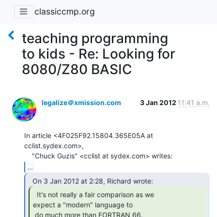
classiccmp.org
teaching programming
to kids - Re: Looking for
8080/Z80 BASIC
legalize＠xmission.com
3 Jan 2012
11:41 a.m.
In article <4F025F92.15804.365E05A at 
cclist.sydex.com>,

...
  It's not really a fair comparison as we

expect a "modern" language to

 do much more than FORTRAN 66.  