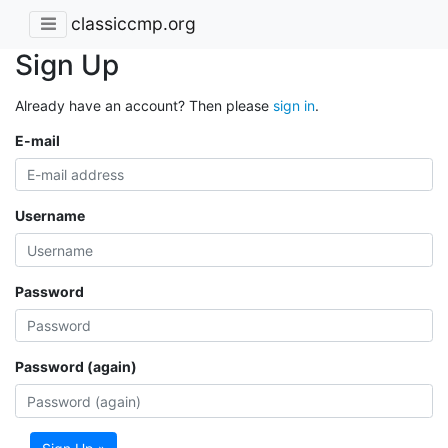
classiccmp.org
Sign Up
Already have an account? Then please
sign in
.
E-mail
Username
Password
Password (again)