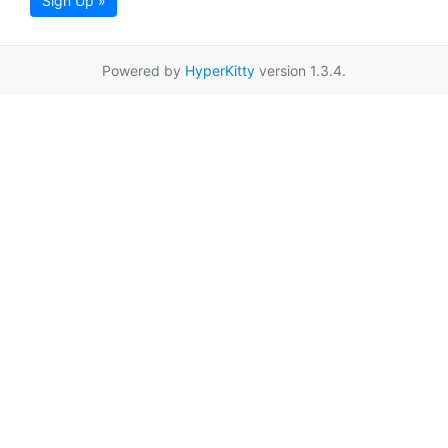
Sign Up »
Powered by
HyperKitty
version 1.3.4.