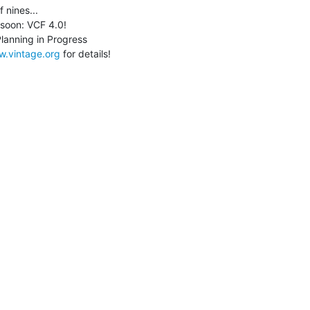
 nines...

w.vintage.org
 for details!
