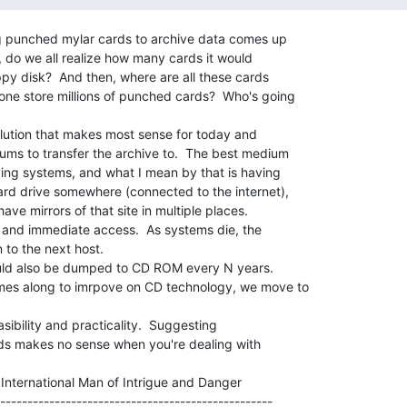
ng punched mylar cards to archive data comes up

ll, do we all realize how many cards it would

py disk?  And then, where are all these cards

ne store millions of punched cards?  Who's going

olution that makes most sense for today and

ms to transfer the archive to.  The best medium

ving systems, and what I mean by that is having

ard drive somewhere (connected to the internet),

ve mirrors of that site in multiple places.

al and immediate access.  As systems die, the

to the next host.

uld also be dumped to CD ROM every N years.

es along to imrpove on CD technology, we move to

sibility and practicality.  Suggesting

ds makes no sense when you're dealing with

        International Man of Intrigue and Danger

--------------------------------------------------
