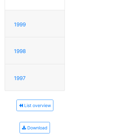
1999
1998
1997
List overview
Download