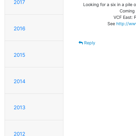
2017
Looking for a six in a pile of
                              Coming soon: VCF 4.0!

                         VCF East: Planning in Progress

                    See 
http://ww
2016
Reply
2015
2014
2013
2012