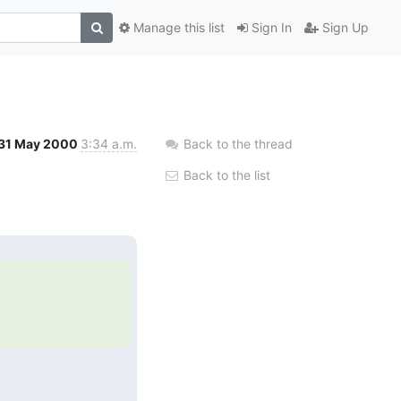
Manage this list
Sign In
Sign Up
31 May 2000
3:34 a.m.
Back to the thread
Back to the list