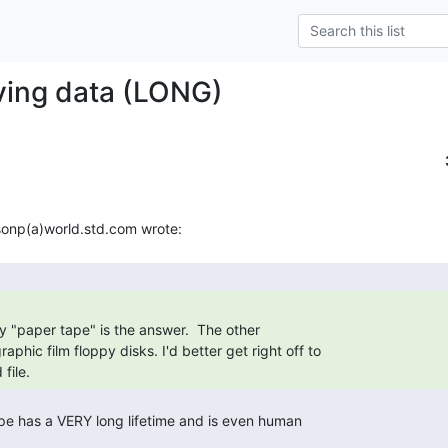
ving data (LONG)
y "paper tape" is the answer.  The other

file. 