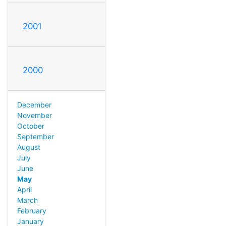
2001
2000
December
November
October
September
August
July
June
May
April
March
February
January