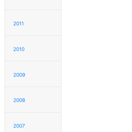
2011
2010
2009
2008
2007