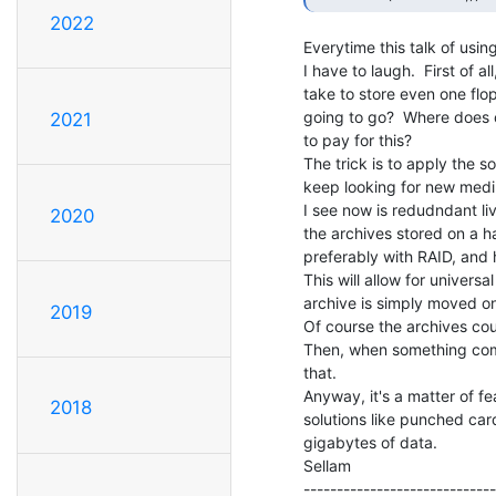
2022
Everytime this talk of usi
I have to laugh.  First of a
take to store even one flop
going to go?  Where does o
2021
to pay for this?

The trick is to apply the s
keep looking for new mediu
I see now is redudndant li
2020
the archives stored on a h
preferably with RAID, and ha
This will allow for univers
archive is simply moved on 
2019
Of course the archives co
Then, when something com
that.

Anyway, it's a matter of fea
2018
solutions like punched car
gigabytes of data.

Sellam                         
-----------------------------