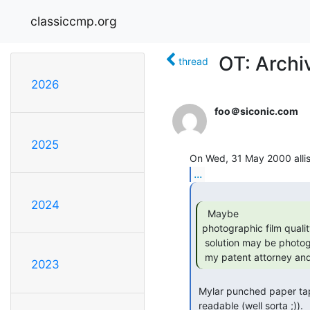
classiccmp.org
OT: Archi
thread
2026
foo＠siconic.com
2025
...
2024
  Maybe

photographic film qualit
 solution may be photographic film floppy disks. I'd better get right off to

 my patent attorney and 
2023
 Mylar punched paper tape has a VERY long lifetime and is even human

 readable (well sorta ;)). 