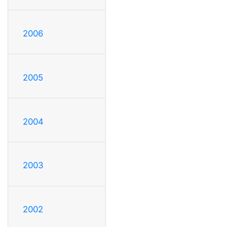
2006
2005
2004
2003
2002