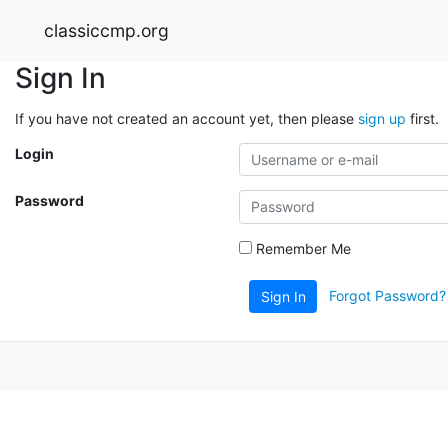
classiccmp.org
Sign In
If you have not created an account yet, then please
sign up
first.
Login
Password
Remember Me
Forgot Password?
Sign In