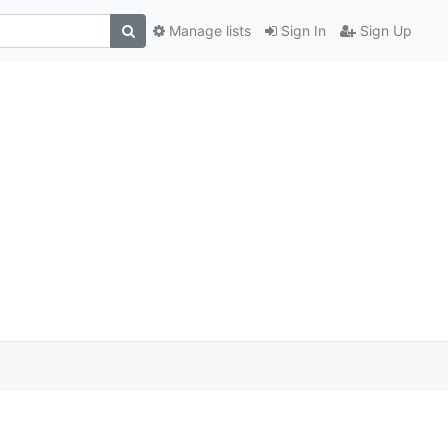
Manage lists
Sign In
Sign Up