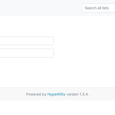
Powered by
HyperKitty
version 1.3.4.