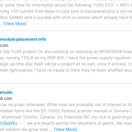
for some time for information about the following 11/45 ECO: > KB
rying +5V current from Mate-n-Lock pins to backpanel pins is not h
: Run 24AWG wire in parallel with etch on panels which already have 
…
[View More]
module placement info
.com
n to the 11/45 project I'm also working on restoring an RF08/RS08 fixed
ay running TSS/8 on my PDP-8/I). I have the power supply repaired 
gic up (the disc itself will be a project all its own, once it arrives). I
n their right places; I have no cause to think they've been shuffled a
anuals
il.com
l be recycled otherwise. While most are probably not of interest to t
related items like the ES-1000C flatbed scanner manual or Yamah
in downtown Toronto, Canada. On Freenode IRC my nick is genii imgur 
a/USejVEv
-- "..we are dwarfs astride the shoulders of giants. We ma
their wisdom we grow wise
…
[View More]