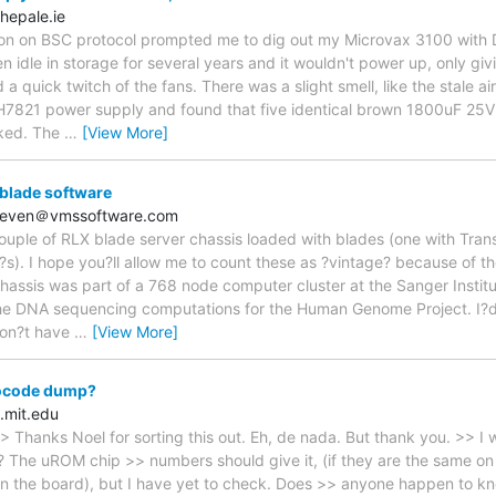
hepale.ie
ion on BSC protocol prompted me to dig out my Microvax 3100 with 
en idle in storage for several years and it wouldn't power up, only givi
a quick twitch of the fans. There was a slight smell, like the stale ai
e H7821 power supply and found that five identical brown 1800uF 25V 
aked. The
…
[View More]
 blade software
hoeven＠vmssoftware.com
ouple of RLX blade server chassis loaded with blades (one with Tra
?s). I hope you?ll allow me to count these as ?vintage? because of thei
chassis was part of a 768 node computer cluster at the Sanger Instit
 the DNA sequencing computations for the Human Genome Project. I?d 
 don?t have
…
[View More]
ocode dump?
.mit.edu
> Thanks Noel for sorting this out. Eh, de nada. But thank you. >> I 
l? The uROM chip >> numbers should give it, (if they are the same on 
 on the board), but I have yet to check. Does >> anyone happen to kno