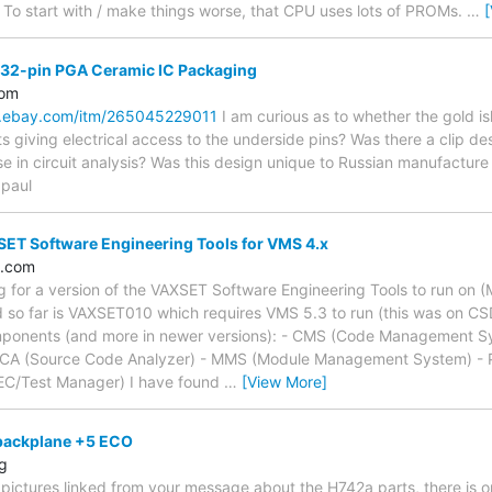
 To start with / make things worse, that CPU uses lots of PROMs.
…
132-pin PGA Ceramic IC Packaging
com
w.ebay.com/itm/265045229011
I am curious as to whether the gold is
ts giving electrical access to the underside pins? Was there a clip de
se in circuit analysis? Was this design unique to Russian manufacture (
 paul
ET Software Engineering Tools for VMS 4.x
l.com
ing for a version of the VAXSET Software Engineering Tools to run on 
d so far is VAXSET010 which requires VMS 5.3 to run (this was on C
omponents (and more in newer versions): - CMS (Code Management S
- SCA (Source Code Analyzer) - MMS (Module Management System) -
EC/Test Manager) I have found
…
[View More]
backplane +5 ECO
rg
pictures linked from your message about the H742a parts, there is o