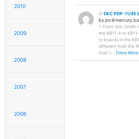
2010
DEC PDP-11/45 
by jnc＠mercury.lcs
> From: Eric Smith 
2009
the KB11-A to KB11-D
to boards in the K
different from the 
true! (
…
[View More
2008
2007
2006