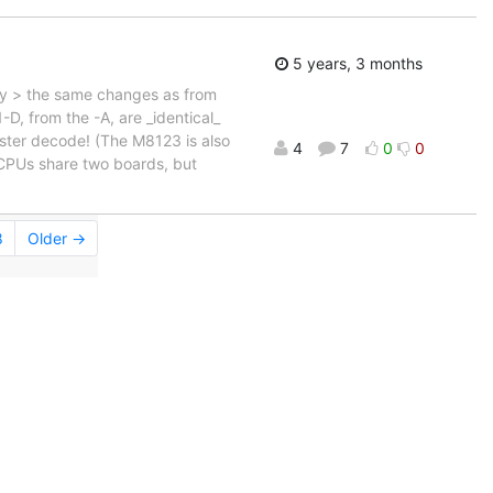
5 years, 3 months
lly > the same changes as from
D, from the -A, are _identical_
ster decode! (The M8123 is also
4
7
0
0
 CPUs share two boards, but
8
Older →