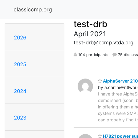
classiccmp.org
test-drb
April 2021
2026
test-drb@ccmp.vtda.org
104 participants
75 discuss
2025
AlphaServer 210
by a.carlini＠ntlwor
2024
I have three AlphaS
demolished (soon, b
in offering them a 
systems were SMP Al
2023
can probably find t
H7821 power sup