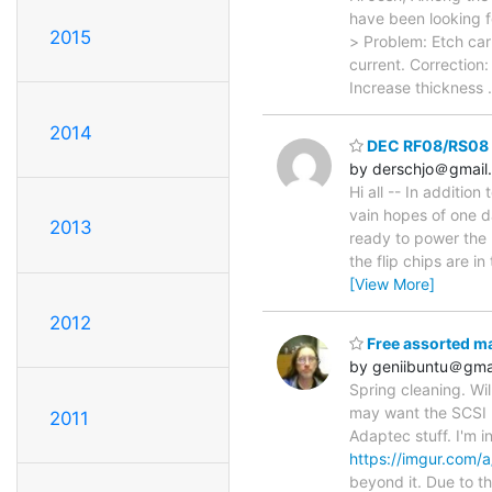
have been looking 
2015
> Problem: Etch car
current. Correction
Increase thickness
2014
DEC RF08/RS08 
by derschjo＠gmail
Hi all -- In additio
vain hopes of one d
2013
ready to power the lo
the flip chips are i
[View More]
2012
Free assorted m
by geniibuntu＠gma
Spring cleaning. Wil
may want the SCSI 
2011
Adaptec stuff. I'm 
https://imgur.com/
beyond it. Due to 