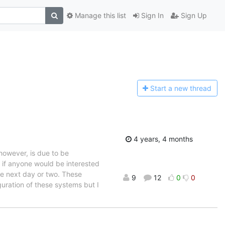
Manage this list
Sign In
Sign Up
Start a n
ew thread
4 years, 4 months
however, is due to be
o if anyone would be interested
he next day or two. These
9
12
0
0
uration of these systems but I