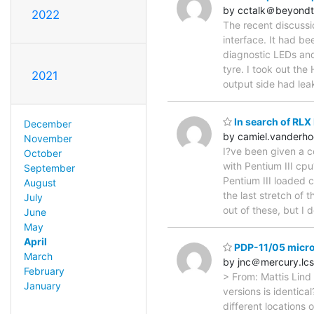
by cctalk＠beyondt
2022
The recent discuss
interface. It had be
diagnostic LEDs and 
tyre. I took out th
2021
output side had le
In search of RLX
December
by camiel.vander
November
I?ve been given a c
October
with Pentium III cpu
September
Pentium III loaded 
August
the last stretch of
July
out of these, but I
June
May
April
PDP-11/05 micr
March
by jnc＠mercury.lcs
February
> From: Mattis Lind 
January
versions is identica
different locations