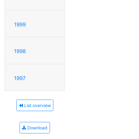
1999
1998
1997
List overview
Download