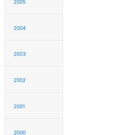
2005
2004
2003
2002
2001
2000