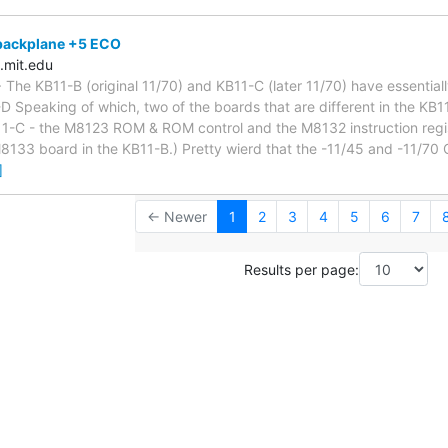
backplane +5 ECO
.mit.edu
> The KB11-B (original 11/70) and KB11-C (later 11/70) have essentia
 Speaking of which, two of the boards that are different in the KB11-
B11-C - the M8123 ROM & ROM control and the M8132 instruction regi
M8133 board in the KB11-B.) Pretty wierd that the -11/45 and -11/70
]
← Newer
1
2
3
4
5
6
7
Results per page: