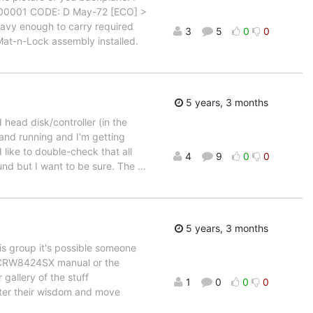
11-00001 CODE: D May-72 [ECO] >
eavy enough to carry required
3
5
0
0
Mat-n-Lock assembly installed.
5 years, 3 months
 head disk/controller (in the
and running and I'm getting
'd like to double-check that all
4
9
0
0
round but I want to be sure. The
…
5 years, 3 months
his group it's possible someone
a CRW8424SX manual or the
gallery of the stuff
1
0
0
0
ster their wisdom and move