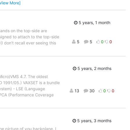
[View More]
5 years, 1 month
lands on the top-side are
signed to attach to the top-side
5
5
0
0
I don't recall ever seeing this
5 years, 2 months
(Micro)VMS 4.7. The oldest
SD 1991/05.) VAXSET is a bundle
ystem) - LSE (Language
13
30
0
0
 PCA (Performance Coverage
5 years, 3 months
ne picture of you backplane. I