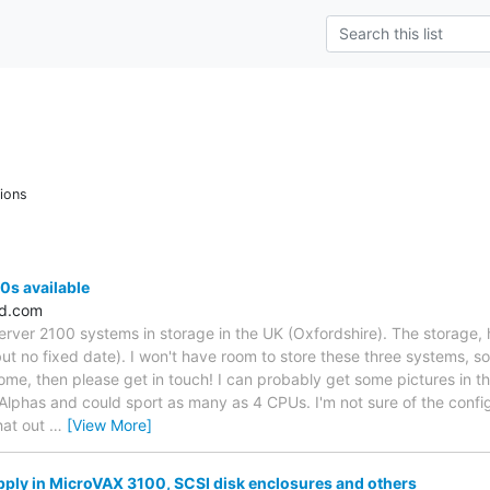
ions
0s available
ld.com
erver 2100 systems in storage in the UK (Oxfordshire). The storage, 
ut no fixed date). I won't have room to store these three systems, s
home, then please get in touch! I can probably get some pictures in t
phas and could sport as many as 4 CPUs. I'm not sure of the config
hat out
…
[View More]
ply in MicroVAX 3100, SCSI disk enclosures and others