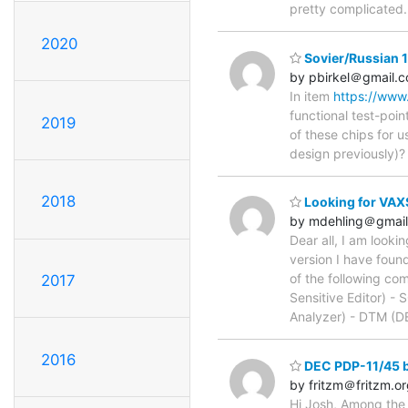
pretty complicated.
2020
Sovier/Russian 
by pbirkel＠gmail.
In item
https://ww
functional test-poin
2019
of these chips for u
design previously)?
2018
Looking for VAXS
by mdehling＠gmai
Dear all, I am look
version I have foun
of the following c
2017
Sensitive Editor) 
Analyzer) - DTM (D
2016
DEC PDP-11/45 
by fritzm＠fritzm.o
Hi Josh, Among the 