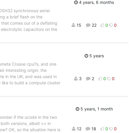
4 years, 6 months
DSH32 synchronous serial
ng a brief flash on the
r that comes out of a deflating
15
22
0
0
electrolytic capacitors on the
5 years
nsmeta Crusoe cpu?s, and one
r interesting origin: the
ute in the UK, and was used in
3
2
0
0
like to build a compute cluster
5 years, 1 month
wonder if the ucode in the two
both versions, albeit >> in
12
18
0
0
w? OK, so the situation here is