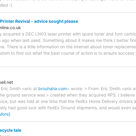
lled :(
rinter Revival - advice sought please
line.co.uk
tly acquired a DEC LN03 laser printer with spare toner and font cartri
 ago when last used. Something about it makes me think I better find
time. There is a little information on the internet about toner replaceme
isdom to find out what the best course of action is to ensure success 
ll.net
, Eric Smith <eric at
brouhaha.com
> wrote: > From: Eric Smith <eric 
The ground service was > created when they acquired RPS. I believe th
vice, but was told at one time that the FedEx Home Delivery drivers 
ostly had good luck with FedEx Ground shipments, and would even say
More]
ecycle tale