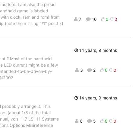
mmodore. I am also the proud
 handheld game is labeled
 with clock, ram and rom) from
7
10
0
0
 (note the missing "/1" postfix)
14 years, 9 months
rent ? Most of the handheld
age LED current might be a few
3
2
0
0
 intended-to-be-driven-by-
ULN2002.
14 years, 9 months
l probably arrange it. This
urs (about 1/8 of the total
ual, vols. 1-7 LSI-11 Systems
6
5
0
0
ions Options Minireference