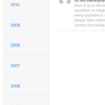
by mhs.stein＠gmai
2010
Most of us on this 
reputation for integ
being upgraded or sc
erased, disks refor
2009
systems but havin
2008
2007
2006