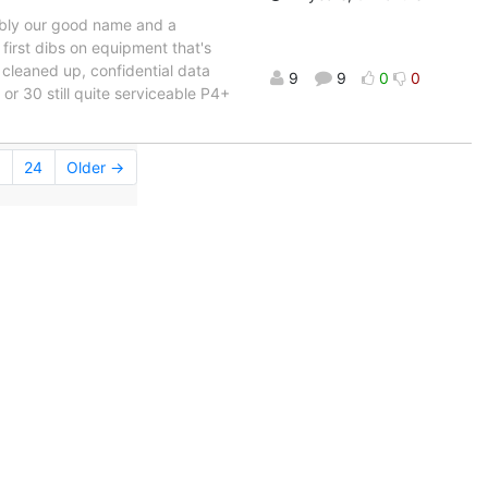
bably our good name and a
 first dibs on equipment that's
 cleaned up, confidential data
9
9
0
0
or 30 still quite serviceable P4+
24
Older →