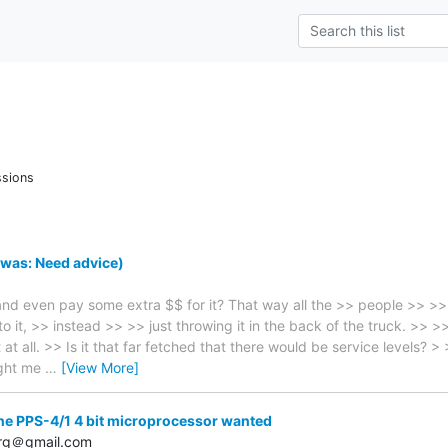
ssions
was: Need advice)
nd even pay some extra $$ for it? That way all the >> people >> >> al
o it, >> instead >> >> just throwing it in the back of the truck. >> 
at all. >> Is it that far fetched that there would be service levels? >
ught me
…
[View More]
he PPS-4/1 4 bit microprocessor wanted
erg＠gmail.com