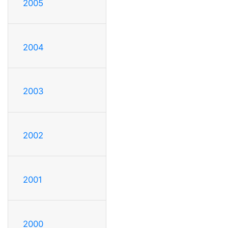
2005
2004
2003
2002
2001
2000