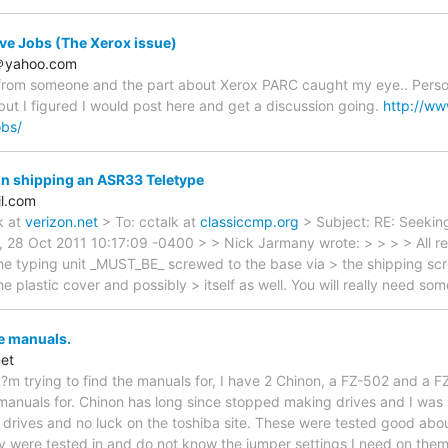
eve Jobs (The Xerox issue)
o＠yahoo.com
le from someone and the part about Xerox PARC caught my eye.. Person
 but I figured I would post here and get a discussion going.
http://ww
obs/
n shipping an ASR33 Teletype
l.com
k at
verizon.net
> To: cctalk at
classiccmp.org
> Subject: RE: Seekin
i, 28 Oct 2011 10:17:09 -0400 > > Nick Jarmany wrote: > > > > All 
he typing unit _MUST_BE_ screwed to the base via > the shipping scre
e plastic cover and possibly > itself as well. You will really need s
e manuals.
et
I?m trying to find the manuals for, I have 2 Chinon, a FZ-502 and a 
d manuals for. Chinon has long since stopped making drives and I was 
sk drives and no luck on the toshiba site. These were tested good abo
were tested in and do not know the jumper settings I need on them 