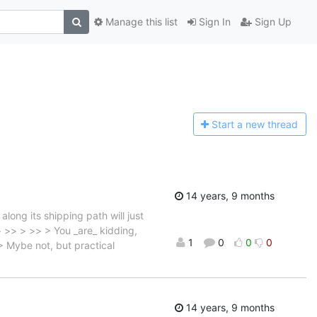
Manage this list
Sign In
Sign Up
Start a n
ew thread
14 years, 9 months
ong its shipping path will just
>> >> > >> > You _are_ kidding,
1
0
0
0
 > Mybe not, but practical
14 years, 9 months