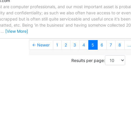
l.com
list are computer professionals, and our most important asset is pro
rity and confidentiality; as such we also often have access to or even
rapped but is often still quite serviceable and useful once it's been
matted, etc. Being 'in the business' and having somehow collected 20 
g
…
[View More]
← Newer
1
2
3
4
5
6
7
8
...
Results per page: