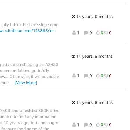
14 years, 9 months
ally I think he is missing some
w.cultofmac.com/126863/in-
1
0
0
0
14 years, 9 months
g advice on shipping an ASR33
recommendations gratefully
1
0
0
0
ws. Otherwise, it will bounce >
omeone
…
[View More]
14 years, 9 months
FZ-506 and a toshiba 360K drive
unable to find any information
ut 10 years ago, but I no longer
1
0
0
0
for sure (and some of the