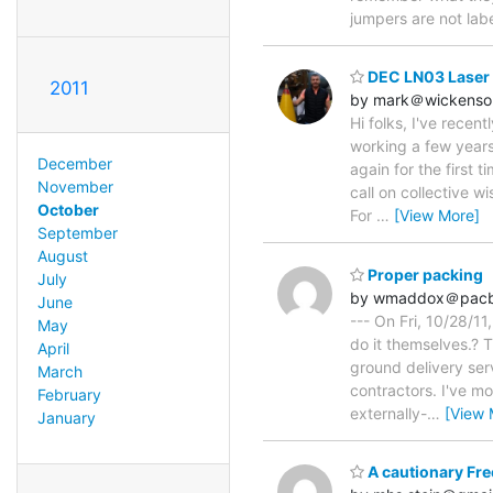
jumpers are not labe
DEC LN03 Laser P
2011
by mark＠wickenson
Hi folks, I've recen
working a few years
December
again for the first 
November
call on collective w
October
For
…
[View More]
September
August
Proper packing
July
by wmaddox＠pacbe
June
--- On Fri, 10/28/11
May
do it themselves.? 
April
ground delivery ser
March
contractors. I've m
February
externally-
…
[View 
January
A cautionary Fre