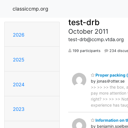
classiccmp.org
test-drb
October 2011
2026
test-drb@ccmp.vtda.org
199 participants
234 discu
2025
Proper packing (
by jonas＠otter.se
2024
>> >> >> the box, a
pay more attention t
right? >> >> >> Not 
experience has ta
2023
Information on t
by benjamin.soelb