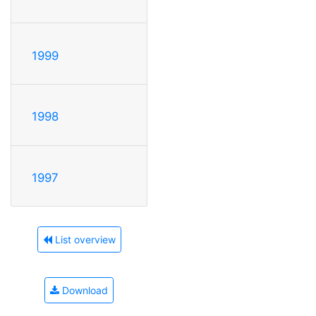
1999
1998
1997
List overview
Download