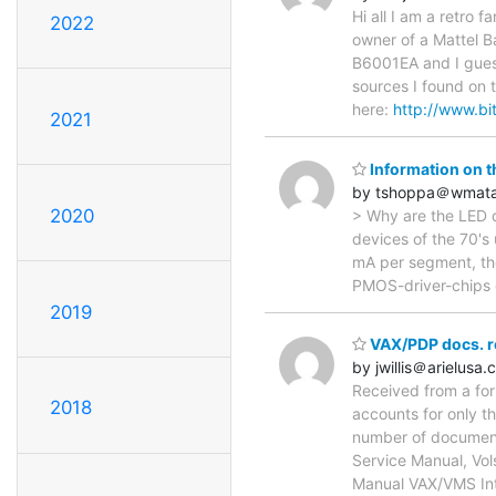
Hi all I am a retro
2022
owner of a Mattel B
B6001EA and I guess
sources I found on 
here:
http://www.bi
2021
Information on t
by tshoppa＠wmat
2020
> Why are the LED dr
devices of the 70's 
mA per segment, the
PMOS-driver-chips o
2019
VAX/PDP docs. r
by jwillis＠arielusa
Received from a form
2018
accounts for only th
number of documenta
Service Manual, Vo
Manual VAX/VMS In