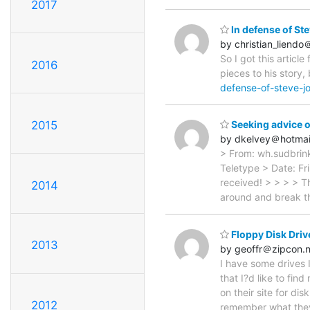
2017
In defense of St
by christian_liend
So I got this artic
2016
pieces to his story,
defense-of-steve-j
2015
Seeking advice o
by dkelvey＠hotmai
> From: wh.sudbrin
Teletype > Date: Fr
received! > > > > T
2014
around and break th
Floppy Disk Driv
2013
by geoffr＠zipcon.n
I have some drives 
that I?d like to fin
on their site for di
2012
remember what they 