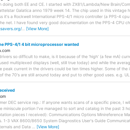
 fan doing both EE and CE. I started with ZX81/Lambda/New Brain/Co
attelstar Galatica anno 1979 week 14. The chip used in this vintage
 it's a Rockwell International PPS-4/1 micro controller (a PPS-4 cpu
the net. I have found very good documentation on the PPS-4 CPU chip
tsavers.org/
…
[View More]
he PPS-4/1 4 bit microprocessor wanted
a.com
ivers so difficult to make, is it because of the 'high' (a few mA) cur
used multiplexed displays (well, still true today) and while the aver
 peak current in the drivers could be ten times higher. Some of the
f the 70's are still around today and put to other good uses. e.g. 
eceived
.com
er DEC service rep.: If anyone wants scans of a specific piece, I wil
e miniscule portion I've managed to sort and catalog in the past 3 ho
tion pieces I received): Communications Options Minireference Man
ls. 1-3 VAX 8600/8650 System Diagnostics User's Guide Communicat
ternals and Data
…
[View More]