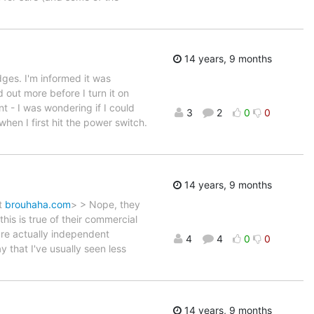
14 years, 9 months
dges. I'm informed it was
 out more before I turn it on
nt - I was wondering if I could
3
2
0
0
when I first hit the power switch.
14 years, 9 months
at
brouhaha.com
> > Nope, they
is is true of their commercial
are actually independent
4
4
0
0
 that I've usually seen less
14 years, 9 months