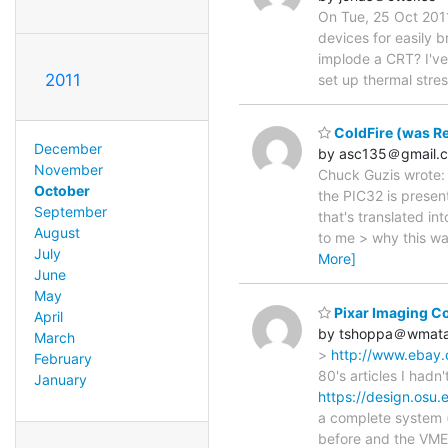
On Tue, 25 Oct 201
devices for easily b
implode a CRT? I've
2011
set up thermal stres
ColdFire (was Re
December
by asc135＠gmail.
November
Chuck Guzis wrote: 
October
the PIC32 is presen
September
that's translated in
August
to me > why this wa
July
More]
June
May
Pixar Imaging C
April
by tshoppa＠wmat
March
>
http://www.ebay
February
80's articles I hadn'
January
https://design.osu.
a complete system (
before and the VME