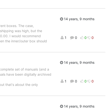
14 years, 9 months
rent boxes. The case,
 shipping was high, but the
350.00. I would recommend
1
0
0
0
en the inner/outer box should
14 years, 9 months
 complete set of manuals (and a
als have been digitally archived
1
0
0
0
 but that's about the only
14 years, 9 months