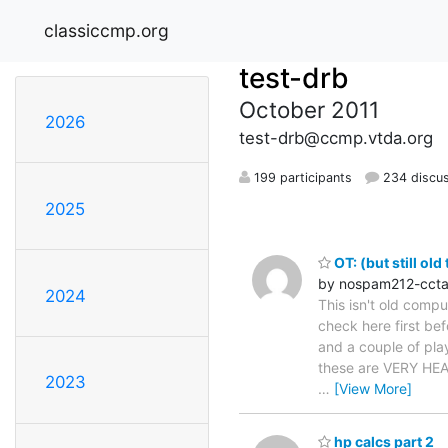
classiccmp.org
test-drb
October 2011
2026
test-drb@ccmp.vtda.org
199 participants
234 discu
2025
OT: (but still ol
by nospam212-cct
2024
This isn't old compu
check here first be
and a couple of play
these are VERY HEAV
2023
…
[View More]
hp calcs part 2