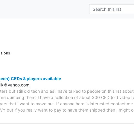
ssions
d tech) CEDs & players available
alk＠yahoo.com
ters but still old tech and as I have talked to people on this list abou
fore dumping them. I have a collection of about 300 CED (old video fo
ers that I want to move out. If anyone here is interested contact me of
Y but if you really want to pay to have them shipped then I might con