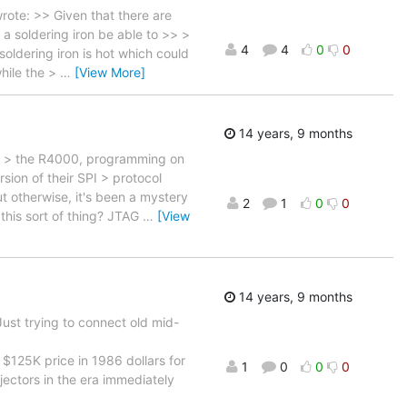
ote: >> Given that there are
 a soldering iron be able to >> >
4
4
0
0
oldering iron is hot which could
while the >
…
[View More]
14 years, 9 months
ike > the R4000, programming on
ion of their SPI > protocol
ut otherwise, it's been a mystery
2
1
0
0
 this sort of thing? JTAG
…
[View
14 years, 9 months
ust trying to connect old mid-
$125K price in 1986 dollars for
1
0
0
0
ectors in the era immediately