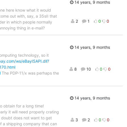
14 years, 9 months
one here know what it would
ome out with, say, a 35sII that
2
1
0
0
rder in which people normally
annoying thing in e-mail?
14 years, 9 months
mputing technology, so it
ebay.com/ws/eBayISAPI.dll?
170.html
8
10
0
0
l
The PDP-11/x was perhaps the
14 years, 9 months
 obtain for a long time!
arly it will need properly crating
 doubt does not want to get
3
2
0
0
 of a shipping company that can