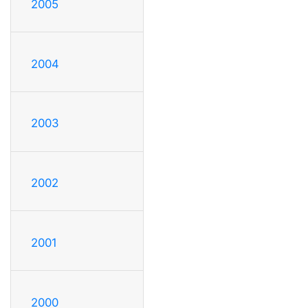
2005
2004
2003
2002
2001
2000