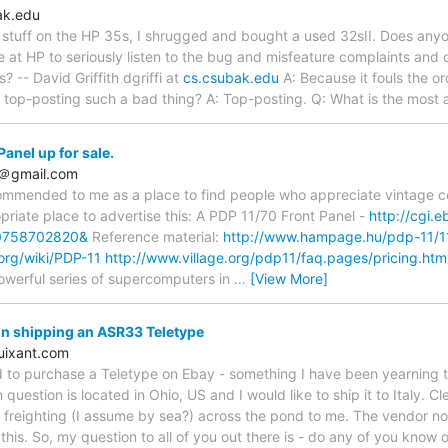
ak.edu
e stuff on the HP 35s, I shrugged and bought a used 32sII. Does any
 at HP to seriously listen to the bug and misfeature complaints and c
? -- David Griffith dgriffi at
cs.csubak.edu
A: Because it fouls the o
s top-posting such a bad thing? A: Top-posting. Q: What is the most 
anel up for sale.
7＠gmail.com
ommended to me as a place to find people who appreciate vintage co
priate place to advertise this: A PDP 11/70 Front Panel -
http://cgi.
0758702820&
Reference material:
http://www.hampage.hu/pdp-11/1
.org/wiki/PDP-11
http://www.village.org/pdp11/faq.pages/pricing.htm
powerful series of supercomputers in
…
[View More]
n shipping an ASR33 Teletype
uixant.com
 to purchase a Teletype on Ebay - something I have been yearning to
question is located in Ohio, US and I would like to ship it to Italy. Cle
freighting (I assume by sea?) across the pond to me. The vendor no
this. So, my question to all of you out there is - do any of you know