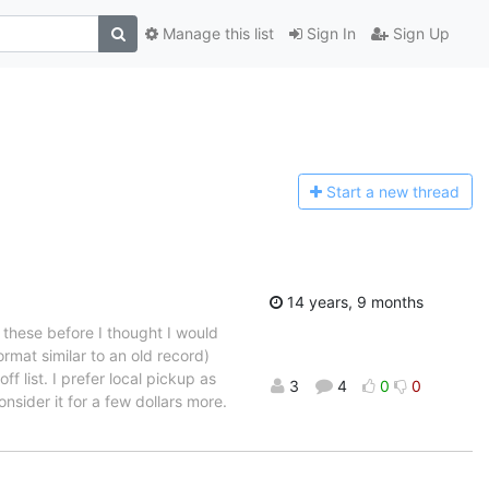
Manage this list
Sign In
Sign Up
Start a n
ew thread
14 years, 9 months
t these before I thought I would
rmat similar to an old record)
f list. I prefer local pickup as
3
4
0
0
sider it for a few dollars more.