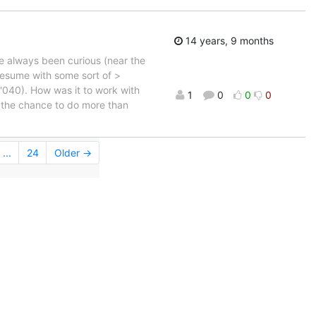
14 years, 9 months
ve always been curious (near the
resume with some sort of >
 '040). How was it to work with
1
0
0
0
d the chance to do more than
...
24
Older →