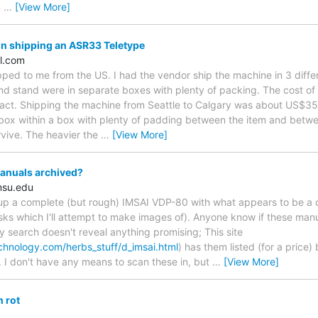
m
…
[View More]
n shipping an ASR33 Teletype
l.com
ped to me from the US. I had the vendor ship the machine in 3 diffe
nd stand were in separate boxes with plenty of packing. The cost of
 tact. Shipping the machine from Seattle to Calgary was about US$
 box within a box with plenty of padding between the item and betwe
rvive. The heavier the
…
[View More]
nuals archived?
msu.edu
d up a complete (but rough) IMSAI VDP-80 with what appears to be a
sks which I'll attempt to make images of). Anyone know if these manu
 search doesn't reveal anything promising; This site
chnology.com/herbs_stuff/d_imsai.html
) has them listed (for a price)
. I don't have any means to scan these in, but
…
[View More]
 rot