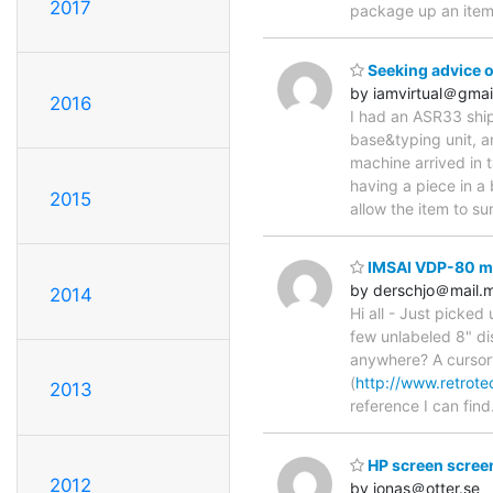
2017
package up an ite
Seeking advice o
by iamvirtual＠gmai
2016
I had an ASR33 ship
base&typing unit, a
machine arrived in
having a piece in a
2015
allow the item to su
IMSAI VDP-80 ma
by derschjo＠mail.
2014
Hi all - Just picke
few unlabeled 8" di
anywhere? A cursory
(
http://www.retrote
2013
reference I can find
HP screen screen
2012
by jonas＠otter.se