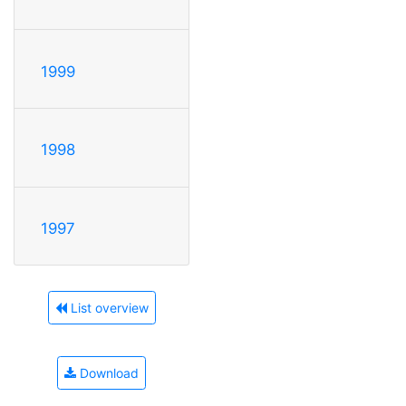
1999
1998
1997
List overview
Download