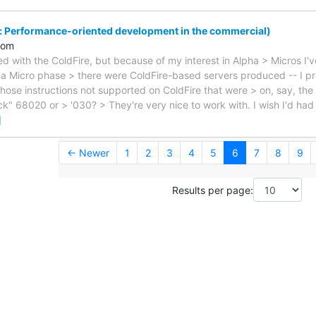
: Performance-oriented development in the commercial)
com
ed with the ColdFire, but because of my interest in Alpha > Micros I'
a Micro phase > there were ColdFire-based servers produced -- I p
those instructions not supported on ColdFire that were > on, say, the
k" 68020 or > '030? > They're very nice to work with. I wish I'd ha
]
← Newer
1
2
3
4
5
6
7
8
9
Results per page: