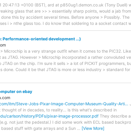
1 20:47:13 +0100 (BST), ard at p850ug1.demon.co.uk (Tony Duell) wr
reaking glass that are >> > essentially sharp points, would a jab from
 done this by accident several times. Before anyone > Possibly. The s
ses i > nthe glass too. I do know that soldering to a socket contact 
: Performance-oriented development ...)
com
> Microchip is a very strange outfit when it comes to the PIC32. L
t as JTAG. However > Microchip incorporated a rather convoluted vers
to JTAG on the chip. I'm sure it sells > a lot of PICKIT programmers, b
s done. Could it be that JTAG is more or less industry > standard for
omputer on ebay
a.com
.com/itm/Steve-Jobs-Pixar-Image-Computer-Museum-Quality-Arti…
J
t thought of in decades, to reality... is this what's described in
edu/carlson/history/PDFs/pixar-image-processor.pdf
They describe a 
e.g. not just the pedestal.) I did some work with ECL based backproj
 based stuff with gate arrays and a Sun
…
[View More]