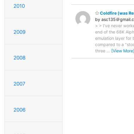
2010
Coldfire (was Re
by asc135＠gmail.
> > I've never work
2009
end of the 68K Alph
emulation layer for 
compared to a "stoc
three
…
[View More
2008
2007
2006