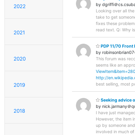
by dgriffi＠cs.csub
2022
Looking over all th
take to get someone
fixes these problems
read text. Q: Why i
2021
PDP 11/70 Front P
by robinsonbrian0
2020
This forum was rec
seems like an appro
ViewItem&item=28
http://en.wikipedia
best selling, most 
2019
Seeking advice o
by nick.jarmany＠q
2018
I have just managed
However, the item in 
up by someone and 
involved in much of 