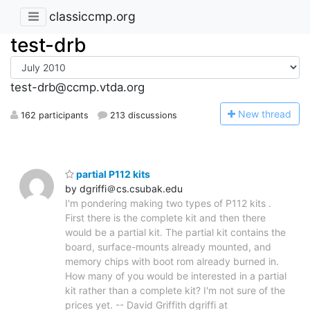
classiccmp.org
test-drb
test-drb@ccmp.vtda.org
N
ew thread
162 participants
213 discussions
partial P112 kits
by dgriffi＠cs.csubak.edu
I'm pondering making two types of P112 kits .
First there is the complete kit and then there
would be a partial kit. The partial kit contains the
board, surface-mounts already mounted, and
memory chips with boot rom already burned in.
How many of you would be interested in a partial
kit rather than a complete kit? I'm not sure of the
prices yet. -- David Griffith dgriffi at