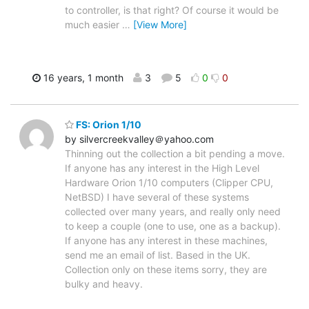
to controller, is that right? Of course it would be
much easier
…
[View More]
16 years, 1 month
3
5
0
0
FS: Orion 1/10
by silvercreekvalley＠yahoo.com
Thinning out the collection a bit pending a move.
If anyone has any interest in the High Level
Hardware Orion 1/10 computers (Clipper CPU,
NetBSD) I have several of these systems
collected over many years, and really only need
to keep a couple (one to use, one as a backup).
If anyone has any interest in these machines,
send me an email of list. Based in the UK.
Collection only on these items sorry, they are
bulky and heavy.