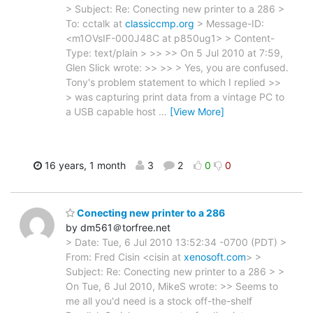
> Subject: Re: Conecting new printer to a 286 >
To: cctalk at
classiccmp.org
> Message-ID:
<m1OVsIF-000J48C at p850ug1> > Content-
Type: text/plain > >> >> On 5 Jul 2010 at 7:59,
Glen Slick wrote: >> >> > Yes, you are confused.
Tony's problem statement to which I replied >>
> was capturing print data from a vintage PC to
a USB capable host
…
[View More]
16 years, 1 month
3
2
0
0
Conecting new printer to a 286
by dm561＠torfree.net
> Date: Tue, 6 Jul 2010 13:52:34 -0700 (PDT) >
From: Fred Cisin <cisin at
xenosoft.com
> >
Subject: Re: Conecting new printer to a 286 > >
On Tue, 6 Jul 2010, MikeS wrote: >> Seems to
me all you'd need is a stock off-the-shelf