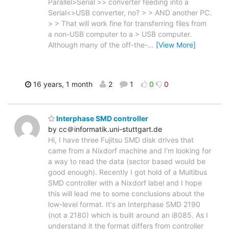
Parallel>Serial >> converter feeding into a
Serial<>USB converter, no? > > AND another PC.
> > That will work fine for transferring files from
a non-USB computer to a > USB computer.
Although many of the off-the-
…
[View More]
16 years, 1 month
2
1
0
0
Interphase SMD controller
by cc＠informatik.uni-stuttgart.de
Hi, I have three Fujitsu SMD disk drives that
came from a Nixdorf machine and I'm looking for
a way to read the data (sector based would be
good enough). Recently I got hold of a Multibus
SMD controller with a Nixdorf label and I hope
this will lead me to some conclusions about the
low-level format. It's an Interphase SMD 2190
(not a 2180) which is built around an i8085. As I
understand it the format differs from controller