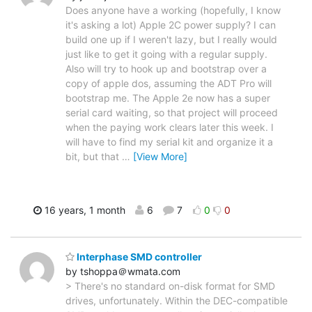
Does anyone have a working (hopefully, I know
it's asking a lot) Apple 2C power supply? I can
build one up if I weren't lazy, but I really would
just like to get it going with a regular supply.
Also will try to hook up and bootstrap over a
copy of apple dos, assuming the ADT Pro will
bootstrap me. The Apple 2e now has a super
serial card waiting, so that project will proceed
when the paying work clears later this week. I
will have to find my serial kit and organize it a
bit, but that
…
[View More]
16 years, 1 month
6
7
0
0
Interphase SMD controller
by tshoppa＠wmata.com
> There's no standard on-disk format for SMD
drives, unfortunately. Within the DEC-compatible