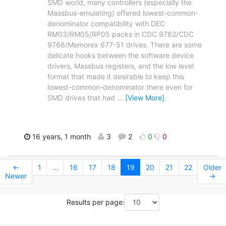
SMD world, many controllers (especially the
Massbus-emulating) offered lowest-common-
denominator compatibility with DEC
RM03/RM05/RP05 packs in CDC 9762/CDC
9766/Memorex 677-51 drives. There are some
delicate hooks between the software device
drivers, Massbus registers, and the low level
format that made it desirable to keep this
lowest-common-denominator there even for
SMD drives that had
…
[View More]
16 years, 1 month
3
2
0
0
←
1
...
16
17
18
19
20
21
22
Older
Newer
→
Results per page: