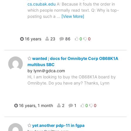
cs.csubak.edu
A: Because it fouls the order in
which people normally read text. Q: Why is top-
posting such a
…
[View More]
16 years
23
86
0
0
wanted ; docs for Omnibyte Corp OB68K1A
multibus SBC
by lynn＠gdca.com
Hi, I am looking to buy the OB68K1A board by
Omnibyte. Do you have any? Thanks, Lynn
16 years, 1 month
2
1
0
0
yet another pdp-11 in fgpa