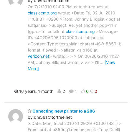
by dave＠mitton.com
On 7/2/2010 01:00 PM, cctech-request at
classiccmp.org
wrote: >Date: Fri, 02 Jul 2010
11:08:37 +0200 >From: Johnny Billquist <bqt at
softjar.se> >Subject: Re: yet another pdp-11 in
fgpa >To: cctalk at
classiccmp.org
>Message-
ID: <4C2DAC95.1020900 at softjar.se>
>Content-Type: text/plain; charset=ISO-8859-1;
format=flowed > >allison <ajp166 at
verizon.net
> wrote: > > > On 06/30/2010 11:27
AM, Johnny Billquist wrote: > >> > I'll
…
[View
More]
16 years, 1 month
2
1
0
0
Conecting new printer to a 286
by dm561＠torfree.net
> Date: Mon, 5 Jul 2010 21:29:29 +0100 (BST) >
From: ard at p850ug1.demon.co.uk (Tony Duell)