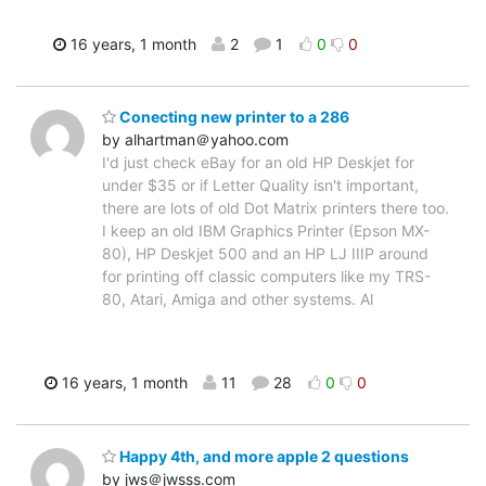
16 years, 1 month
2
1
0
0
Conecting new printer to a 286
by alhartman＠yahoo.com
I'd just check eBay for an old HP Deskjet for
under $35 or if Letter Quality isn't important,
there are lots of old Dot Matrix printers there too.
I keep an old IBM Graphics Printer (Epson MX-
80), HP Deskjet 500 and an HP LJ IIIP around
for printing off classic computers like my TRS-
80, Atari, Amiga and other systems. Al
16 years, 1 month
11
28
0
0
Happy 4th, and more apple 2 questions
by jws＠jwsss.com