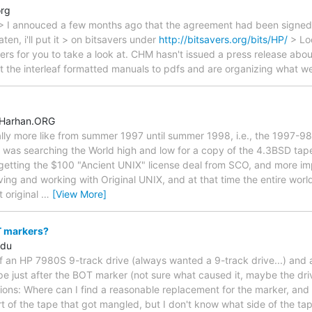
org
> I annouced a few months ago that the agreement had been signed. >
en, i'll put it > on bitsavers under
http://bitsavers.org/bits/HP/
> Loo
ers for you to take a look at. CHM hasn't issued a press release about 
ert the interleaf formatted manuals to pdfs and are organizing what
.Harhan.ORG
lly more like from summer 1997 until summer 1998, i.e., the 1997-98 
 I was searching the World high and low for a copy of the 4.3BSD ta
etting the $100 "Ancient UNIX" license deal from SCO, and more imp
ving and working with Original UNIX, and at that time the entire worl
 original
…
[View More]
 markers?
edu
lf an HP 7980S 9-track drive (always wanted a 9-track drive...) and
pe just after the BOT marker (not sure what caused it, maybe the driv
ions: Where can I find a reasonable replacement for the marker, and 
rt of the tape that got mangled, but I don't know what side of the tape