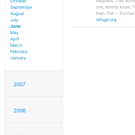
happens, I ran acro
October
one, lemme know, I'
September
then. Pat -- Purdue
August
refuge.org
July
June
May
April
March
February
January
2007
2006