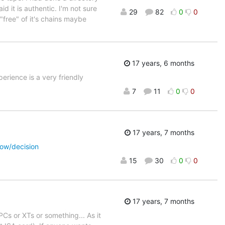
d it is authentic. I'm not sure
29
82
0
0
"free" of it's chains maybe
17 years, 6 months
erience is a very friendly
7
11
0
0
17 years, 7 months
row/decision
15
30
0
0
17 years, 7 months
Cs or XTs or something... As it