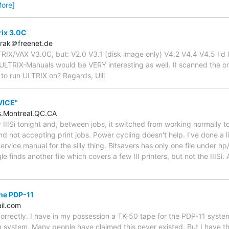
More]
rix 3.0C
brak＠freenet.de
TRIX/VAX V3.0C, but: V2.0 V3.1 (disk image only) V4.2 V4.4 V4.5 I'd 
 ULTRIX-Manuals would be VERY interesting as well. (I scanned the o
to run ULTRIX on? Regards, Ulli
RVICE"
.Montreal.QC.CA
y IIISi tonight and, between jobs, it switched from working normally 
nd not accepting print jobs. Power cycling doesn't help. I've done a l
rvice manual for the silly thing. Bitsavers has only one file under hp
gle finds another file which covers a few III printers, but not the IIIS
the PDP-11
il.com
correctly. I have in my possession a TK-50 tape for the PDP-11 syst
 system. Many people have claimed this never existed. But I have th