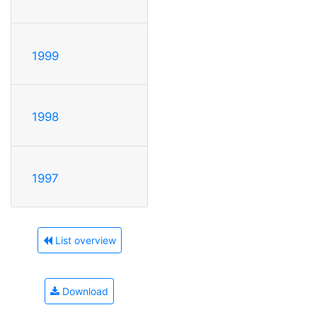
1999
1998
1997
List overview
Download