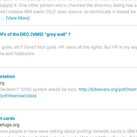
upply it. One other person who's checked the directory listing has sai
and I believe IBM made OS/2 open source, so technically it should be 
t
…
[View More]
s of the DEC (VMS) "grey wall" ?
gone, etc? Gone? Not quite. HP owns all the rights. But HP in my exp
ns and hobbyists.
tation
org
Decision I" S100 system would be nice.
http://bitsavers.org/pdf/mor
g/pdf/morrow/cbios
et cards
efuge.org
me people in here were talking about putting network cards in IBM P