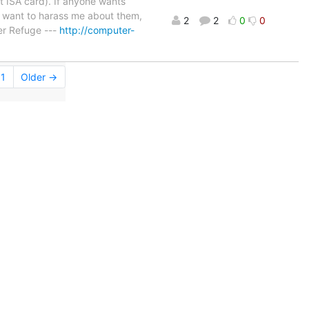
 ISA card). If anyone wants
u want to harass me about them,
2
2
0
0
r Refuge ---
http://computer-
1
Older →