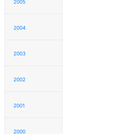
2005
2004
2003
2002
2001
2000