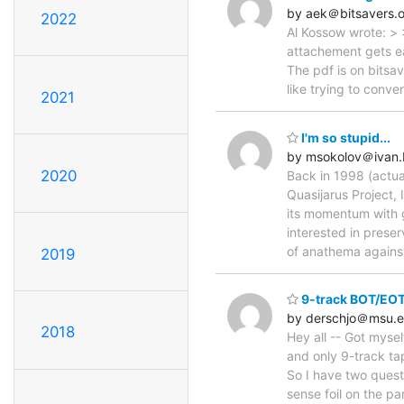
by aek＠bitsavers.
2022
Al Kossow wrote: > 
attachement gets eat
The pdf is on bitsav
like trying to conv
2021
I'm so stupid...
by msokolov＠ivan
2020
Back in 1998 (actua
Quasijarus Project,
its momentum with g
interested in preser
of anathema against
2019
9-track BOT/EOT
by derschjo＠msu.
2018
Hey all -- Got myse
and only 9-track ta
So I have two quest
sense foil on the pa