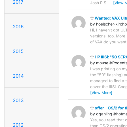
2017
Josh P.S.
…
[View 
Wanted: VAX Ult
by hoelscher-kirch
2016
Hi, I haven't got UL
versions, too. More
of VAX do you want 
2015
HP IIISi: "50 SE
by mouse＠Rodents
I was printing on m
the "50" flashing) a
2014
managed to find a se
cover the IIISi. Goo
[View More]
2013
offer - OS/2 for 
by dgahling＠hotma
Yes, you read that 
2012
than OS/2 operating