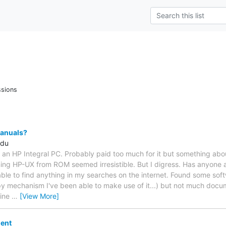
ssions
Manuals?
edu
p an HP Integral PC. Probably paid too much for it but something ab
ing HP-UX from ROM seemed irresistible. But I digress. Has anyone a
able to find anything in my searches on the internet. Found some sof
ppy mechanism I've been able to make use of it...) but not much docu
hine
…
[View More]
ent