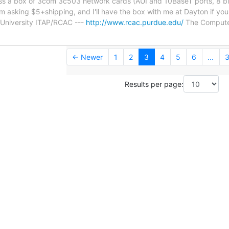
ss a box of 3com 3c503 network cards (AUI and 10BaseT ports, 8 bit
m asking $5+shipping, and I'll have the box with me at Dayton if yo
 University ITAP/RCAC ---
http://www.rcac.purdue.edu/
The Compute
← Newer
1
2
3
4
5
6
...
3
Results per page: