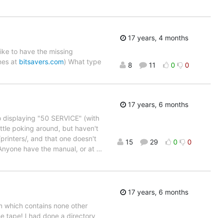
17 years, 4 months
like to have the missing
nes at
bitsavers.com
) What type
8
11
0
0
17 years, 6 months
to displaying "50 SERVICE" (with
ittle poking around, but haven't
/printers/, and that one doesn't
15
29
0
0
i. Anyone have the manual, or at
…
17 years, 6 months
em which contains none other
e tape! I had done a directory