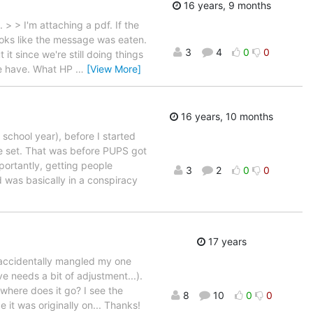
16 years, 9 months
 > I'm attaching a pdf. If the
ks like the message was eaten.
3
4
0
0
it since we're still doing things
 we have. What HP
…
[View More]
16 years, 10 months
school year), before I started
pe set. That was before PUPS got
ortantly, getting people
3
2
0
0
d was basically in a conspiracy
17 years
 accidentally mangled my one
e needs a bit of adjustment...).
where does it go? I see the
8
10
0
0
 it was originally on... Thanks!