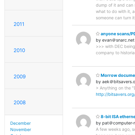
dump of it and can s
what to do with it, 
someone can turn i
2011
anyone scans/PDF
by evan＠snarc.net
>>> with DEC being 
2010
company to historia
Morrow documen
2009
by aek＠bitsavers.
> Anything on the "
http://bitsavers.or
2008
8-bit ISA ethern
by pat＠computer-r
December
A few weeks ago, so
November