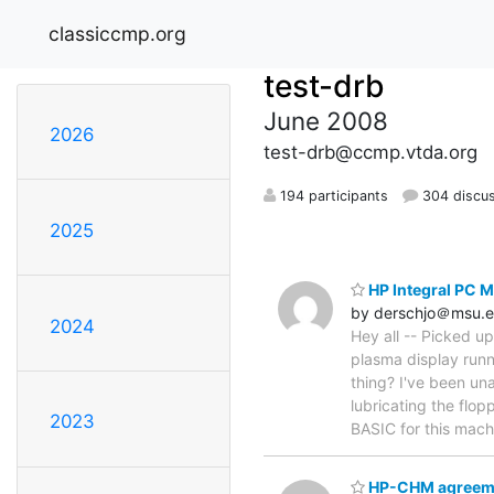
classiccmp.org
test-drb
June 2008
2026
test-drb@ccmp.vtda.org
194 participants
304 discu
2025
HP Integral PC 
by derschjo＠msu.
2024
Hey all -- Picked u
plasma display runn
thing? I've been un
lubricating the flo
2023
BASIC for this mac
HP-CHM agreem