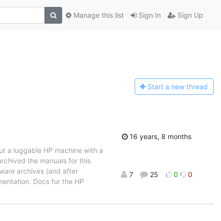
Manage this list
Sign In
Sign Up
Start a n
ew thread
16 years, 8 months
out a luggable HP machine with a
rchived the manuals for this
tware archives (and after
7
25
0
0
mentation. Docs for the HP