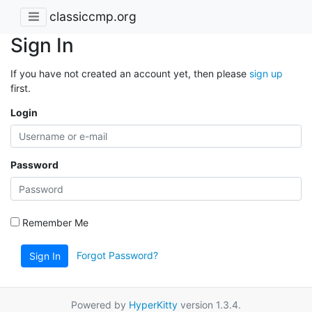
classiccmp.org
Sign In
If you have not created an account yet, then please
sign up
first.
Login
Password
Remember Me
Forgot Password?
Sign In
Powered by
HyperKitty
version 1.3.4.