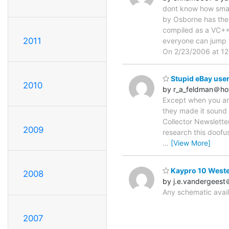
dont know how small 
by Osborne has the s
compiled as a VC++
2011
everyone can jump f
On 2/23/2006 at 12
Stupid eBay user
2010
by r_a_feldman＠ho
Except when you are 
they made it sound
Collector Newslette
2009
research this doofus
…
[View More]
Kaypro 10 Weste
2008
by j.e.vandergeest
Any schematic avai
2007