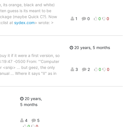
e, its orange, black and white)
tten guess is its meant to be
package (maybe Quick C?). Now
1
0
0
0
clist at
sydex.com
> wrote: >
20 years, 5 months
it if it were a first version, so
04:19:47 -0500 From: "'Computer
r <snip> ... but geez, the only
3
2
0
0
nual ... Where it says "II" as in
20 years,
5 months
4
5
0
0