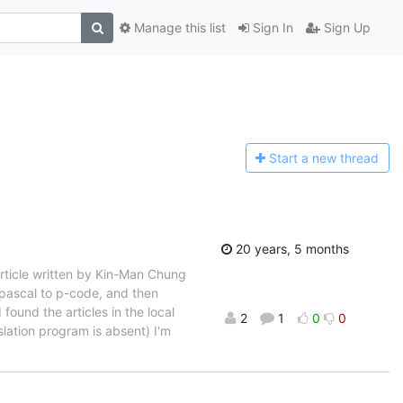
Manage this list
Sign In
Sign Up
Start a n
ew thread
20 years, 5 months
article written by Kin-Man Chung
 pascal to p-code, and then
found the articles in the local
2
1
0
0
slation program is absent) I'm