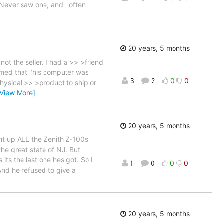
Never saw one, and I often
20 years, 5 months
t the seller. I had a >> >friend
aimed that "his computer was
3
2
0
0
hysical >> >product to ship or
[View More]
20 years, 5 months
ght up ALL the Zenith Z-100s
the great state of NJ. But
its the last one hes got. So I
1
0
0
0
And he refused to give a
20 years, 5 months