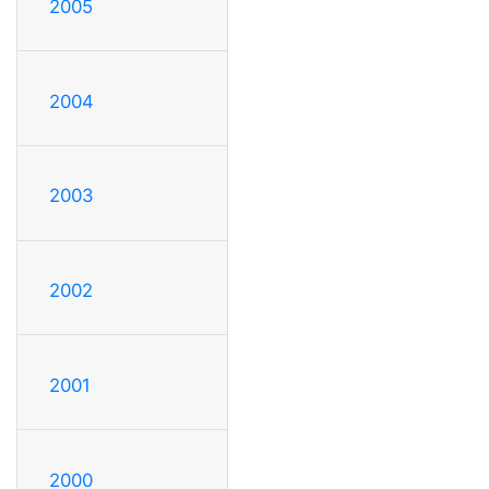
2005
2004
2003
2002
2001
2000