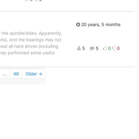
20 years, 5 months
d the spindle/disks. Apparently,
eads), and the bearings may not
out all hard drives (including
5
5
0
0
they performed some useful
...
46
Older →