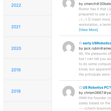
by zmerch＠30bel
2022
Rumor has it that L
prepared to use a >
;-) ;-) [[ Insert mor
workstation, a termi
2021
[View More]
early USRobotics
2020
by jack.rubin＠amer
Ah, the pleasures of
but I can tell you s
to do some computer
know, but apparentl
2019
the principals wer
US Robotics PC?
2018
by chrism3667＠ya
IINM the founder (or
solely based on the
--- cctech-bounces