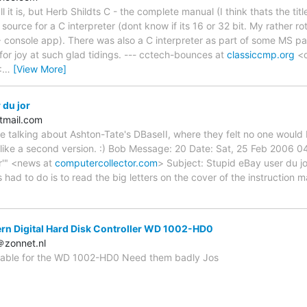
it is, but Herb Shildts C - the complete manual (I think thats the titl
ource for a C interpreter (dont know if its 16 or 32 bit. My rather ro
 console app). There was also a C interpreter as part of some MS 
or joy at such glad tidings. --- cctech-bounces at
classiccmp.org
<c
:
…
[View More]
 du jor
tmail.com
talking about Ashton-Tate's DBaseII, where they felt no one would buy 
 like a second version. :) Bob Message: 20 Date: Sat, 25 Feb 2006 
r'" <news at
computercollector.com
> Subject: Stupid eBay user du jo
 had to do is to read the big letters on the cover of the instruction ma
rn Digital Hard Disk Controller WD 1002-HD0
＠zonnet.nl
lable for the WD 1002-HD0 Need them badly Jos