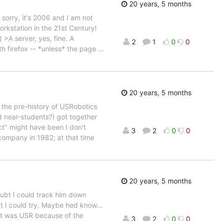
20 years, 5 months
sorry, it's 2006 and I am not
rkstation in the 21st Century!
-) >A server, yes, fine. A
2
1
0
0
ith firefox -- *unless* the page
…
20 years, 5 months
on the pre-history of USRobotics
nd near-students?) got together
t" might have been I don't
3
2
0
0
company in 1982; at that time
20 years, 5 months
oubt I could track him down
 I could try. Maybe hed know...
 it was USR because of the
3
2
0
0