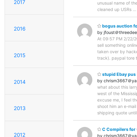
2017
unusual name of th
cleaned up USRs
bogus auction fo
2016
by jfoust＠threede
At 09:57 PM 2/22/20
sell something onli
taken over by hacke
2015
track). paypal tore
stupid Ebay pus 
by chrism3667＠ya
2014
what about this lar
west of the Mississi
excuse me, I feel th
shoot him an e-mail
2013
shipping quote until 
C Compilers for
2012
by chrism3667＠ya