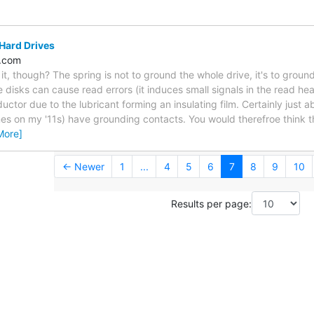
Hard Drives
c.com
 it, though? The spring is not to ground the whole drive, it's to groun
e disks can cause read errors (it induces small signals in the read h
ctor due to the lubricant forming an insulating film. Certainly just ab
es on my '11s) have grounding contacts. You would therefroe think 
More]
← Newer
1
...
4
5
6
7
8
9
10
Results per page: