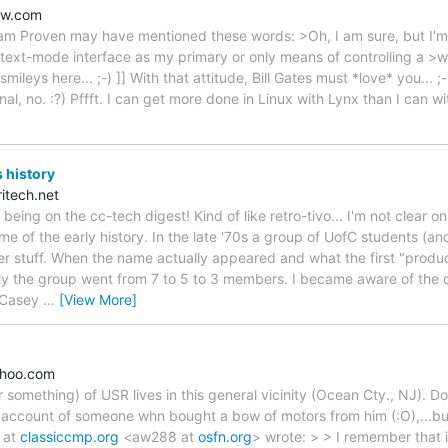
ow.com
iam Proven may have mentioned these words: >Oh, I am sure, but I'm 
text-mode interface as my primary or only means of controlling a >wo
e smileys here... ;-) ]] With that attitude, Bill Gates must *love* you... ;
nal, no. :?) Pffft. I can get more done in Linux with Lynx than I can w
 history
itech.net
 being on the cc-tech digest! Kind of like retro-tivo... I'm not clear 
ome of the early history. In the late '70s a group of UofC students (a
 stuff. When the name actually appeared and what the first "produc
y the group went from 7 to 5 to 3 members. I became aware of the 
e Casey
…
[View More]
hoo.com
 something) of USR lives in this general vicinity (Ocean Cty., NJ). D
 account of someone whn bought a bow of motors from him (:O),...but
 at
classiccmp.org
<aw288 at
osfn.org
> wrote: > > I remember that