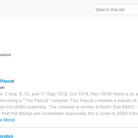
ssions
 Pascal
om
l. 3 Nos. 9, 10, and 11 (Sep 1978, Oct 1978, Nov 1978) there is an 
scribing a "Tiny Pascal" compiler. Tiny Pascal compiles a subset of
de into 8080 assembly. The compiler is written in North Star BASIC. I 
ed that the listings are incomplete (especially the p-code to 8080 tran
w More]
London