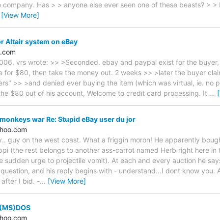
e company. Has > > anyone else ever seen one of these beasts? > > 
…
[View More]
r Altair system on eBay
e.com
06, vrs wrote: >> >Seconded. ebay and paypal exist for the buyer, no
ne for $80, then take the money out. 2 weeks >> >later the buyer cl
rs" >> >and denied ever buying the item (which was virtual, ie. no p
 the $80 out of his account, Welcome to credit card processing. It
…
monkeys war Re: Stupid eBay user du jor
hoo.com
ry.. guy on the west coast. What a friggin moron! He apparently bou
ppi (the rest belongs to another ass-carrot named Herb right here in 
e sudden urge to projectile vomit). At each and every auction he says 
 question, and his reply begins with - understand...I dont know you. 
after I bid. -
…
[View More]
 (MS)DOS
hoo.com