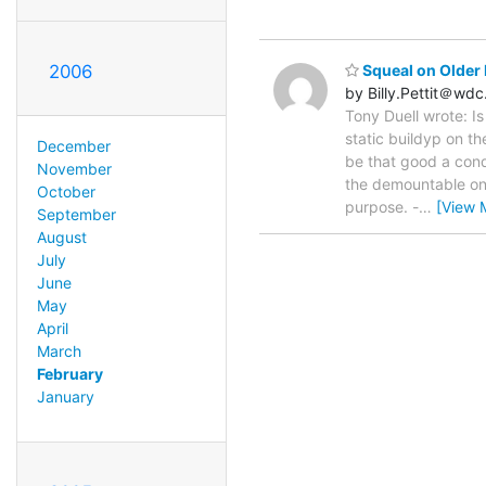
2006
Squeal on Older 
by Billy.Pettit＠wd
Tony Duell wrote: Is
static buildyp on th
December
be that good a condu
November
the demountable on
October
purpose. -
…
[View 
September
August
July
June
May
April
March
February
January