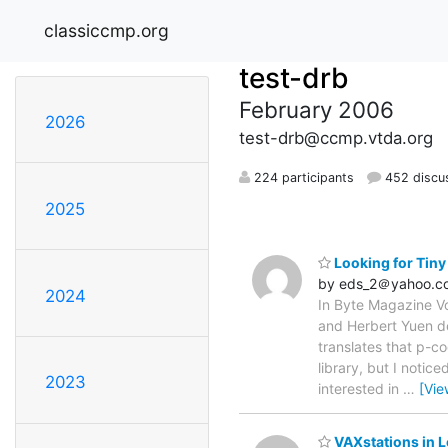
classiccmp.org
test-drb
February 2006
2026
test-drb@ccmp.vtda.org
224 participants
452 discu
2025
Looking for Tiny
by eds_2＠yahoo.c
2024
In Byte Magazine Vo
and Herbert Yuen de
translates that p-co
library, but I notic
2023
interested in
…
[Vie
VAXstations in 