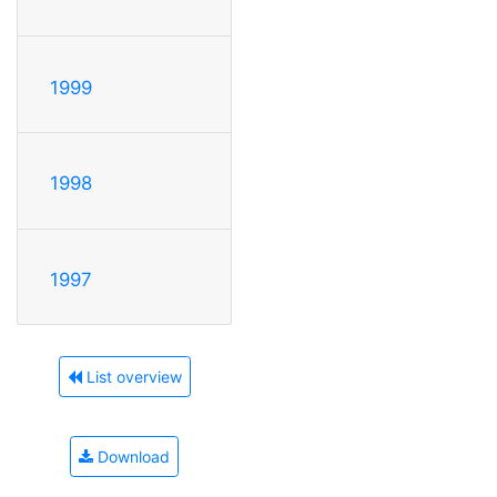
1999
1998
1997
List overview
Download