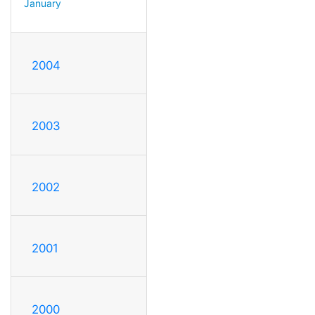
January
2004
2003
2002
2001
2000