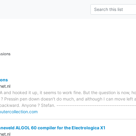
ssions
ions
et.nl
 and hooked it up, it seems to work fine. But the question is now, h
 Pressin pen down doesn't do much, and although I can move left an
ckward. Anyone ? Stefan. --------------------------------------------
utercollection.com
neveld ALGOL 60 compiler for the Electrologica X1
et.nl