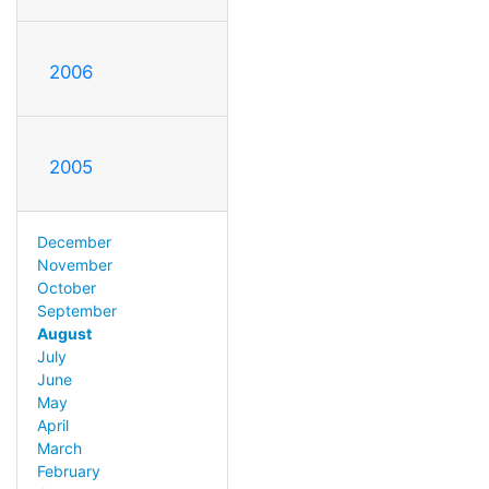
2006
2005
December
November
October
September
August
July
June
May
April
March
February