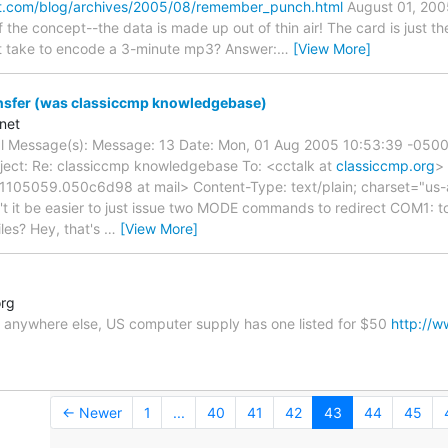
it.com/blog/archives/2005/08/remember_punch.html
August 01, 20
f the concept--the data is made up out of thin air! The card is just t
t take to encode a 3-minute mp3? Answer:
…
[View More]
nsfer (was classiccmp knowledgebase)
net
nal Message(s): Message: 13 Date: Mon, 01 Aug 2005 10:53:39 -0500 
ject: Re: classiccmp knowledgebase To: <cctalk at
classiccmp.org
>
1105059.050c6d98 at mail> Content-Type: text/plain; charset="us-a
t it be easier to just issue two MODE commands to redirect COM1: t
iles? Hey, that's
…
[View More]
org
ne anywhere else, US computer supply has one listed for $50
http://w
← Newer
1
...
40
41
42
43
44
45