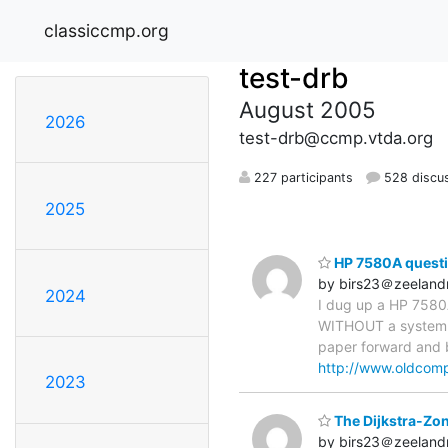
classiccmp.org
test-drb
August 2005
2026
test-drb@ccmp.vtda.org
227 participants
528 discu
2025
HP 7580A quest
by birs23＠zeelandn
2024
I dug up a HP 7580A
WITHOUT a system ?
paper forward and ba
http://www.oldcomp
2023
The Dijkstra-Zon
by birs23＠zeelandn