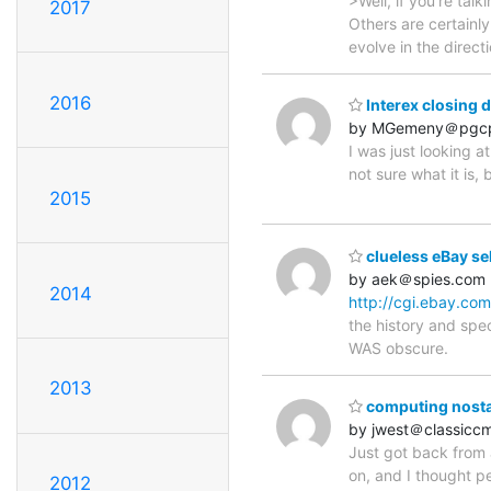
>Well, if you're tal
2017
Others are certainly
evolve in the direct
2016
Interex closing 
by MGemeny＠pgcp
I was just looking a
not sure what it is,
2015
clueless eBay sell
by aek＠spies.com
2014
http://cgi.ebay.c
the history and spec
WAS obscure.
2013
computing nosta
by jwest＠classicc
Just got back from a
on, and I thought p
2012