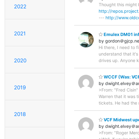
Thought this might 
2022
http://repos.project
---
http://www.oldc
2021
Emulex DM01 in
by gordon＠gjcp.ne
Hi there, I need to
understand that it'
2020
drives up. Anyone k
WCCF (Was: VCF
by dwight.elvey＠
2019
>From: "Fred Cisin"
Warren that it was t
tickets. He had the
2018
VCF Midwest up
by dwight.elvey＠
>From: "Roger Mer