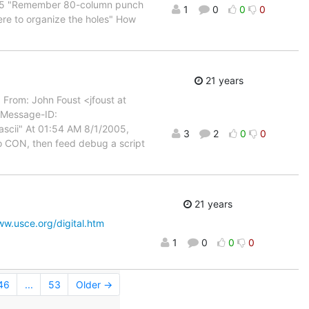
05 "Remember 80-column punch
1
0
0
0
here to organize the holes" How
21 years
From: John Foust <jfoust at
 Message-ID:
scii" At 01:54 AM 8/1/2005,
3
2
0
0
o CON, then feed debug a script
21 years
ww.usce.org/digital.htm
1
0
0
0
46
...
53
Older →