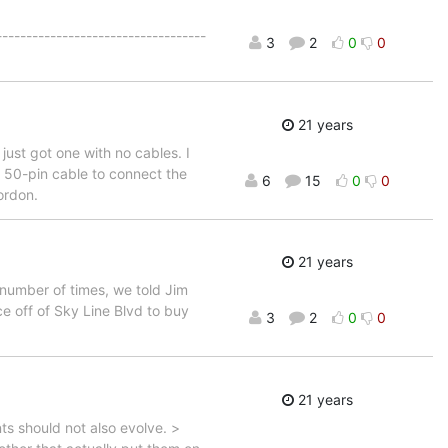
----------------------------------
3
2
0
0
21 years
ust got one with no cables. I
a 50-pin cable to connect the
6
15
0
0
ordon.
21 years
number of times, we told Jim
ce off of Sky Line Blvd to buy
3
2
0
0
21 years
s should not also evolve. >