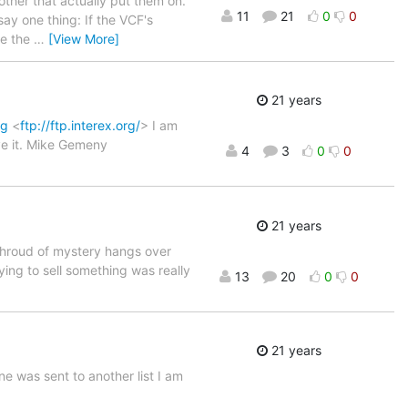
 other that actually put them on.
11
21
0
0
say one thing: If the VCF's
ve the
…
[View More]
21 years
rg
<
ftp://ftp.interex.org/
> I am
ive it. Mike Gemeny
4
3
0
0
21 years
hroud of mystery hangs over
ying to sell something was really
13
20
0
0
21 years
e was sent to another list I am