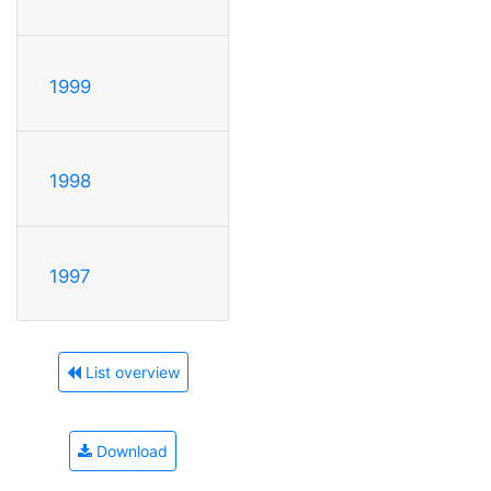
1999
1998
1997
List overview
Download