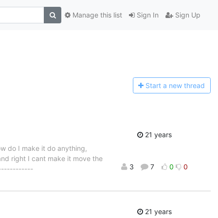
Manage this list
Sign In
Sign Up
Start a n
ew thread
21 years
ow do I make it do anything,
d right I cant make it move the
3
7
0
0
-----------
21 years