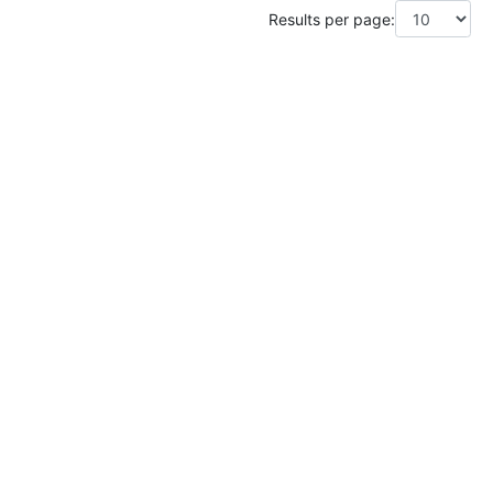
Results per page: