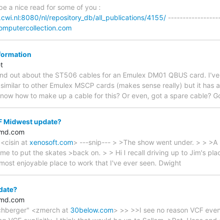
be a nice read for some of you :
.cwi.nl:8080/nl/repository_db/all_publications/4155/
------------------
omputercollection.com
formation
t
 find out about the ST506 cables for an Emulex DM01 QBUS card. I've j
s similar to other Emulex MSCP cards (makes sense really) but it has 
now how to make up a cable for this? Or even, got a spare cable? G
 Midwest update?
amd.com
 <cisin at
xenosoft.com
> ---snip--- > >The show went under. > > >A 
ime to put the skates >back on. > > Hi I recall driving up to Jim's pla
 most enjoyable place to work that I've ever seen. Dwight
date?
amd.com
chberger" <zmerch at
30below.com
> >> >>I see no reason VCF event