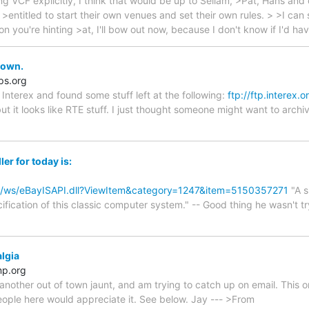
king VCF explicitly, I think that would be up to Sellam, >Pat, Hans and
 >entitled to start their own venues and set their own rules. > >I can 
ion you're hinting >at, I'll bow out now, because I don't know if I'd ha
down.
s.org
t Interex and found some stuff left at the following:
ftp://ftp.interex.o
 but it looks like RTE stuff. I just thought someone might want to arch
er for today is:
om/ws/eBayISAPI.dll?ViewItem&category=1247&item=5150357271
"A s
ification of this classic computer system." -- Good thing he wasn't tr
lgia
mp.org
nother out of town jaunt, and am trying to catch up on email. This on
eople here would appreciate it. See below. Jay --- >From