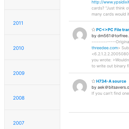
http://www.ypsidix
cards? "Just think o
many cards would i
2011
PC<>PC File tra
by dm561＠torfree.
--------------Origi
2010
threedee.com
> Sub
<6.2.1.2.2.2005080
you wrote: >Wouldn'
to write out binary f
2009
H734-A source
by aek＠bitsavers.
If you can't find o
2008
2007