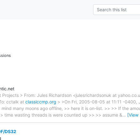
ssions
tic.net
t Projects > From: Jules Richardson <julesrichardsonuk at yahoo.co.
o: cctalk at
classiccmp.org
> >On Fri, 2005-08-05 at 11:11 -0400, J
mind many moons ago offline, >> here it is on-list. >> >> If the amou
 >> time wasting threads is were counted up >> >> assume &
…
[View
 DF/DS32
g