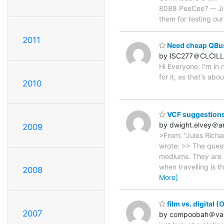
8088 PeeCee? -- Ji
them for testing our 
2011
Need cheap QBus 
by ISC277＠CLCILL
Hi Everyone, I'm in
for it, as that's abo
2010
VCF suggestions
by dwight.elvey＠
2009
>From: "Jules Rich
wrote: >> The quest
mediums. They are e
when travelling is t
2008
More]
film vs. digital (
2007
by compoobah＠val