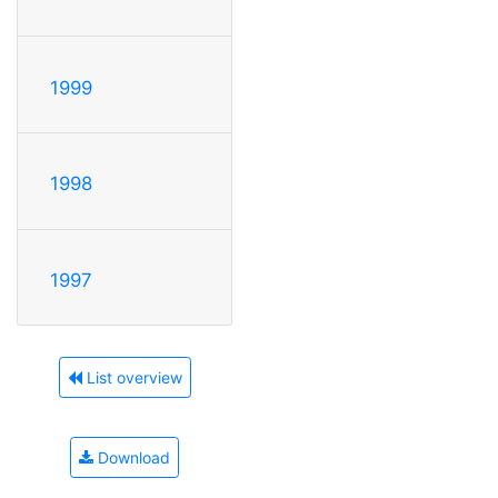
1999
1998
1997
List overview
Download