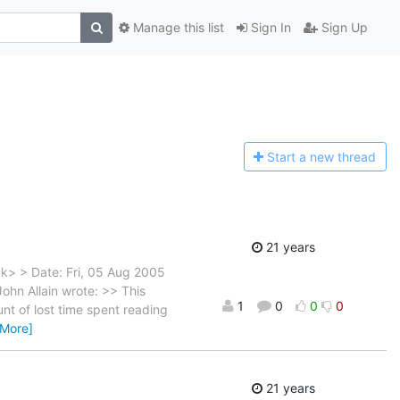
Manage this list
Sign In
Sign Up
Start a n
ew thread
21 years
uk> > Date: Fri, 05 Aug 2005
ohn Allain wrote: >> This
1
0
0
0
nt of lost time spent reading
 More]
21 years