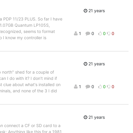
21 years
n a PDP 11/23 PLUS. So far I have
 1.07GB Quantum LP105S,
 Recognized, seems to format
1
0
0
0
 I know my controller is
21 years
p north" shed for a couple of
n I do with it? I don't mind if
st clue about what's installed on
1
0
0
0
minals, and none of the 3 I did
21 years
n connect a CF or SD card to a
k: Anything like this for a 1981