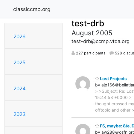
classiccmp.org
test-drb
August 2005
2026
test-drb@ccmp.vtda.org
227 participants
528 discu
2025
Lost Projects
by ajp166＠bellatlan
2024
> >Subject: Re: Los
15:44:58 +0000 > T
thought crossed my 
offtopic and other
2023
FS, maybe: 8/e,
by aw288＠osfn.or