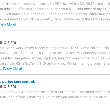
ith this one - I recently obtained a PDP-8/e with a DF/DS32 fixed di
 thinking of selling it. I am not sure about it - I sold most of my P
it, but times have changed, I need space and soforth. Interested par
o not need this stuff. I am pretty darn certain one of the racks (sorry
View More]
7
INOIS.EDU
 a drive to work on my recently-acquired UC07 SCSI controller. It's i
eagate ST32105N, 2.15GB DEC RH31K-AW (Quantum, unknown model),
results: Seagate disk: Recognized, fails firmware format DEC disk:
mware, fails RSTS/E DSKINT Quantum disk: Works fine, no problems. So
…
[View More]
pertec tape control.
INOIS.EDU
 need of a QBUS tape controller for a Pertec drive that does at least
ut all I can afford. Email me if you think you can help me out ;) Julian