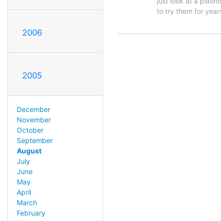
just look at a plati
to try them for yea
2006
2005
December
November
October
September
August
July
June
May
April
March
February