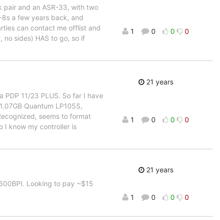
sk pair and an ASR-33, with two
DP-8s a few years back, and
ties can contact me offlist and
1
0
0
0
, no sides) HAS to go, so if
21 years
n a PDP 11/23 PLUS. So far I have
 1.07GB Quantum LP105S,
 Recognized, seems to format
1
0
0
0
 I know my controller is
21 years
 1600BPI. Looking to pay ~$15
1
0
0
0