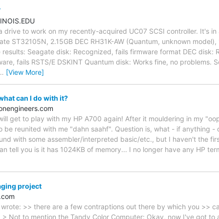
7
INOIS.EDU
 a drive to work on my recently-acquired UC07 SCSI controller. It's i
eagate ST32105N, 2.15GB DEC RH31K-AW (Quantum, unknown model),
results: Seagate disk: Recognized, fails firmware format DEC disk:
mware, fails RSTS/E DSKINT Quantum disk: Works fine, no problems. So
…
[View More]
at can I do with it?
ionengineers.com
will get to play with my HP A700 again! After it mouldering in my "oo
o be reunited with me "dahn saahf". Question is, what - if anything - ca
ound with some assembler/interpreted basic/etc., but I haven't the fir
I can tell you is it has 1024KB of memory... I no longer have any HP ter
ging project
c.com
rote: >> there are a few contraptions out there by which you >> ca
> Not to mention the Tandy Color Computer: Okay, now I've got to as