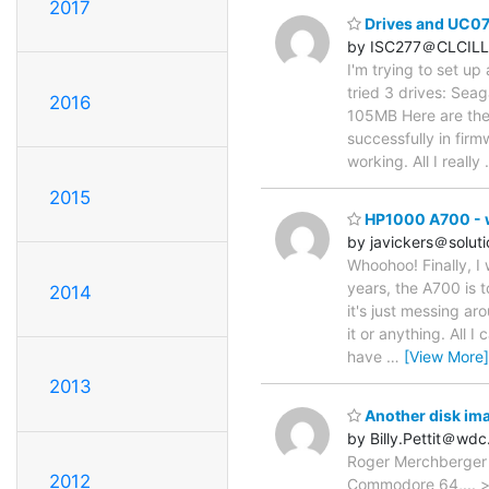
2017
Drives and UC0
by ISC277＠CLCILL
I'm trying to set up
tried 3 drives: S
2016
105MB Here are the 
successfully in fir
working. All I really
2015
HP1000 A700 - wh
by javickers＠solut
Whoohoo! Finally, I 
years, the A700 is t
2014
it's just messing ar
it or anything. All 
have
…
[View More]
2013
Another disk ima
by Billy.Pettit＠wd
Roger Merchberger w
2012
Commodore 64,... > 