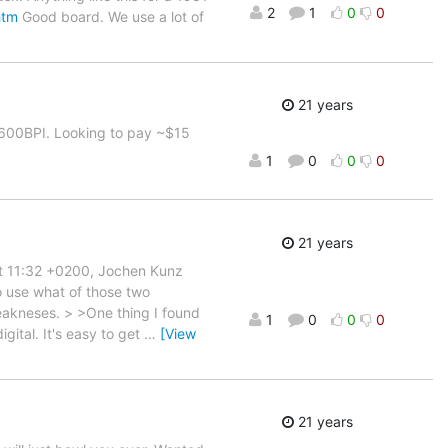
2
1
0
0
htm
Good board. We use a lot of
21 years
 1600BPI. Looking to pay ~$15
1
0
0
0
21 years
at 11:32 +0200, Jochen Kunz
o use what of those two
eakneses. > >One thing I found
1
0
0
0
gital. It's easy to get
…
[View
21 years