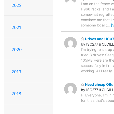
I am on the fence w
2022
H960 racks, and I am
somewhat regretted 
convince me that I d
someone local (
…
[
2021
Drives and UC0
by ISC277＠CLCILL
2020
I'm trying to set up
tried 3 drives: S
105MB Here are the 
successfully in fir
working. All I really
2019
Need cheap QBus 
by ISC277＠CLCILL
2018
Hi Everyone, I'm in
for it, as that's abo