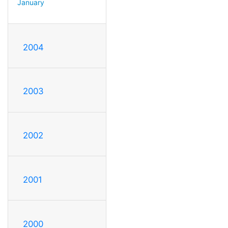
January
2004
2003
2002
2001
2000