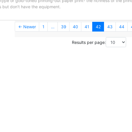
notype or gold-toned printing-out paper print- the richness of the prin
rs but don't have the equipment.
← Newer
1
...
39
40
41
42
43
44
Results per page: