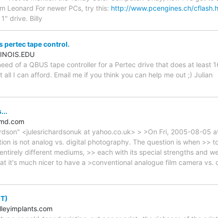
m Leonard For newer PCs, try this:
http://www.pcengines.ch/cflash.
1" drive. Billy
pertec tape control.
INOIS.EDU
 need of a QBUS tape controller for a Pertec drive that does at least
ut all I can afford. Email me if you think you can help me out ;) Julian
...
amd.com
ardson" <julesrichardsonuk at yahoo.co.uk> > >On Fri, 2005-08-05 
ion is not analog vs. digital photography. The question is when >> t
ntirely different mediums, >> each with its special strengths and w
hat it's much nicer to have a >conventional analogue film camera vs. di
OT)
leyimplants.com