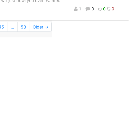
t will just bowl you over. Wanted
1
0
0
0
45
...
53
Older →