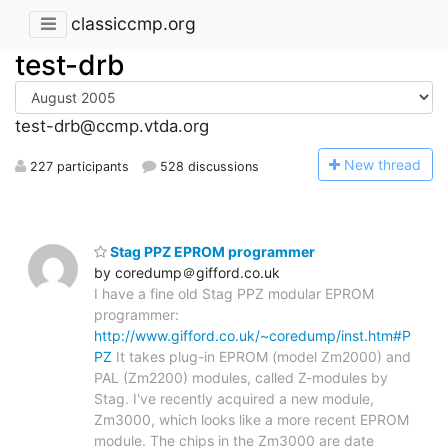
classiccmp.org
test-drb
test-drb@ccmp.vtda.org
N
ew thread
227 participants
528 discussions
Stag PPZ EPROM programmer
by coredump＠gifford.co.uk
I have a fine old Stag PPZ modular EPROM
programmer:
http://www.gifford.co.uk/~coredump/inst.htm#P
PZ
It takes plug-in EPROM (model Zm2000) and
PAL (Zm2200) modules, called Z-modules by
Stag. I've recently acquired a new module,
Zm3000, which looks like a more recent EPROM
module. The chips in the Zm3000 are date