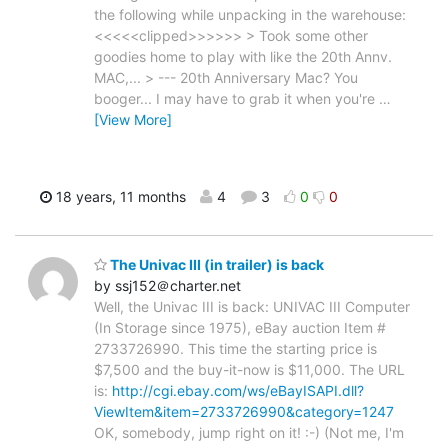
the following while unpacking in the warehouse:
<<<<<clipped>>>>>> > Took some other
goodies home to play with like the 20th Annv.
MAC,... > --- 20th Anniversary Mac? You
booger... I may have to grab it when you're
…
[View More]
18 years, 11 months
4
3
0
0
The Univac III (in trailer) is back
by ssj152＠charter.net
Well, the Univac III is back: UNIVAC III Computer
(In Storage since 1975), eBay auction Item #
2733726990. This time the starting price is
$7,500 and the buy-it-now is $11,000. The URL
is:
http://cgi.ebay.com/ws/eBayISAPI.dll?
ViewItem&item=2733726990&category=1247
OK, somebody, jump right on it! :-) (Not me, I'm