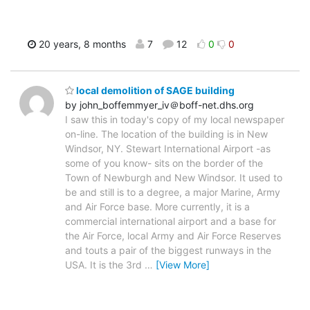
20 years, 8 months
7
12
0
0
local demolition of SAGE building
by john_boffemmyer_iv＠boff-net.dhs.org
I saw this in today's copy of my local newspaper
on-line. The location of the building is in New
Windsor, NY. Stewart International Airport -as
some of you know- sits on the border of the
Town of Newburgh and New Windsor. It used to
be and still is to a degree, a major Marine, Army
and Air Force base. More currently, it is a
commercial international airport and a base for
the Air Force, local Army and Air Force Reserves
and touts a pair of the biggest runways in the
USA. It is the 3rd
…
[View More]