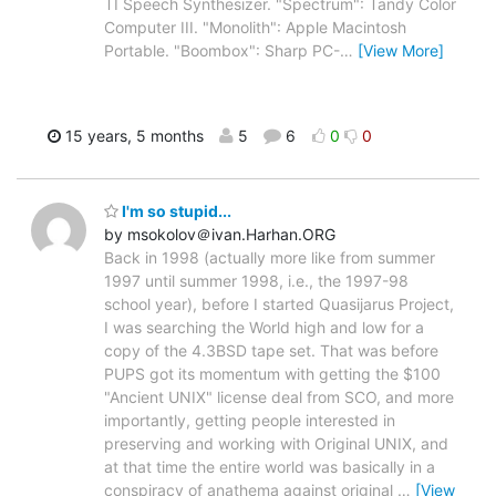
TI Speech Synthesizer. "Spectrum": Tandy Color
Computer III. "Monolith": Apple Macintosh
Portable. "Boombox": Sharp PC-
…
[View More]
15 years, 5 months
5
6
0
0
I'm so stupid...
by msokolov＠ivan.Harhan.ORG
Back in 1998 (actually more like from summer
1997 until summer 1998, i.e., the 1997-98
school year), before I started Quasijarus Project,
I was searching the World high and low for a
copy of the 4.3BSD tape set. That was before
PUPS got its momentum with getting the $100
"Ancient UNIX" license deal from SCO, and more
importantly, getting people interested in
preserving and working with Original UNIX, and
at that time the entire world was basically in a
conspiracy of anathema against original
…
[View