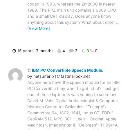
coded in 1993, whereas the Zm2000 is nearer
1988. The PPZ main unit contains a 6809 CPU
and a small CRT display. Does anyone know
anything about this system? What about other
…
[View More]
15 years, 3 months
4
3
0
0
IBM PC Convertible Speech Module.
by netsurfer_x1＠fastmailbox.net
Anyone here have the speech module for an IBM
PC Convertible they want to get rid of? I just got
one of these laptops & was hoping to score one.
David M. Vohs Digital Archaeologist & Computer
Historian Computer Collection: "Triumph":
Commodore 64, 1802, 1541, Indus GT, FDD-1,
GeoRAM 512, MPS-801. "Leela": Original Apple
Macintosh, Imagewriter II. "Delorean": TI-99/4A,