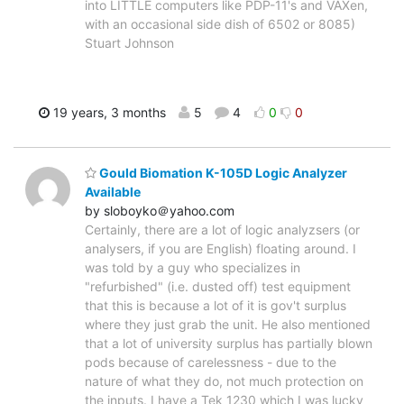
into LITTLE computers like PDP-11's and VAXen,
with an occasional side dish of 6502 or 8085)
Stuart Johnson
19 years, 3 months
5
4
0
0
Gould Biomation K-105D Logic Analyzer
Available
by sloboyko＠yahoo.com
Certainly, there are a lot of logic analyzsers (or
analysers, if you are English) floating around. I
was told by a guy who specializes in
"refurbished" (i.e. dusted off) test equipment
that this is because a lot of it is gov't surplus
where they just grab the unit. He also mentioned
that a lot of university surplus has partially blown
pods because of carelessness - due to the
nature of what they do, not much protection on
the inputs. I have a Tek 1230 which I was lucky