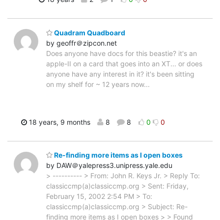
Quadram Quadboard
by geoffr＠zipcon.net
Does anyone have docs for this beastie? it's an
apple-II on a card that goes into an XT... or does
anyone have any interest in it? it's been sitting
on my shelf for ~ 12 years now...
18 years, 9 months
8
8
0
0
Re-finding more items as I open boxes
by DAW＠yalepress3.unipress.yale.edu
> ---------- > From: John R. Keys Jr. > Reply To:
classiccmp(a)classiccmp.org > Sent: Friday,
February 15, 2002 2:54 PM > To:
classiccmp(a)classiccmp.org > Subject: Re-
finding more items as I open boxes > > Found