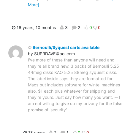
More]
16 years, 10 months
3
2
0
0
Bernoulli/Syquest carts available
by SUPRDAVE＠aol.com
I've more of these than anyone will need and
they're all brand new. 3 packs of Bernoulli 5.25
44meg disks KAO 5.25 88meg syquest disks.
The label inside says they are formatted for
Macs but includes software for wintel machines
also. $1 each plus whatever for shipping and
they're yours. Just say how many you want. -- I
am not willing to give up my privacy for the false
promise of 'security'
18 years
2
1
0
0