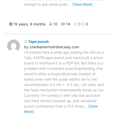
enough to get some pods
…
[View More]
19 years, 9 months
10
14
0
0
Tape punch
by charlesmorris＠direcway.com
I'd posted here a while ago looking for info on a
Tally 420PR tape punch and have built a driver
board to interface it to a PDP-8A. But there is a
problem with consistent punching/feeding (the
result is often a longitudinal tear instead of
holes) even with the pulse widths set to the
recommended 4.5 ms +- 0.5 ms, -24 volts, and
the feed mechanism intermittently binds up too.
Currently I'm running it with only the sprocket
and feed drivers hooked up, and simulated
punch commands from a 555 timer,
…
[View
More]