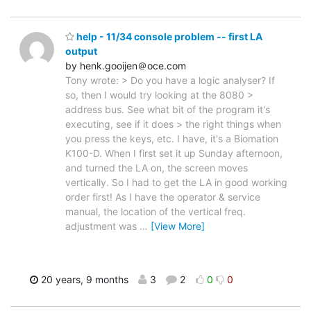
help - 11/34 console problem -- first LA
output
by henk.gooijen＠oce.com
Tony wrote: > Do you have a logic analyser? If
so, then I would try looking at the 8080 >
address bus. See what bit of the program it's
executing, see if it does > the right things when
you press the keys, etc. I have, it's a Biomation
K100-D. When I first set it up Sunday afternoon,
and turned the LA on, the screen moves
vertically. So I had to get the LA in good working
order first! As I have the operator & service
manual, the location of the vertical freq.
adjustment was
…
[View More]
20 years, 9 months
3
2
0
0