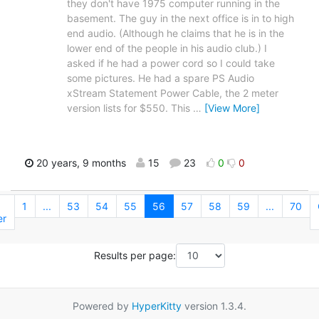
they don't have 1975 computer running in the
basement. The guy in the next office is in to high
end audio. (Although he claims that he is in the
lower end of the people in his audio club.) I
asked if he had a power cord so I could take
some pictures. He had a spare PS Audio
xStream Statement Power Cable, the 2 meter
version lists for $550. This
…
[View More]
20 years, 9 months
15
23
0
0
1
...
53
54
55
56
57
58
59
...
70
er
Results per page:
Powered by
HyperKitty
version 1.3.4.