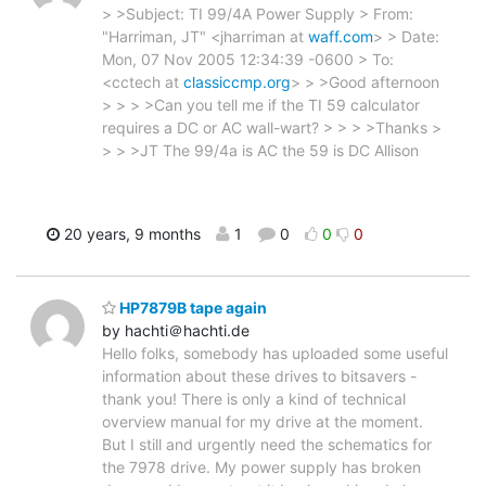
> >Subject: TI 99/4A Power Supply > From:
"Harriman, JT" <jharriman at
waff.com
> > Date:
Mon, 07 Nov 2005 12:34:39 -0600 > To:
<cctech at
classiccmp.org
> > >Good afternoon
> > > >Can you tell me if the TI 59 calculator
requires a DC or AC wall-wart? > > > >Thanks >
> > >JT The 99/4a is AC the 59 is DC Allison
20 years, 9 months
1
0
0
0
HP7879B tape again
by hachti＠hachti.de
Hello folks, somebody has uploaded some useful
information about these drives to bitsavers -
thank you! There is only a kind of technical
overview manual for my drive at the moment.
But I still and urgently need the schematics for
the 7978 drive. My power supply has broken