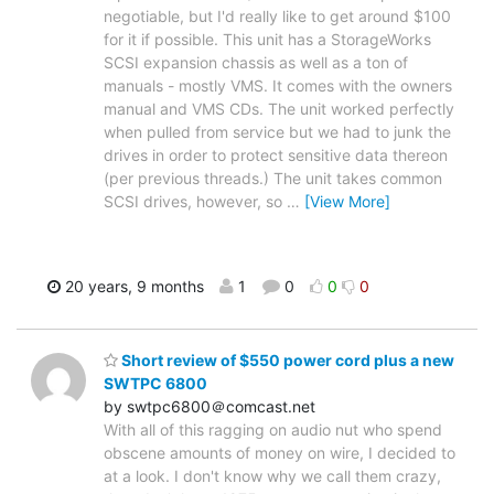
negotiable, but I'd really like to get around $100
for it if possible. This unit has a StorageWorks
SCSI expansion chassis as well as a ton of
manuals - mostly VMS. It comes with the owners
manual and VMS CDs. The unit worked perfectly
when pulled from service but we had to junk the
drives in order to protect sensitive data thereon
(per previous threads.) The unit takes common
SCSI drives, however, so
…
[View More]
20 years, 9 months
1
0
0
0
Short review of $550 power cord plus a new
SWTPC 6800
by swtpc6800＠comcast.net
With all of this ragging on audio nut who spend
obscene amounts of money on wire, I decided to
at a look. I don't know why we call them crazy,