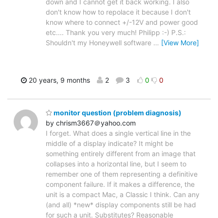
down and I cannot get it back working. I also
don't know how to repolace it because I don't
know where to connect +/-12V and power good
etc.... Thank you very much! Philipp :-) P.S.:
Shouldn't my Honeywell software
…
[View More]
20 years, 9 months
2
3
0
0
monitor question (problem diagnosis)
by chrism3667＠yahoo.com
I forget. What does a single vertical line in the
middle of a display indicate? It might be
something entirely different from an image that
collapses into a horizontal line, but I seem to
remember one of them representing a definitive
component failure. If it makes a difference, the
unit is a compact Mac, a Classic I think. Can any
(and all) *new* display components still be had
for such a unit. Substitutes? Reasonable