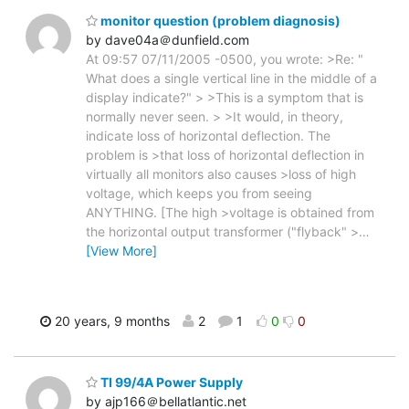
monitor question (problem diagnosis)
by dave04a＠dunfield.com
At 09:57 07/11/2005 -0500, you wrote: >Re: "
What does a single vertical line in the middle of a
display indicate?" > >This is a symptom that is
normally never seen. > >It would, in theory,
indicate loss of horizontal deflection. The
problem is >that loss of horizontal deflection in
virtually all monitors also causes >loss of high
voltage, which keeps you from seeing
ANYTHING. [The high >voltage is obtained from
the horizontal output transformer ("flyback" >
…
[View More]
20 years, 9 months
2
1
0
0
TI 99/4A Power Supply
by ajp166＠bellatlantic.net