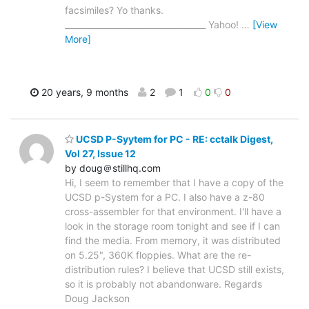
facsimiles? Yo thanks.
__________________________________ Yahoo!
…
[View
More]
20 years, 9 months
2
1
0
0
UCSD P-Syytem for PC - RE: cctalk Digest,
Vol 27, Issue 12
by doug＠stillhq.com
Hi, I seem to remember that I have a copy of the
UCSD p-System for a PC. I also have a z-80
cross-assembler for that environment. I'll have a
look in the storage room tonight and see if I can
find the media. From memory, it was distributed
on 5.25", 360K floppies. What are the re-
distribution rules? I believe that UCSD still exists,
so it is probably not abandonware. Regards
Doug Jackson