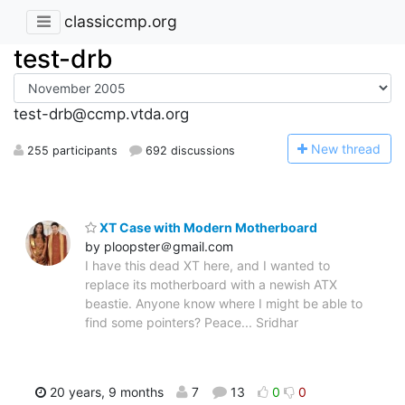
classiccmp.org
test-drb
test-drb@ccmp.vtda.org
N
ew thread
255 participants
692 discussions
XT Case with Modern Motherboard
by ploopster＠gmail.com
I have this dead XT here, and I wanted to
replace its motherboard with a newish ATX
beastie. Anyone know where I might be able to
find some pointers? Peace... Sridhar
20 years, 9 months
7
13
0
0