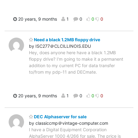
20 years, 9 months
1
0
0
0
Need a black 1.2MB floppy drive
by ISC277＠CLCILLINOIS.EDU
Hey, does anyone here have a black 1.2MB
floppy drive? I'm going to make it a permanent
addition to my current PC for data transfer
to/from my pdp-11 and DECmate.
20 years, 9 months
1
0
0
0
DEC Alphaserver for sale
by classiccmp＠vintage-computer.com
I have a Digital Equipment Corporation
AlphaServer 1000 4/266 for sale. The price is