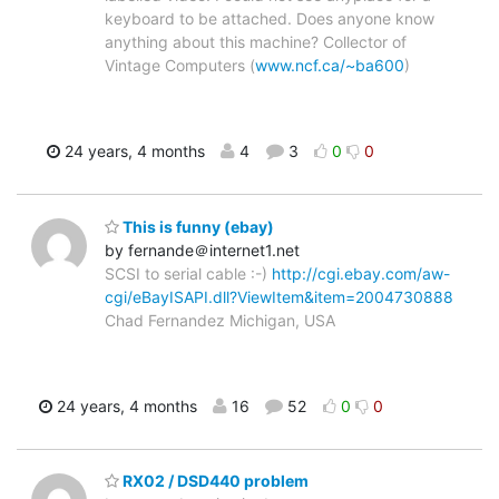
keyboard to be attached. Does anyone know
anything about this machine? Collector of
Vintage Computers (
www.ncf.ca/~ba600
)
24 years, 4 months
4
3
0
0
This is funny (ebay)
by fernande＠internet1.net
SCSI to serial cable :-)
http://cgi.ebay.com/aw-
cgi/eBayISAPI.dll?ViewItem&item=2004730888
Chad Fernandez Michigan, USA
24 years, 4 months
16
52
0
0
RX02 / DSD440 problem