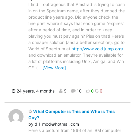
I find it outrageous that Amstrad is trying to cash
in on the Spectrum name, after they dumped the
product line years ago. Did anyone check the
fine print where it says that each game "expires"
after a period of time, and in order to keep
playing you must pay again? Piss on that! Here's
a cheaper solution (and a better selection): go to
World of Spectrum at
http://www.void.jump.org/
and download an emulator. They're available for
a lot of platforms including Unix, Amiga, and Win
CE. (
…
[View More]
24 years, 4 months
9
10
0
0
What Computer is This and Who is This
Guy?
by d_l_mcd＠hotmail.com
Here's a picture from 1966 of an IBM computer