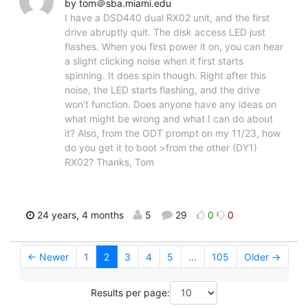
by tom＠sba.miami.edu
I have a DSD440 dual RX02 unit, and the first
drive abruptly quit. The disk access LED just
flashes. When you first power it on, you can hear
a slight clicking noise when it first starts
spinning. It does spin though. Right after this
noise, the LED starts flashing, and the drive
won't function. Does anyone have any ideas on
what might be wrong and what I can do about
it? Also, from the ODT prompt on my 11/23, how
do you get it to boot >from the other (DY1)
RX02? Thanks, Tom
24 years, 4 months
5
29
0
0
← Newer
1
2
3
4
5
...
105
Older →
Results per page: