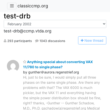
classiccmp.org
test-drb
test-drb@ccmp.vtda.org
N
ew thread
293 participants
1043 discussions
Anything special about converting VAX
11/780 to single phase?
by gunther＠aurora.regenstrief.org
Hi, just to be sure, I would simply put all three
phases on the same single phase. Are there any
problems with that? The VAX 6000 is much
pickier, but the VAX 11 and everything having
the simple power distribution box should be fine,
right? thanks, -Gunther -- Gunther Schadow,
M.D., Ph.D. gschadow(a)regenstrief.org Medical