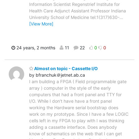
Information Scientist Regenstrief Institute for
Health Care Adjunct Assistant Professor Indiana
University School of Medicine tel:1(317)630-
…
[View More]
24 years, 2 months
11
22
0
0
Almost on topic - Cassette I/O
by bfranchuk＠jetnet.ab.ca
I am building a FPGA ( Field programmable gate
array ) computer in the style of the early
computers that had a front panel and TTY for
I/O. While I don't have have a front panel
working the Hardware serial bootstrap does
work on my prototype. Since I have a few LOGIC
cells left in my FPGA to play with I was thinking
adding a cassette interface. Does anybody
know of schematics on the web that I can get