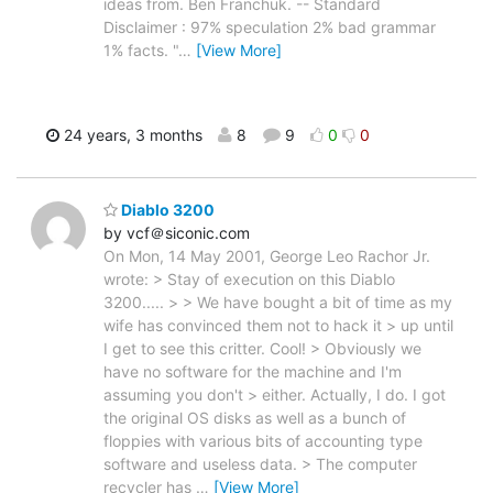
ideas from. Ben Franchuk. -- Standard
Disclaimer : 97% speculation 2% bad grammar
1% facts. "
…
[View More]
24 years, 3 months
8
9
0
0
Diablo 3200
by vcf＠siconic.com
On Mon, 14 May 2001, George Leo Rachor Jr.
wrote: > Stay of execution on this Diablo
3200..... > > We have bought a bit of time as my
wife has convinced them not to hack it > up until
I get to see this critter. Cool! > Obviously we
have no software for the machine and I'm
assuming you don't > either. Actually, I do. I got
the original OS disks as well as a bunch of
floppies with various bits of accounting type
software and useless data. > The computer
recycler has
…
[View More]