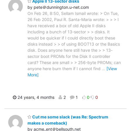
Apple II 13-sector disks
by pete＠dunnington.u-net.com
On Feb 26, 8:50, Sellam Ismail wrote: > On Tue,
26 Feb 2002, Paul R. Santa-Maria wrote: > > > I
have received a box of old Apple II disks
including a bunch of 13-sector > > disks. It
would be quicker if I could directly boot these
disks instead > > of using BOOT13 or the Basics
disk. Does anyone here still have the > > 13-
sector boot PROMs for the Disk II controller
card? These are small > > 256-byte PROMs; can
anyone here burn them if I cannot find
…
[View
More]
24 years, 4 months
2
1
0
0
Cut me some slack (was Re: Spectrum
makes a comeback)
by acme_ent＠bellsouth.net