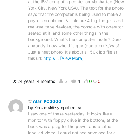
at the IBM computing center on Manhattan (New
York City, New York USA). The text for the photo
says that the computer is being used to make a
payroll calculation. Visible are 4 big-fridge-sized
reel-reel tape devices, the console with operator
seated at it, and some other things in the
background. What's the computer model? Does
anybody know who this guy (operator) is/was?
Just a neat photo. It's about a 150k jpg file at
this url:
http://
…
[View More]
24 years, 4 months
5
4
0
0
Atari PC3000
by KenzieM＠sympatico.ca
I saw one of these yesterday. It looks like a
monitor with floppy drive in the bottom, at the
back was a plug for the power and another
labelled video. I could not see anyplace for a