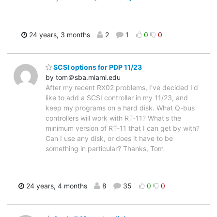
24 years, 3 months
2
1
0
0
SCSI options for PDP 11/23
by tom＠sba.miami.edu
After my recent RX02 problems, I've decided I'd
like to add a SCSI controller in my 11/23, and
keep my programs on a hard disk. What Q-bus
controllers will work with RT-11? What's the
minimum version of RT-11 that I can get by with?
Can I use any disk, or does it have to be
something in particular? Thanks, Tom
24 years, 4 months
8
35
0
0