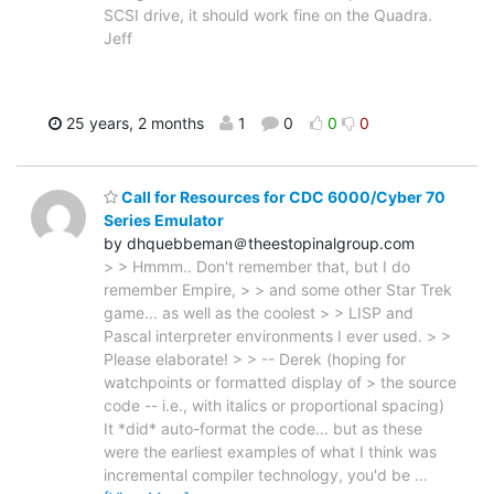
SCSI drive, it should work fine on the Quadra.
Jeff
25 years, 2 months
1
0
0
0
Call for Resources for CDC 6000/Cyber 70
Series Emulator
by dhquebbeman＠theestopinalgroup.com
> > Hmmm.. Don't remember that, but I do
remember Empire, > > and some other Star Trek
game... as well as the coolest > > LISP and
Pascal interpreter environments I ever used. > >
Please elaborate! > > -- Derek (hoping for
watchpoints or formatted display of > the source
code -- i.e., with italics or proportional spacing)
It *did* auto-format the code... but as these
were the earliest examples of what I think was
incremental compiler technology, you'd be
…