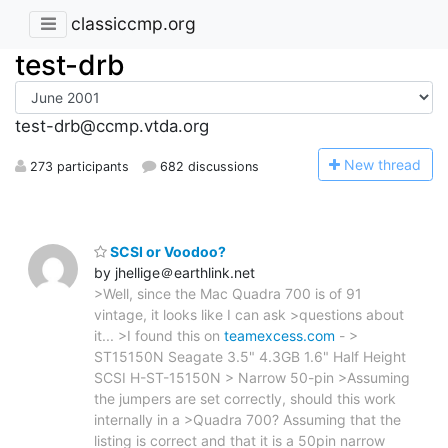
classiccmp.org
test-drb
test-drb@ccmp.vtda.org
N
ew thread
273 participants
682 discussions
SCSI or Voodoo?
by jhellige＠earthlink.net
>Well, since the Mac Quadra 700 is of 91
vintage, it looks like I can ask >questions about
it... >I found this on
teamexcess.com
- >
ST15150N Seagate 3.5" 4.3GB 1.6" Half Height
SCSI H-ST-15150N > Narrow 50-pin >Assuming
the jumpers are set correctly, should this work
internally in a >Quadra 700? Assuming that the
listing is correct and that it is a 50pin narrow