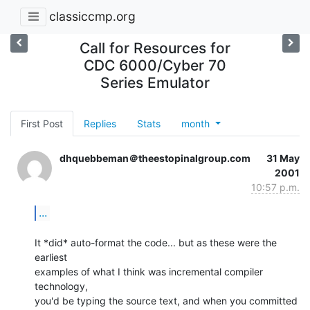
classiccmp.org
Call for Resources for
CDC 6000/Cyber 70
Series Emulator
First Post
Replies
Stats
month
dhquebbeman＠theestopinalgroup.com
31 May
2001
10:57 p.m.
...
It *did* auto-format the code... but as these were the 
earliest

examples of what I think was incremental compiler 
technology,

you'd be typing the source text, and when you committed 