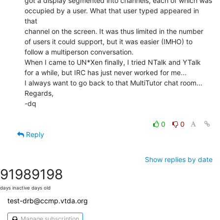
got a display segmented into channels, each of which was

occupied by a user. What that user typed appeared in 
that

channel on the screen. It was thus limited in the number

of users it could support, but it was easier (IMHO) to

follow a multiperson conversation.

When I came to UN*Xen finally, I tried NTalk and YTalk

for a while, but IRC has just never worked for me...

I always want to go back to that MultiTutor chat room...

Regards,

-dq

0
0
Reply
Show replies by date
9198
9198
days inactive
days old
test-drb@ccmp.vtda.org
Manage subscription