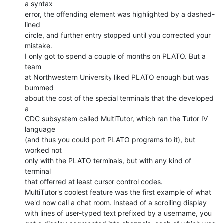
a syntax

error, the offending element was highlighted by a dashed-
lined

circle, and further entry stopped until you corrected your

mistake.

I only got to spend a couple of months on PLATO. But a 
team

at Northwestern University liked PLATO enough but was 
bummed

about the cost of the special terminals that the developed 
a

CDC subsystem called MultiTutor, which ran the Tutor IV 
language

(and thus you could port PLATO programs to it), but 
worked not

only with the PLATO terminals, but with any kind of 
terminal

that offerred at least cursor control codes.

MultiTutor's coolest feature was the first example of what

we'd now call a chat room. Instead of a scrolling display

with lines of user-typed text prefixed by a username, you
