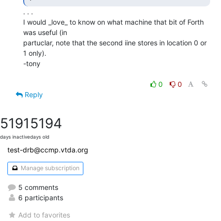
. . .

I would _love_ to know on what machine that bit of Forth 
was useful (in

partuclar, note that the second iine stores in location 0 or 
1 only).

-tony

0
0
Reply
5191
5194
days inactive
days old
test-drb@ccmp.vtda.org
Manage subscription
5 comments
6 participants
Add to favorites