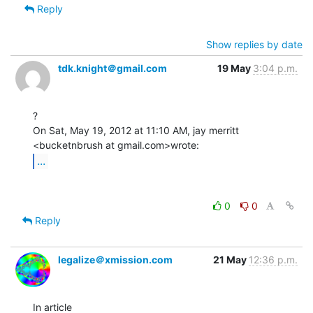
Reply
Show replies by date
tdk.knight＠gmail.com
19 May
3:04 p.m.
?

On Sat, May 19, 2012 at 11:10 AM, jay merritt 
...
0
0
Reply
legalize＠xmission.com
21 May
12:36 p.m.
In article 