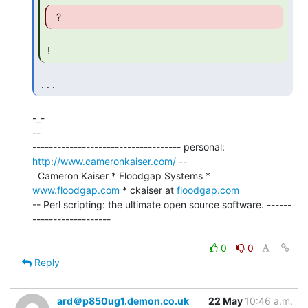
  ? 
 ! 
 . . . 
-_-

--

------------------------------------ personal: 
http://www.cameronkaiser.com/
 --

  Cameron Kaiser * Floodgap Systems * 
www.floodgap.com
 * ckaiser at 
floodgap.com
-- Perl scripting: the ultimate open source software. ------
-------------------

0
0
Reply
ard＠p850ug1.demon.co.uk
22 May
10:46 a.m.