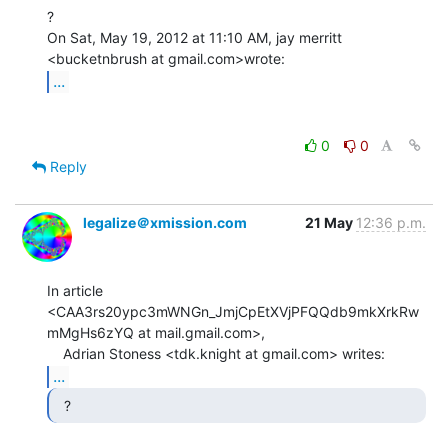
?

On Sat, May 19, 2012 at 11:10 AM, jay merritt 
...
0
0
Reply
legalize＠xmission.com
21 May
12:36 p.m.
In article 
<CAA3rs20ypc3mWNGn_JmjCpEtXVjPFQQdb9mkXrkRw
mMgHs6zYQ at mail.gmail.com>,

...
  ? 