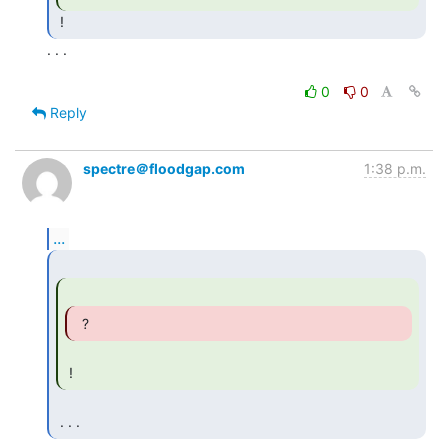
. . .

0
0
Reply
spectre＠floodgap.com
1:38 p.m.
...
  ? 
 ! 
 . . . 