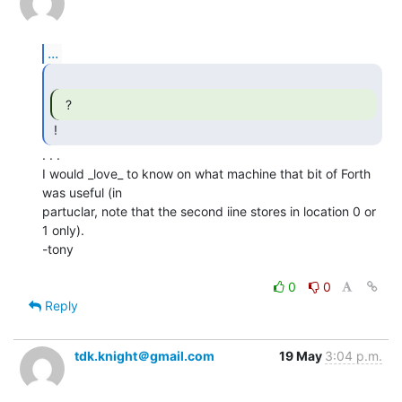
...
  ? 
. . .

I would _love_ to know on what machine that bit of Forth 
was useful (in

partuclar, note that the second iine stores in location 0 or 
1 only).

-tony

0
0
Reply
tdk.knight＠gmail.com
19 May
3:04 p.m.