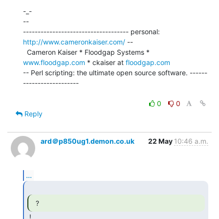
-_-

--

------------------------------------ personal: 
http://www.cameronkaiser.com/
 --

  Cameron Kaiser * Floodgap Systems * 
www.floodgap.com
 * ckaiser at 
floodgap.com
-- Perl scripting: the ultimate open source software. ------
-------------------

0
0
Reply
ard＠p850ug1.demon.co.uk
22 May
10:46 a.m.
...
  ? 