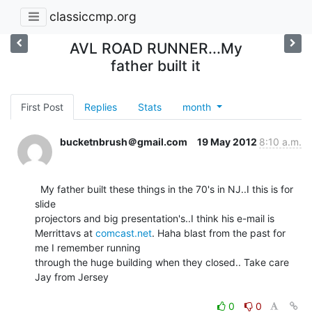
classiccmp.org
AVL ROAD RUNNER...My
father built it
First Post
Replies
Stats
month
bucketnbrush＠gmail.com
19 May 2012
8:10 a.m.
  My father built these things in the 70's in NJ..I this is for 
slide

projectors and big presentation's..I think his e-mail is

Merrittavs at 
comcast.net
. Haha blast from the past for 
me I remember running

through the huge building when they closed.. Take care 
Jay from Jersey

0
0