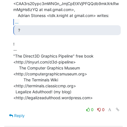
<CAA3rs20ypc3mWNGn_JmjCpEtXVjPFQQdb9mkXrkRw
mMgHs6zYQ at mail.gmail.com>,

...
  ? 
!

--

"The Direct3D Graphics Pipeline" free book

<http://tinyurl.com/d3d-pipeline>

     The Computer Graphics Museum 
<http://computergraphicsmuseum.org>

         The Terminals Wiki 
<http://terminals.classiccmp.org>

  Legalize Adulthood! (my blog) 
<http://legalizeadulthood.wordpress.com>

0
0
Reply