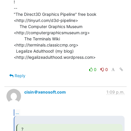
!

--

"The Direct3D Graphics Pipeline" free book

<http://tinyurl.com/d3d-pipeline>

     The Computer Graphics Museum 
<http://computergraphicsmuseum.org>

         The Terminals Wiki 
<http://terminals.classiccmp.org>

  Legalize Adulthood! (my blog) 
<http://legalizeadulthood.wordpress.com>

0
0
Reply
cisin＠xenosoft.com
1:09 p.m.
...
  ? 