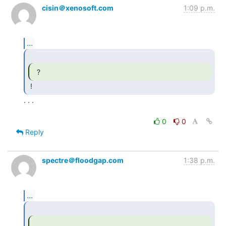
cisin＠xenosoft.com
1:09 p.m.
...
  ? 
. . .

0
0
Reply
spectre＠floodgap.com
1:38 p.m.
...