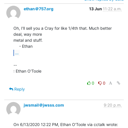
ethan＠757.org
13 Jun
11:22 a.m.
Oh, I'll sell you a Cray for like 1/4th that. Much better 
deal, way more

metal and stuff.

...
--

: Ethan O'Toole

0
0
Reply
jwsmail＠jwsss.com
9:20 p.m.