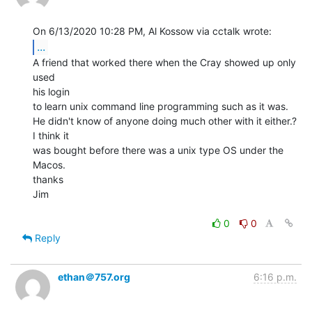
...
A friend that worked there when the Cray showed up only 
used

his login

to learn unix command line programming such as it was.

He didn't know of anyone doing much other with it either.? 
I think it

was bought before there was a unix type OS under the 
Macos.

thanks

Jim

0
0
Reply
ethan＠757.org
6:16 p.m.