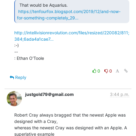
  That would be Aquarius.

https://tenfourfox.blogspot.com/2019/12/and-now-
for-something-completely_29…
http://intellivisionrevolution.com/files/resized/220082/811;
384;6ada4a1cae7…
:-)

--

: Ethan O'Toole

0
0
Reply
justgold79＠gmail.com
3:44 p.m.
Robert Cray always bragged that the newest Apple was 
designed with a Cray,

whereas the newest Cray was designed with an Apple. A 
superlative example
