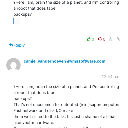
?Here i am, brain the size of a planet, and i?m controlling 
a robot that does tape

...
0
0
Reply
camiel.vanderhoeven＠vmssoftware.com
12:44 a.m.
?Here i am, brain the size of a planet, and i?m controlling 
a robot that does tape

backups?

That's not uncommon for outdated (mini)supercomputers. 
Fast network and disk I/O make

them well suited to the task. It's just a shame of all that 
nice vector hardware.
