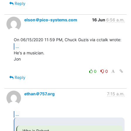
Reply
elson＠pico-systems.com
16 Jun
6:56 a.m.
...
He's a musician.

Jon

0
0
Reply
ethan＠757.org
7:15 a.m.
...
   Who is Robert
