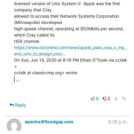
licensed version of Unix System V:  Apple was the first 
company that Cray

allowed to access their Network Systems Corporation 
(Minneapolis) developed

high-speed channel, operating at 850Mbits per second, 
which Cray called its

https://www.cbronline.com/news/apple_uses_cray_x_mp_
and_unix_to_design_your…
On Sun, Jun 14, 2020 at 8:16 PM Ethan O'Toole via cctalk 
<

...
0
0
Reply
spectre＠floodgap.com
8:36 p.m.