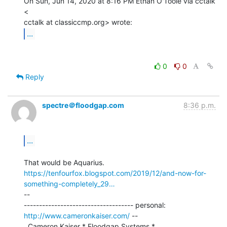
On Sun, Jun 14, 2020 at 8:16 PM Ethan O'Toole via cctalk 
<

...
0
0
Reply
spectre＠floodgap.com
8:36 p.m.
...
https://tenfourfox.blogspot.com/2019/12/and-now-for-
something-completely_29…
--

------------------------------------ personal: 
http://www.cameronkaiser.com/
 --

  Cameron Kaiser * Floodgap Systems * 