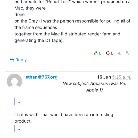
end credits for "Pencil Test" which weren't produced on a 
Mac, they were

done

on the Cray (I was the person responsible for pulling all of 
the frame sequences

together from the Mac II distributed render farm and 
generating the D1 tape).

0
0
Reply
ethan＠757.org
15 Jun
5:25 a.m.
New subject: Aquarius (was Re:
Apple 1)
...
That is wild! That would have been an interesting 
...