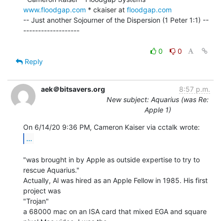
www.floodgap.com
 * ckaiser at 
floodgap.com
-- Just another Sojourner of the Dispersion (1 Peter 1:1) --
-------------------

0
0
Reply
aek＠bitsavers.org
8:57 p.m.
New subject: Aquarius (was Re:
Apple 1)
...
"was brought in by Apple as outside expertise to try to 
rescue Aquarius."

Actually, Al was hired as an Apple Fellow in 1985. His first 
project was

"Trojan"

a 68000 mac on an ISA card that mixed EGA and square 