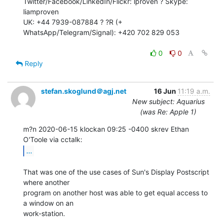
Twitter/Facebook/LinkedIn/Flickr: lproven ? Skype: 
liamproven

UK: +44 7939-087884 ? ?R (+ 
WhatsApp/Telegram/Signal): +420 702 829 053

0
0
Reply
stefan.skoglund＠agj.net
16 Jun
11:19 a.m.
New subject: Aquarius
(was Re: Apple 1)
m?n 2020-06-15 klockan 09:25 -0400 skrev Ethan 
...
That was one of the use cases of Sun's Display Postscript 
where another

program on another host was able to get equal access to 
a window on an

work-station.
