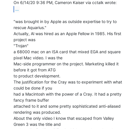
...
"was brought in by Apple as outside expertise to try to 
rescue Aquarius."

Actually, Al was hired as an Apple Fellow in 1985. His first 
project was

"Trojan"

a 68000 mac on an ISA card that mixed EGA and square 
pixel Mac video. I was the

Mac-side programmer on the project. Marketing killed it 
before it got from ATG

to product development.

The justification for the Cray was to experiment with what 
could be done if you

had a Macintosh with the power of a Cray. It had a pretty 
fancy frame buffer

attached to it and some pretty sophisticated anti-aliased 
rendering was produced.

About the only video I know that escaped from Valley 
Green 3 was the title and
