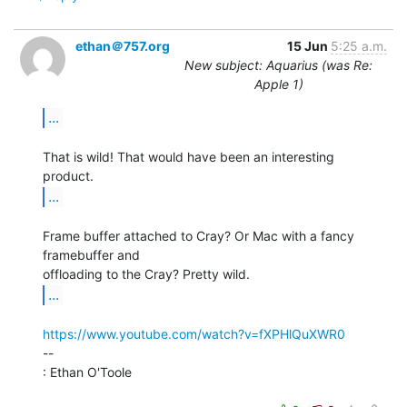
ethan＠757.org
15 Jun
5:25 a.m.
New subject: Aquarius (was Re:
Apple 1)
...
That is wild! That would have been an interesting 
...
Frame buffer attached to Cray? Or Mac with a fancy 
framebuffer and

...
https://www.youtube.com/watch?v=fXPHlQuXWR0
--

: Ethan O'Toole
