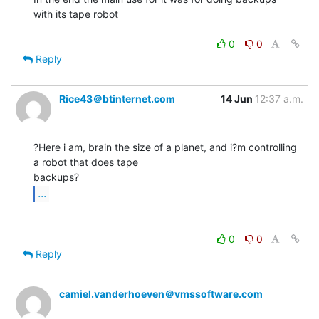
with its tape robot

0
0
Reply
Rice43＠btinternet.com
14 Jun
12:37 a.m.
?Here i am, brain the size of a planet, and i?m controlling 
a robot that does tape

...
0
0
Reply
camiel.vanderhoeven＠vmssoftware.com