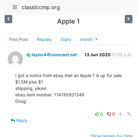
classiccmp.org
Apple 1
First Post
Replies
Stats
month
dj.taylor4＠comcast.net
13 Jun 2020
11:05 a.m.
I got a notice from ebay that an Apple 1 is up for sale: 
$1.5M plus $1

shipping, yikes!

ebay item number: 174195921349

Doug

0
0
Reply
Show replies by date