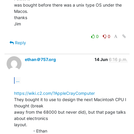
was bought before there was a unix type OS under the 
Macos.

thanks

Jim

0
0
Reply
ethan＠757.org
14 Jun
6:16 p.m.
...
https://wiki.c2.com/?AppleCrayComputer
They bought it to use to design the next Macintosh CPU I 
thought (break

away from the 68000 but never did), but that page talks 
about electronics

layout.

                - Ethan
