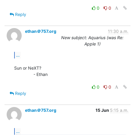
0
0
Reply
ethan＠757.org
11:30 a.m.
New subject: Aquarius (was Re:
Apple 1)
...
Sun or NeXT?

                - Ethan

0
0
Reply
ethan＠757.org
15 Jun
5:15 a.m.
...