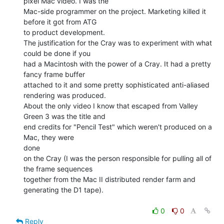
pixel Mac video. I was the

Mac-side programmer on the project. Marketing killed it 
before it got from ATG

to product development.

The justification for the Cray was to experiment with what 
could be done if you

had a Macintosh with the power of a Cray. It had a pretty 
fancy frame buffer

attached to it and some pretty sophisticated anti-aliased 
rendering was produced.

About the only video I know that escaped from Valley 
Green 3 was the title and

end credits for "Pencil Test" which weren't produced on a 
Mac, they were

done

on the Cray (I was the person responsible for pulling all of 
the frame sequences

together from the Mac II distributed render farm and 
generating the D1 tape).

0
0
Reply