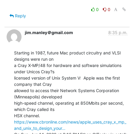
0
0
Reply
jim.manley＠gmail.com
8:35 p.m.
Starting in 1987, future Mac product circuitry and VLSI 
designs were run on

a Cray X-MP/48 for hardware and software simulations 
under Unicos Cray?s

licensed version of Unix System V:  Apple was the first 
company that Cray

allowed to access their Network Systems Corporation 
(Minneapolis) developed

high-speed channel, operating at 850Mbits per second, 
which Cray called its

https://www.cbronline.com/news/apple_uses_cray_x_mp_
and_unix_to_design_your…