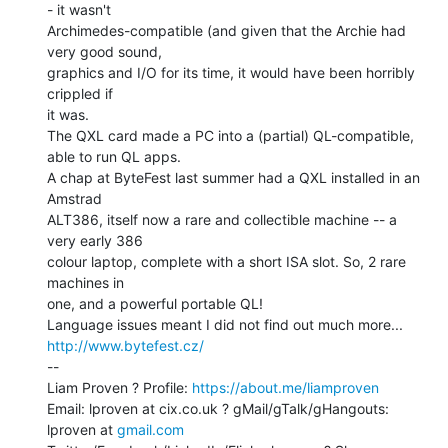
- it wasn't

Archimedes-compatible (and given that the Archie had 
very good sound,

graphics and I/O for its time, it would have been horribly 
crippled if

it was.

The QXL card made a PC into a (partial) QL-compatible, 
able to run QL apps.

A chap at ByteFest last summer had a QXL installed in an 
Amstrad

ALT386, itself now a rare and collectible machine -- a 
very early 386

colour laptop, complete with a short ISA slot. So, 2 rare 
machines in

one, and a powerful portable QL!

Language issues meant I did not find out much more... 
http://www.bytefest.cz/
--

Liam Proven ? Profile: 
https://about.me/liamproven
Email: lproven at cix.co.uk ? gMail/gTalk/gHangouts: 
lproven at 
gmail.com