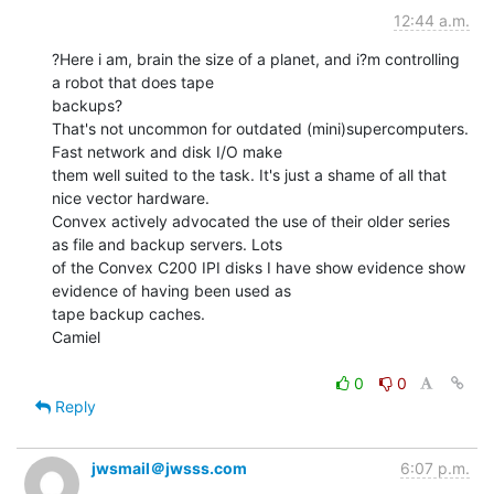
12:44 a.m.
?Here i am, brain the size of a planet, and i?m controlling 
a robot that does tape

backups?

That's not uncommon for outdated (mini)supercomputers. 
Fast network and disk I/O make

them well suited to the task. It's just a shame of all that 
nice vector hardware.

Convex actively advocated the use of their older series 
as file and backup servers. Lots

of the Convex C200 IPI disks I have show evidence show 
evidence of having been used as

tape backup caches.

Camiel

0
0
Reply
jwsmail＠jwsss.com
6:07 p.m.