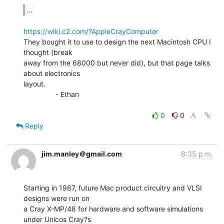
...
https://wiki.c2.com/?AppleCrayComputer
They bought it to use to design the next Macintosh CPU I 
thought (break

away from the 68000 but never did), but that page talks 
about electronics

layout.

                - Ethan

0
0
Reply
jim.manley＠gmail.com
8:35 p.m.
Starting in 1987, future Mac product circuitry and VLSI 
designs were run on

a Cray X-MP/48 for hardware and software simulations 
under Unicos Cray?s
