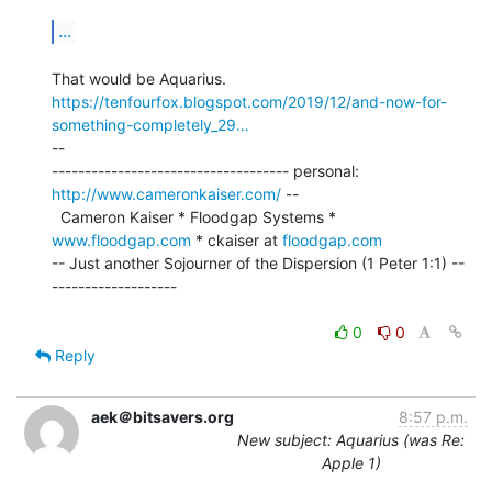
...
https://tenfourfox.blogspot.com/2019/12/and-now-for-
something-completely_29…
--

------------------------------------ personal: 
http://www.cameronkaiser.com/
 --

  Cameron Kaiser * Floodgap Systems * 
www.floodgap.com
 * ckaiser at 
floodgap.com
-- Just another Sojourner of the Dispersion (1 Peter 1:1) --
-------------------

0
0
Reply
aek＠bitsavers.org
8:57 p.m.
New subject: Aquarius (was Re:
Apple 1)