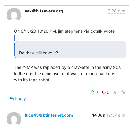
aek＠bitsavers.org
9:28 p.m.
...
  Do they still have it? 
The Y-MP was replaced by a cray-ette in the early 90s

In the end the main use for it was for doing backups

with its tape robot

0
0
Reply
Rice43＠btinternet.com
14 Jun
12:37 a.m.