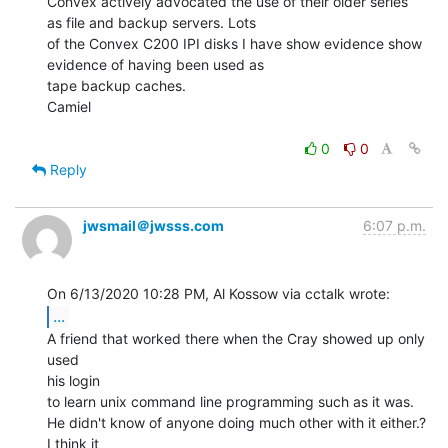
Convex actively advocated the use of their older series 
as file and backup servers. Lots

of the Convex C200 IPI disks I have show evidence show 
evidence of having been used as

tape backup caches.

Camiel

0
0
Reply
jwsmail＠jwsss.com
6:07 p.m.
...
A friend that worked there when the Cray showed up only 
used

his login

to learn unix command line programming such as it was.

He didn't know of anyone doing much other with it either.? 
I think it
