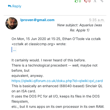
0
0
Reply
lproven＠gmail.com
5:35 a.m.
New subject: Aquarius (was
Re: Apple 1)
On Mon, 15 Jun 2020 at 15:25, Ethan O'Toole via cctalk

...
It certainly would. I never heard of this before.

There is a technological precedent -- well, maybe not 
before, but

https://qlwiki.qlforum.co.uk/doku.php?id=qlwiki:qxl_card
This is basically an enhanced (68040-based) Sinclair QL 
on an ISA card.

It uses the DOS PC for all I/O, keeps its files in the DOS 
filesystem,

etc., but it runs apps on its own processor in its own RAM. 