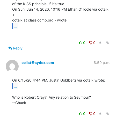
of the KISS principle, if it's true.

On Sun, Jun 14, 2020, 10:16 PM Ethan O'Toole via cctalk 
<

...
0
0
Reply
cclist＠sydex.com
8:59 p.m.
...
Who is Robert Cray?  Any relation to Seymour?

--Chuck

0
0