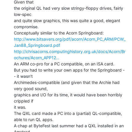
Given that

the original QL had very slow stringy-floppy drives, fairly 
low-spec

and quite slow graphics, this was quite a good, elegant 
compromise.

http://www.bitsavers.org/pdf/acorn/Acorn_PC_ARM/PCW_
Jan88_Springboard.pdf
http://chrisacorns.computinghistory.org.uk/docs/Acorn/Br
ochures/Acorn_APP12…
An ARM co-pro for a PC compatible, on an ISA card.

But you had to write your own apps for the Springboard -
- it wasn't

Archimedes-compatible (and given that the Archie had 
very good sound,

graphics and I/O for its time, it would have been horribly 
crippled if

it was.

The QXL card made a PC into a (partial) QL-compatible, 
able to run QL apps.

A chap at ByteFest last summer had a QXL installed in an 
Amstrad
