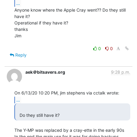
...
Anyone know where the Apple Cray went?? Do they still 
have it?

Operational if they have it?

thanks

Jim

0
0
Reply
aek＠bitsavers.org
9:28 p.m.
...
  Do they still have it? 
The Y-MP was replaced by a cray-ette in the early 90s

In the end the main use for it was for doing backups
