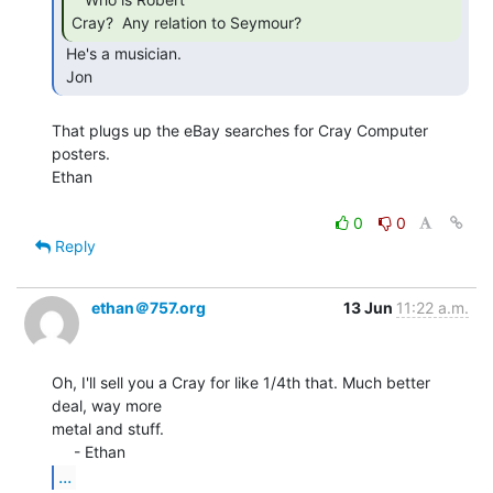
Cray?  Any relation to Seymour? 
 He's a musician.

 Jon 
That plugs up the eBay searches for Cray Computer 
posters.

Ethan

0
0
Reply
ethan＠757.org
13 Jun
11:22 a.m.
Oh, I'll sell you a Cray for like 1/4th that. Much better 
deal, way more

metal and stuff.

...