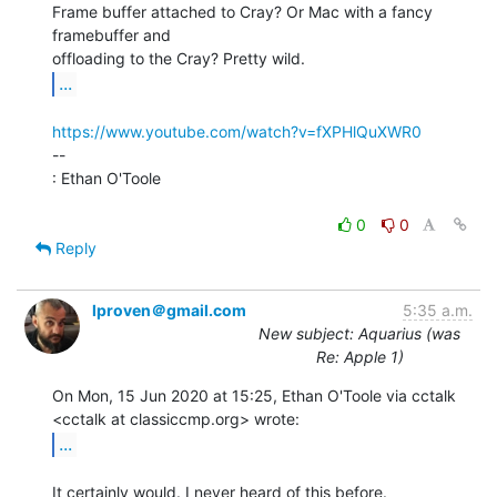
Frame buffer attached to Cray? Or Mac with a fancy 
framebuffer and

...
https://www.youtube.com/watch?v=fXPHlQuXWR0
--

: Ethan O'Toole

0
0
Reply
lproven＠gmail.com
5:35 a.m.
New subject: Aquarius (was
Re: Apple 1)
On Mon, 15 Jun 2020 at 15:25, Ethan O'Toole via cctalk

...
It certainly would. I never heard of this before.
