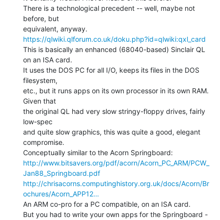
There is a technological precedent -- well, maybe not 
before, but

https://qlwiki.qlforum.co.uk/doku.php?id=qlwiki:qxl_card
This is basically an enhanced (68040-based) Sinclair QL 
on an ISA card.

It uses the DOS PC for all I/O, keeps its files in the DOS 
filesystem,

etc., but it runs apps on its own processor in its own RAM. 
Given that

the original QL had very slow stringy-floppy drives, fairly 
low-spec

and quite slow graphics, this was quite a good, elegant 
compromise.

http://www.bitsavers.org/pdf/acorn/Acorn_PC_ARM/PCW_
Jan88_Springboard.pdf
http://chrisacorns.computinghistory.org.uk/docs/Acorn/Br
ochures/Acorn_APP12…
An ARM co-pro for a PC compatible, on an ISA card.

But you had to write your own apps for the Springboard -