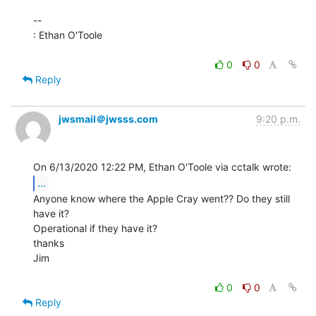
--

: Ethan O'Toole

0
0
Reply
jwsmail＠jwsss.com
9:20 p.m.
...
Anyone know where the Apple Cray went?? Do they still 
have it?

Operational if they have it?

thanks

Jim

0
0
Reply