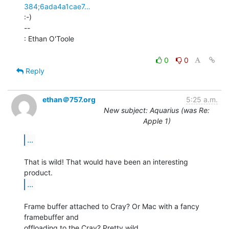
384;6ada4a1cae7…
:-)

--

: Ethan O'Toole

0
0
Reply
ethan＠757.org
5:25 a.m.
New subject: Aquarius (was Re:
Apple 1)
...
That is wild! That would have been an interesting 
...
Frame buffer attached to Cray? Or Mac with a fancy 
framebuffer and
