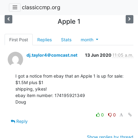
classiccmp.org
Apple 1
First Post
Replies
Stats
month
dj.taylor4＠comcast.net
13 Jun 2020
11:05 a.m.
I got a notice from ebay that an Apple 1 is up for sale: 
$1.5M plus $1

shipping, yikes!

ebay item number: 174195921349

Doug

0
0
Reply
Show replies by thread