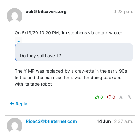
aek＠bitsavers.org
9:28 p.m.
...
  Do they still have it? 
The Y-MP was replaced by a cray-ette in the early 90s

In the end the main use for it was for doing backups

with its tape robot

0
0
Reply
Rice43＠btinternet.com
14 Jun
12:37 a.m.