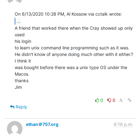
...
A friend that worked there when the Cray showed up only 
used

his login

to learn unix command line programming such as it was.

He didn't know of anyone doing much other with it either.? 
I think it

was bought before there was a unix type OS under the 
Macos.

thanks

Jim

0
0
Reply
ethan＠757.org
6:16 p.m.