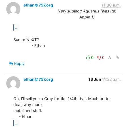
ethan＠757.org
11:30 a.m.
New subject: Aquarius (was Re:
Apple 1)
...
Sun or NeXT?

                - Ethan

0
0
Reply
ethan＠757.org
13 Jun
11:22 a.m.
Oh, I'll sell you a Cray for like 1/4th that. Much better 
deal, way more

metal and stuff.

...