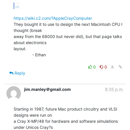
...
https://wiki.c2.com/?AppleCrayComputer
They bought it to use to design the next Macintosh CPU I 
thought (break

away from the 68000 but never did), but that page talks 
about electronics

layout.

                - Ethan

0
0
Reply
jim.manley＠gmail.com
8:35 p.m.
Starting in 1987, future Mac product circuitry and VLSI 
designs were run on

a Cray X-MP/48 for hardware and software simulations 
under Unicos Cray?s
