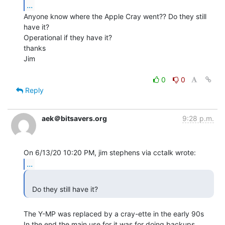
...
Anyone know where the Apple Cray went?? Do they still 
have it?

Operational if they have it?

thanks

Jim

0
0
Reply
aek＠bitsavers.org
9:28 p.m.
...
  Do they still have it? 
The Y-MP was replaced by a cray-ette in the early 90s

In the end the main use for it was for doing backups
