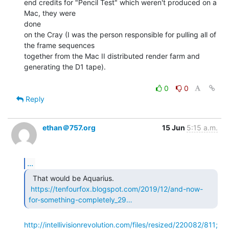
end credits for "Pencil Test" which weren't produced on a 
Mac, they were

done

on the Cray (I was the person responsible for pulling all of 
the frame sequences

together from the Mac II distributed render farm and 
generating the D1 tape).

0
0
Reply
ethan＠757.org
15 Jun
5:15 a.m.
...
  That would be Aquarius.

https://tenfourfox.blogspot.com/2019/12/and-now-
for-something-completely_29…
http://intellivisionrevolution.com/files/resized/220082/811;