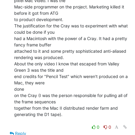
pixel Mac video. I was the

Mac-side programmer on the project. Marketing killed it 
before it got from ATG

to product development.

The justification for the Cray was to experiment with what 
could be done if you

had a Macintosh with the power of a Cray. It had a pretty 
fancy frame buffer

attached to it and some pretty sophisticated anti-aliased 
rendering was produced.

About the only video I know that escaped from Valley 
Green 3 was the title and

end credits for "Pencil Test" which weren't produced on a 
Mac, they were

done

on the Cray (I was the person responsible for pulling all of 
the frame sequences

together from the Mac II distributed render farm and 
generating the D1 tape).

0
0
Reply