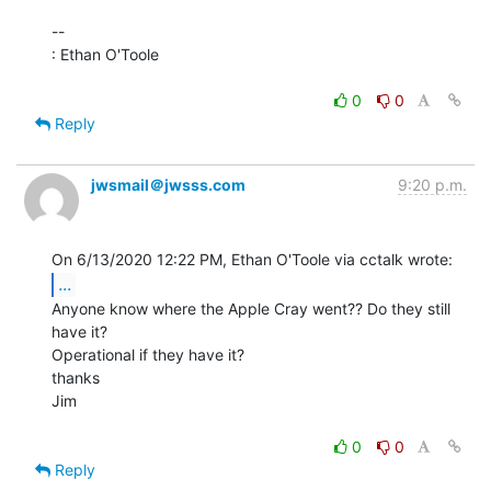
--

: Ethan O'Toole

0
0
Reply
jwsmail＠jwsss.com
9:20 p.m.
...
Anyone know where the Apple Cray went?? Do they still 
have it?

Operational if they have it?

thanks

Jim

0
0
Reply