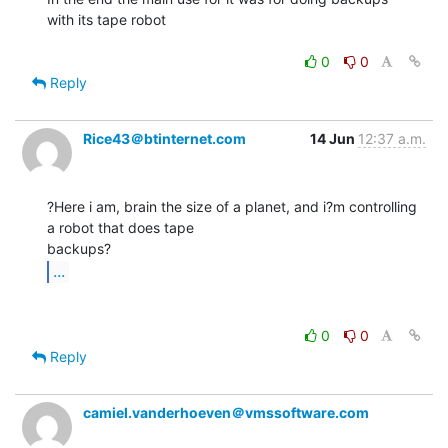
with its tape robot

0
0
Reply
Rice43＠btinternet.com
14 Jun
12:37 a.m.
?Here i am, brain the size of a planet, and i?m controlling 
a robot that does tape

...
0
0
Reply
camiel.vanderhoeven＠vmssoftware.com