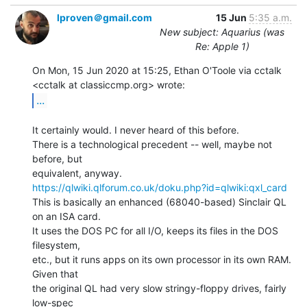
lproven＠gmail.com
15 Jun
5:35 a.m.
New subject: Aquarius (was
Re: Apple 1)
On Mon, 15 Jun 2020 at 15:25, Ethan O'Toole via cctalk

...
It certainly would. I never heard of this before.

There is a technological precedent -- well, maybe not 
before, but

https://qlwiki.qlforum.co.uk/doku.php?id=qlwiki:qxl_card
This is basically an enhanced (68040-based) Sinclair QL 
on an ISA card.

It uses the DOS PC for all I/O, keeps its files in the DOS 
filesystem,

etc., but it runs apps on its own processor in its own RAM. 
Given that

the original QL had very slow stringy-floppy drives, fairly 
low-spec
