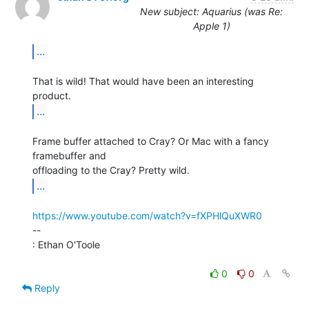
New subject: Aquarius (was Re:
Apple 1)
...
That is wild! That would have been an interesting 
...
Frame buffer attached to Cray? Or Mac with a fancy 
framebuffer and

...
https://www.youtube.com/watch?v=fXPHlQuXWR0
--

: Ethan O'Toole

0
0
Reply