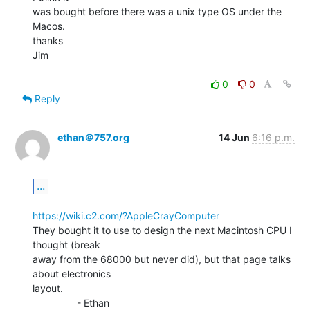
was bought before there was a unix type OS under the 
Macos.

thanks

Jim

0
0
Reply
ethan＠757.org
14 Jun
6:16 p.m.
...
https://wiki.c2.com/?AppleCrayComputer
They bought it to use to design the next Macintosh CPU I 
thought (break

away from the 68000 but never did), but that page talks 
about electronics

layout.

                - Ethan
