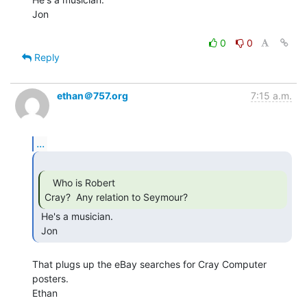
Jon

0
0
Reply
ethan＠757.org
7:15 a.m.
...
   Who is Robert

Cray?  Any relation to Seymour? 
 He's a musician.

 Jon 
That plugs up the eBay searches for Cray Computer 
posters.

Ethan
