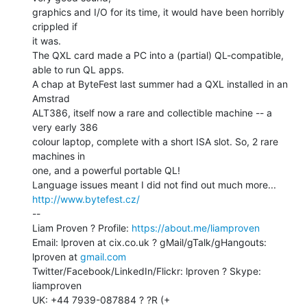
graphics and I/O for its time, it would have been horribly 
crippled if

it was.

The QXL card made a PC into a (partial) QL-compatible, 
able to run QL apps.

A chap at ByteFest last summer had a QXL installed in an 
Amstrad

ALT386, itself now a rare and collectible machine -- a 
very early 386

colour laptop, complete with a short ISA slot. So, 2 rare 
machines in

one, and a powerful portable QL!

Language issues meant I did not find out much more... 
http://www.bytefest.cz/
--

Liam Proven ? Profile: 
https://about.me/liamproven
Email: lproven at cix.co.uk ? gMail/gTalk/gHangouts: 
lproven at 
gmail.com
Twitter/Facebook/LinkedIn/Flickr: lproven ? Skype: 
liamproven

UK: +44 7939-087884 ? ?R (+ 