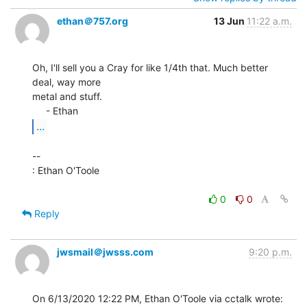
ethan＠757.org
13 Jun
11:22 a.m.
Oh, I'll sell you a Cray for like 1/4th that. Much better 
deal, way more

metal and stuff.

...
--

: Ethan O'Toole

0
0
Reply
jwsmail＠jwsss.com
9:20 p.m.