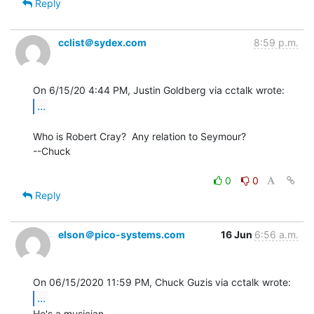
Reply
cclist＠sydex.com
8:59 p.m.
...
Who is Robert Cray?  Any relation to Seymour?

--Chuck

0
0
Reply
elson＠pico-systems.com
16 Jun
6:56 a.m.
...
He's a musician.
