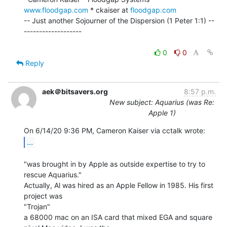
www.floodgap.com
 * ckaiser at 
floodgap.com
-- Just another Sojourner of the Dispersion (1 Peter 1:1) --
-------------------

0
0
Reply
aek＠bitsavers.org
8:57 p.m.
New subject: Aquarius (was Re:
Apple 1)
...
"was brought in by Apple as outside expertise to try to 
rescue Aquarius."

Actually, Al was hired as an Apple Fellow in 1985. His first 
project was

"Trojan"

a 68000 mac on an ISA card that mixed EGA and square 