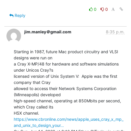
0
0
Reply
jim.manley＠gmail.com
8:35 p.m.
Starting in 1987, future Mac product circuitry and VLSI 
designs were run on

a Cray X-MP/48 for hardware and software simulations 
under Unicos Cray?s

licensed version of Unix System V:  Apple was the first 
company that Cray

allowed to access their Network Systems Corporation 
(Minneapolis) developed

high-speed channel, operating at 850Mbits per second, 
which Cray called its

https://www.cbronline.com/news/apple_uses_cray_x_mp_
and_unix_to_design_your…