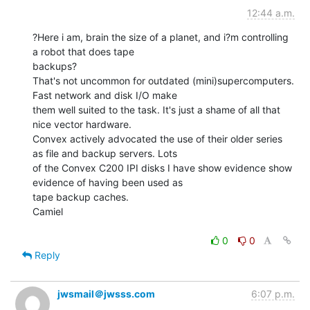
12:44 a.m.
?Here i am, brain the size of a planet, and i?m controlling 
a robot that does tape

backups?

That's not uncommon for outdated (mini)supercomputers. 
Fast network and disk I/O make

them well suited to the task. It's just a shame of all that 
nice vector hardware.

Convex actively advocated the use of their older series 
as file and backup servers. Lots

of the Convex C200 IPI disks I have show evidence show 
evidence of having been used as

tape backup caches.

Camiel

0
0
Reply
jwsmail＠jwsss.com
6:07 p.m.