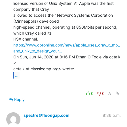
licensed version of Unix System V:  Apple was the first 
company that Cray

allowed to access their Network Systems Corporation 
(Minneapolis) developed

high-speed channel, operating at 850Mbits per second, 
which Cray called its

https://www.cbronline.com/news/apple_uses_cray_x_mp_
and_unix_to_design_your…
On Sun, Jun 14, 2020 at 8:16 PM Ethan O'Toole via cctalk 
<

...
0
0
Reply
spectre＠floodgap.com
8:36 p.m.