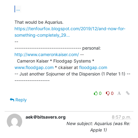
...
https://tenfourfox.blogspot.com/2019/12/and-now-for-
something-completely_29…
--

------------------------------------ personal: 
http://www.cameronkaiser.com/
 --

  Cameron Kaiser * Floodgap Systems * 
www.floodgap.com
 * ckaiser at 
floodgap.com
-- Just another Sojourner of the Dispersion (1 Peter 1:1) --
-------------------

0
0
Reply
aek＠bitsavers.org
8:57 p.m.
New subject: Aquarius (was Re:
Apple 1)