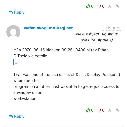
0
0
Reply
stefan.skoglund＠agj.net
11:19 a.m.
New subject: Aquarius
(was Re: Apple 1)
m?n 2020-06-15 klockan 09:25 -0400 skrev Ethan 
...
That was one of the use cases of Sun's Display Postscript 
where another

program on another host was able to get equal access to 
a window on an

work-station.

0
0
Reply