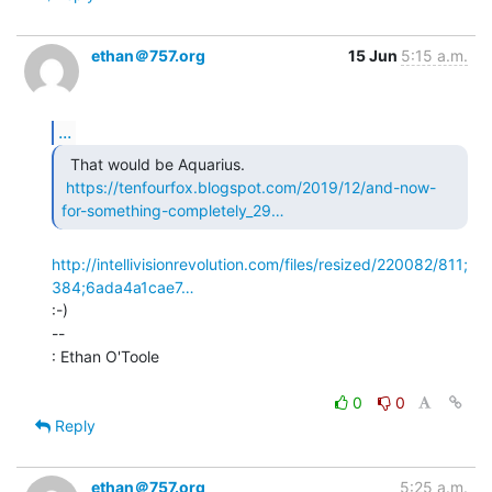
ethan＠757.org
15 Jun
5:15 a.m.
...
  That would be Aquarius.

https://tenfourfox.blogspot.com/2019/12/and-now-
for-something-completely_29…
http://intellivisionrevolution.com/files/resized/220082/811;
384;6ada4a1cae7…
:-)

--

: Ethan O'Toole

0
0
Reply
ethan＠757.org
5:25 a.m.