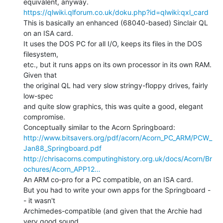
https://qlwiki.qlforum.co.uk/doku.php?id=qlwiki:qxl_card
This is basically an enhanced (68040-based) Sinclair QL 
on an ISA card.

It uses the DOS PC for all I/O, keeps its files in the DOS 
filesystem,

etc., but it runs apps on its own processor in its own RAM. 
Given that

the original QL had very slow stringy-floppy drives, fairly 
low-spec

and quite slow graphics, this was quite a good, elegant 
compromise.

http://www.bitsavers.org/pdf/acorn/Acorn_PC_ARM/PCW_
Jan88_Springboard.pdf
http://chrisacorns.computinghistory.org.uk/docs/Acorn/Br
ochures/Acorn_APP12…
An ARM co-pro for a PC compatible, on an ISA card.

But you had to write your own apps for the Springboard -
- it wasn't

Archimedes-compatible (and given that the Archie had 
very good sound,
