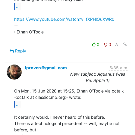
...
https://www.youtube.com/watch?v=fXPHlQuXWR0
--

: Ethan O'Toole

0
0
Reply
lproven＠gmail.com
5:35 a.m.
New subject: Aquarius (was
Re: Apple 1)
On Mon, 15 Jun 2020 at 15:25, Ethan O'Toole via cctalk

...
It certainly would. I never heard of this before.

There is a technological precedent -- well, maybe not 
before, but
