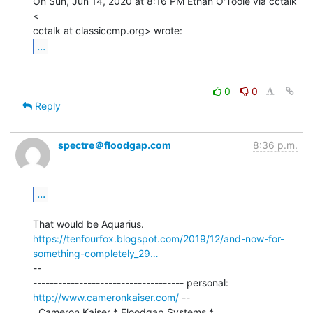
On Sun, Jun 14, 2020 at 8:16 PM Ethan O'Toole via cctalk 
<

...
0
0
Reply
spectre＠floodgap.com
8:36 p.m.
...
https://tenfourfox.blogspot.com/2019/12/and-now-for-
something-completely_29…
--

------------------------------------ personal: 
http://www.cameronkaiser.com/
 --

  Cameron Kaiser * Floodgap Systems * 