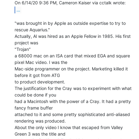
...
"was brought in by Apple as outside expertise to try to 
rescue Aquarius."

Actually, Al was hired as an Apple Fellow in 1985. His first 
project was

"Trojan"

a 68000 mac on an ISA card that mixed EGA and square 
pixel Mac video. I was the

Mac-side programmer on the project. Marketing killed it 
before it got from ATG

to product development.

The justification for the Cray was to experiment with what 
could be done if you

had a Macintosh with the power of a Cray. It had a pretty 
fancy frame buffer

attached to it and some pretty sophisticated anti-aliased 
rendering was produced.

About the only video I know that escaped from Valley 
Green 3 was the title and
