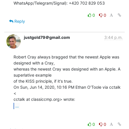
WhatsApp/Telegram/Signal): +420 702 829 053

0
0
Reply
justgold79＠gmail.com
3:44 p.m.
Robert Cray always bragged that the newest Apple was 
designed with a Cray,

whereas the newest Cray was designed with an Apple. A 
superlative example

of the KISS principle, if it's true.

On Sun, Jun 14, 2020, 10:16 PM Ethan O'Toole via cctalk 
<

...
0
0