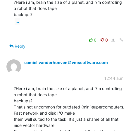
?Here i am, brain the size of a planet, and i?m controlling 
a robot that does tape

...
0
0
Reply
camiel.vanderhoeven＠vmssoftware.com
12:44 a.m.
?Here i am, brain the size of a planet, and i?m controlling 
a robot that does tape

backups?

That's not uncommon for outdated (mini)supercomputers. 
Fast network and disk I/O make

them well suited to the task. It's just a shame of all that 
nice vector hardware.
