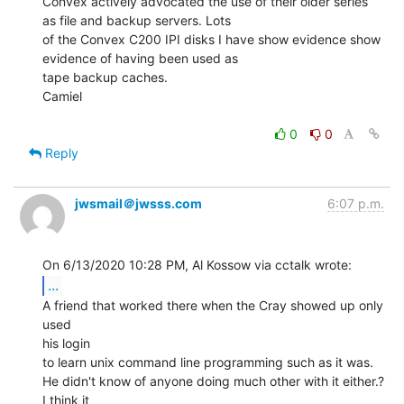
Convex actively advocated the use of their older series 
as file and backup servers. Lots

of the Convex C200 IPI disks I have show evidence show 
evidence of having been used as

tape backup caches.

Camiel

0
0
Reply
jwsmail＠jwsss.com
6:07 p.m.
...
A friend that worked there when the Cray showed up only 
used

his login

to learn unix command line programming such as it was.

He didn't know of anyone doing much other with it either.? 
I think it
