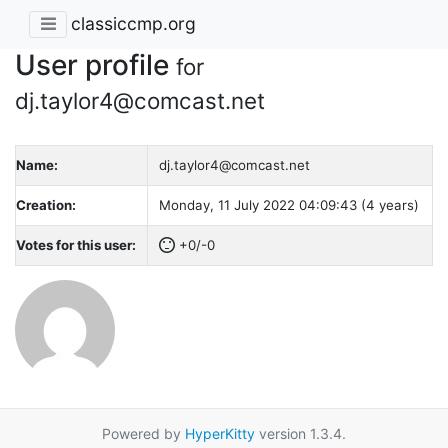
classiccmp.org
User profile
for
dj.taylor4@comcast.net
Name:
dj.taylor4@comcast.net
Creation:
Monday, 11 July 2022 04:09:43 (4 years)
Votes for this user:
+0/-0
Powered by
HyperKitty
version 1.3.4.