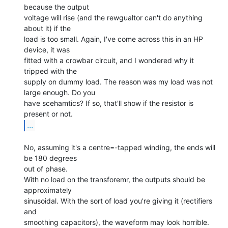
because the output

voltage will rise (and the rewgualtor can't do anything 
about it) if the

load is too small. Again, I've come across this in an HP 
device, it was

fitted with a crowbar circuit, and I wondered why it 
tripped with the

supply on dummy load. The reason was my load was not 
large enough. Do you

have scehamtics? If so, that'll show if the resistor is 
...
No, assuming it's a centre=-tapped winding, the ends will 
be 180 degrees

out of phase.

With no load on the transforemr, the outputs should be 
approximately

sinusoidal. With the sort of load you're giving it (rectifiers 
and

smoothing capacitors), the waveform may look horrible.
