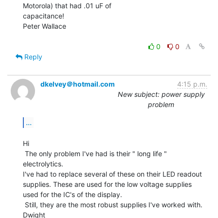
Motorola) that had .01 uF of

capacitance!

Peter Wallace

0
0
Reply
dkelvey＠hotmail.com
4:15 p.m.
New subject: power supply
problem
...
Hi

 The only problem I've had is their " long life " 
electrolytics.

I've had to replace several of these on their LED readout

supplies. These are used for the low voltage supplies

used for the IC's of the display.

 Still, they are the most robust supplies I've worked with.

Dwight
