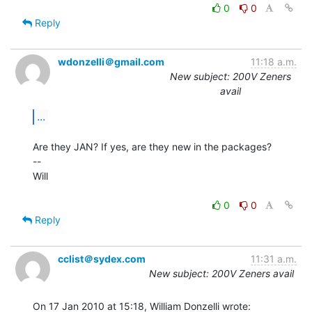
0
0
Reply
wdonzelli＠gmail.com
11:18 a.m.
New subject: 200V Zeners
avail
...
Are they JAN? If yes, are they new in the packages?

--

Will

0
0
Reply
cclist＠sydex.com
11:31 a.m.
New subject: 200V Zeners avail