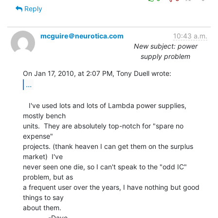
Reply
mcguire＠neurotica.com
10:43 a.m.
New subject: power
supply problem
...
   I've used lots and lots of Lambda power supplies, 
mostly bench

units.  They are absolutely top-notch for "spare no 
expense"

projects. (thank heaven I can get them on the surplus 
market)  I've

never seen one die, so I can't speak to the "odd IC" 
problem, but as

a frequent user over the years, I have nothing but good 
things to say

about them.

             -Dave
