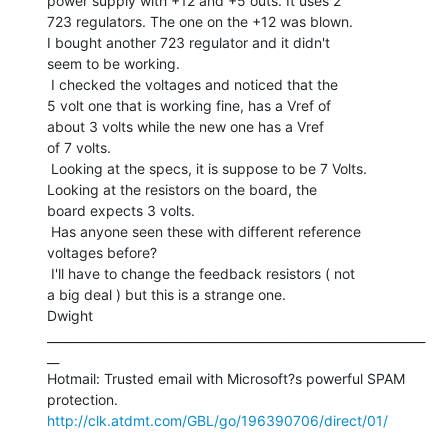
power supply with +12 and +5 outs. It uses 2

723 regulators. The one on the +12 was blown.

I bought another 723 regulator and it didn't

seem to be working.

 I checked the voltages and noticed that the

5 volt one that is working fine, has a Vref of

about 3 volts while the new one has a Vref

of 7 volts.

 Looking at the specs, it is suppose to be 7 Volts.

Looking at the resistors on the board, the

board expects 3 volts.

 Has anyone seen these with different reference

voltages before?

 I'll have to change the feedback resistors ( not

a big deal ) but this is a strange one.

Dwight

_______________________________________________________________
__

Hotmail: Trusted email with Microsoft?s powerful SPAM 
http://clk.atdmt.com/GBL/go/196390706/direct/01/