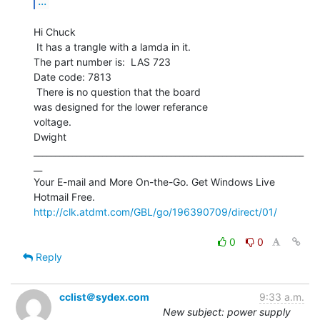
...
Hi Chuck

 It has a trangle with a lamda in it.

The part number is:  LAS 723

Date code: 7813

 There is no question that the board

was designed for the lower referance

voltage.

Dwight

_______________________________________________________________
__

Your E-mail and More On-the-Go. Get Windows Live 
http://clk.atdmt.com/GBL/go/196390709/direct/01/
0
0
Reply
cclist＠sydex.com
9:33 a.m.
New subject: power supply