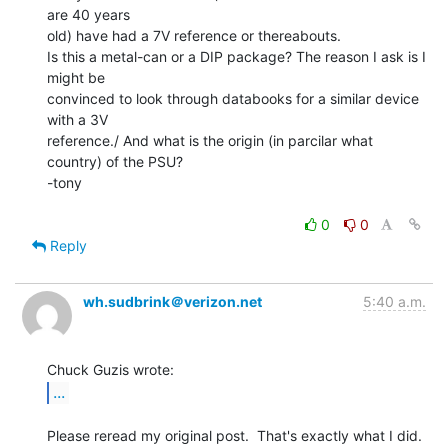
are 40 years

old) have had a 7V reference or thereabouts.

Is this a metal-can or a DIP package? The reason I ask is I 
might be

convinced to look through databooks for a similar device 
with a 3V

reference./ And what is the origin (in parcilar what 
country) of the PSU?

-tony

0
0
Reply
wh.sudbrink＠verizon.net
5:40 a.m.
...
Please reread my original post.  That's exactly what I did.
