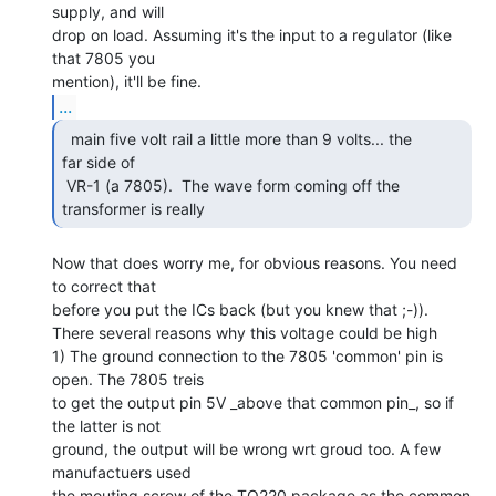
supply, and will

drop on load. Assuming it's the input to a regulator (like 
that 7805 you

...
  main five volt rail a little more than 9 volts... the

far side of

 VR-1 (a 7805).  The wave form coming off the 
transformer is really 
Now that does worry me, for obvious reasons. You need 
to correct that

before you put the ICs back (but you knew that ;-)).

There several reasons why this voltage could be high

1) The ground connection to the 7805 'common' pin is 
open. The 7805 treis

to get the output pin 5V _above that common pin_, so if 
the latter is not

ground, the output will be wrong wrt groud too. A few 
manufactuers used

the mouting screw of the TO220 package as the common 