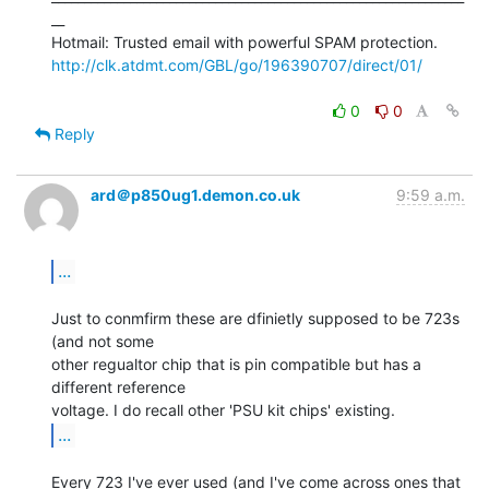
__

http://clk.atdmt.com/GBL/go/196390707/direct/01/
0
0
Reply
ard＠p850ug1.demon.co.uk
9:59 a.m.
...
Just to conmfirm these are dfinietly supposed to be 723s 
(and not some

other regualtor chip that is pin compatible but has a 
different reference

...
Every 723 I've ever used (and I've come across ones that 