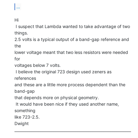
...
Hi

 I suspect that Lambda wanted to take advantage of two 
things.

2.5 volts is a typical output of a band-gap reference and 
the

lower voltage meant that two less resistors were needed 
for

voltages below 7 volts.

 I believe the original 723 design used zeners as 
references

and these are a little more process dependent than the 
band-gap

that depends more on physical geometry.

 It would have been nice if they used another name, 
something

like 723-2.5.

Dwight

_______________________________________________________________
__
