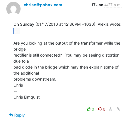
chrise＠pobox.com
17 Jan
4:27 a.m.
...
Are you looking at the output of the transformer while the 
bridge

rectifier is still connected?   You may be seeing distortion 
due to a

bad diode in the bridge which may then explain some of 
the additional

problems downstream.

Chris

--

Chris Elmquist

0
0
Reply