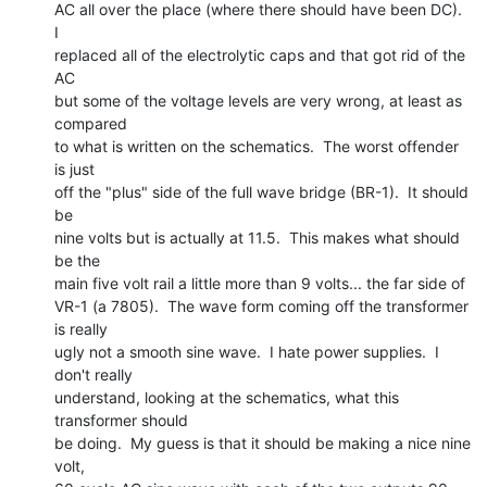
AC all over the place (where there should have been DC).  
I

replaced all of the electrolytic caps and that got rid of the 
AC

but some of the voltage levels are very wrong, at least as 
compared

to what is written on the schematics.  The worst offender 
is just

off the "plus" side of the full wave bridge (BR-1).  It should 
be

nine volts but is actually at 11.5.  This makes what should 
be the

main five volt rail a little more than 9 volts... the far side of

VR-1 (a 7805).  The wave form coming off the transformer 
is really

ugly not a smooth sine wave.  I hate power supplies.  I 
don't really

understand, looking at the schematics, what this 
transformer should

be doing.  My guess is that it should be making a nice nine 
volt,
