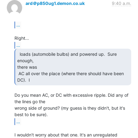
ard＠p850ug1.demon.co.uk
9:40 a.m.
...
...
  loads (automobile bulbs) and powered up.  Sure 
enough,

there was

 AC all over the place (where there should have been 
DC).  I 
Do you mean AC, or DC with excessive ripple. Did any of 
the lines go the

wrong side of ground? (my guess is they didn't, but it's 
...
I wouldn't worry about that one. It's an unregulated 