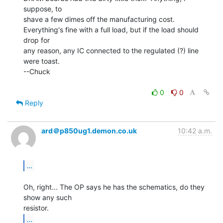
suppose, to

shave a few dimes off the manufacturing cost.

Everything's fine with a full load, but if the load should 
drop for

any reason, any IC connected to the regulated (?) line 
were toast.

--Chuck

0
0
Reply
ard＠p850ug1.demon.co.uk
10:42 a.m.
...
Oh, right... The OP says he has the schematics, do they 
show any such

...