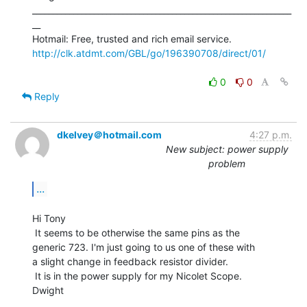
_______________________________________________________________
__

http://clk.atdmt.com/GBL/go/196390708/direct/01/
0
0
Reply
dkelvey＠hotmail.com
4:27 p.m.
New subject: power supply
problem
...
Hi Tony

 It seems to be otherwise the same pins as the

generic 723. I'm just going to us one of these with

a slight change in feedback resistor divider.

 It is in the power supply for my Nicolet Scope.

Dwight

_______________________________________________________________