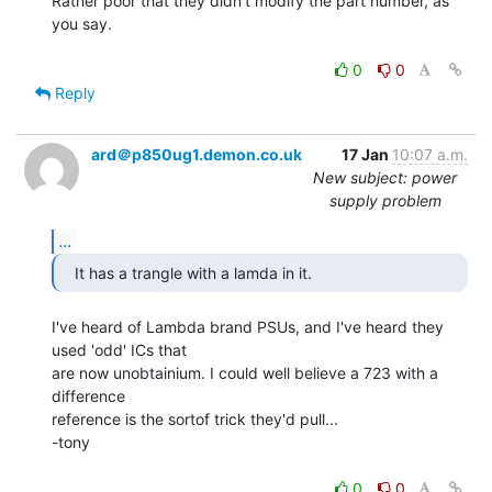
Rather poor that they didn't modify the part number, as 
you say.

0
0
Reply
ard＠p850ug1.demon.co.uk
17 Jan
10:07 a.m.
New subject: power
supply problem
...
   It has a trangle with a lamda in it. 
I've heard of Lambda brand PSUs, and I've heard they 
used 'odd' ICs that

are now unobtainium. I could well believe a 723 with a 
difference

reference is the sortof trick they'd pull...

-tony

0
0