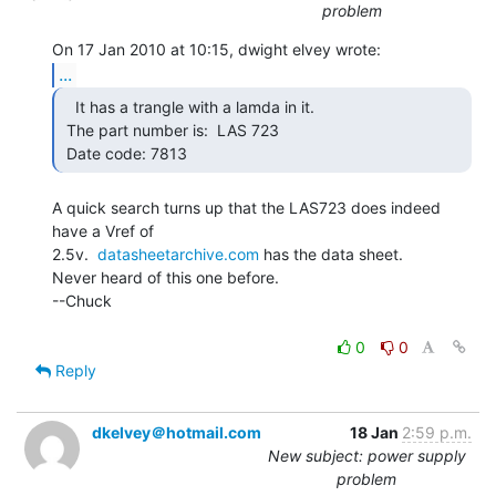
problem
...
   It has a trangle with a lamda in it.

 The part number is:  LAS 723

 Date code: 7813 
A quick search turns up that the LAS723 does indeed 
have a Vref of

2.5v.  
datasheetarchive.com
 has the data sheet.

Never heard of this one before.

--Chuck

0
0
Reply
dkelvey＠hotmail.com
18 Jan
2:59 p.m.
New subject: power supply
problem