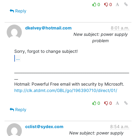
0
0
Reply
dkelvey＠hotmail.com
8:01 a.m.
New subject: power supply
problem
...
_______________________________________________________________
__

http://clk.atdmt.com/GBL/go/196390710/direct/01/
0
0
Reply
cclist＠sydex.com
8:54 a.m.
New subject: power supply