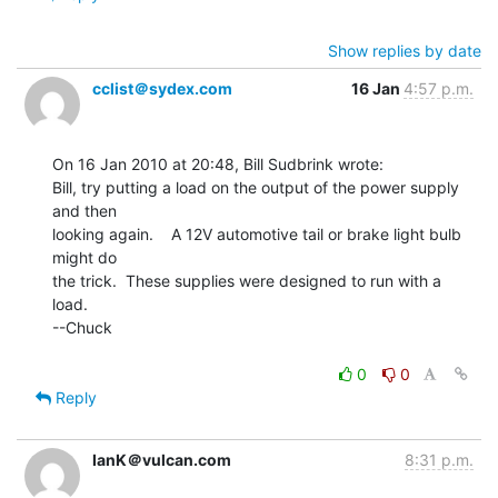
Show replies by date
cclist＠sydex.com
16 Jan
4:57 p.m.
On 16 Jan 2010 at 20:48, Bill Sudbrink wrote:

Bill, try putting a load on the output of the power supply 
and then

looking again.    A 12V automotive tail or brake light bulb 
might do

the trick.  These supplies were designed to run with a 
load.

--Chuck

0
0
Reply
IanK＠vulcan.com
8:31 p.m.