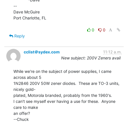
--

Dave McGuire

Port Charlotte, FL

0
0
Reply
cclist＠sydex.com
11:12 a.m.
New subject: 200V Zeners avail
While we're on the subject of power supplies, I came 
across about 5

1N2846 200V 50W zener diodes.  These are TO-3 units, 
nicely gold-

plated, Motorola branded, probably from the 1960's.

I can't see myself ever having a use for these.  Anyone 
care to make

an offer?

--Chuck
