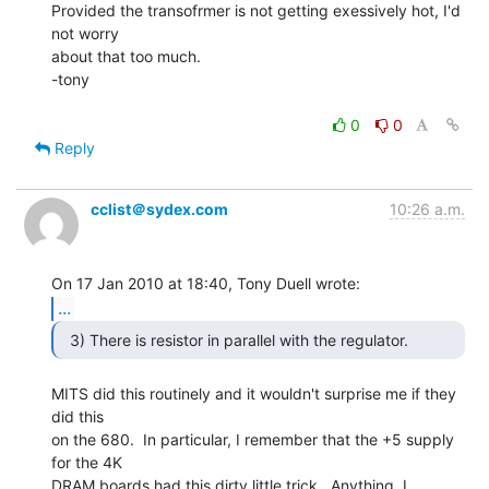
Provided the transofrmer is not getting exessively hot, I'd 
not worry

about that too much.

-tony

0
0
Reply
cclist＠sydex.com
10:26 a.m.
...
MITS did this routinely and it wouldn't surprise me if they 
did this

on the 680.  In particular, I remember that the +5 supply 
for the 4K

DRAM boards had this dirty little trick.  Anything, I 