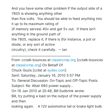
And you have some other problem if the output side of a 
7805 is showing anything other

than five volts.  You should be able to feed anything into 
it up to its maximum rating of

(if memory serves) 40v and get 5v out.  If there isn't 
anything in the ground path of

the 7805, replace it; if there is (for instance, a pot or 
diode, or any sort of active

circuitry), check it carefully.  -- Ian

________________________________________

From: cctalk-bounces at 
classiccmp.org
 [cctalk-bounces 
at 
classiccmp.org
] On Behalf Of

Chuck Guzis [cclist at 
sydex.com
]

Sent: Saturday, January 16, 2010 5:57 PM

To: General Discussion: On-Topic and Off-Topic Posts

Subject: Re: Altair 680 power supply...

On 16 Jan 2010 at 20:48, Bill Sudbrink wrote:

Bill, try putting a load on the output of the power supply 
and then

looking again.    A 12V automotive tail or brake light bulb 