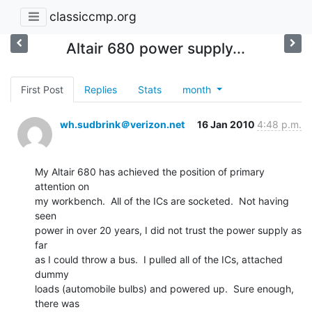
classiccmp.org
Altair 680 power supply...
First Post
Replies
Stats
month
wh.sudbrink＠verizon.net
16 Jan 2010
4:48 p.m.
My Altair 680 has achieved the position of primary 
attention on

my workbench.  All of the ICs are socketed.  Not having 
seen

power in over 20 years, I did not trust the power supply as 
far

as I could throw a bus.  I pulled all of the ICs, attached 
dummy

loads (automobile bulbs) and powered up.  Sure enough, 
there was
