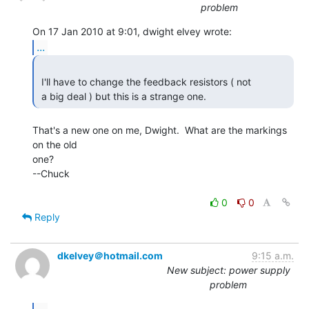
problem
...
 I'll have to change the feedback resistors ( not

 a big deal ) but this is a strange one. 
That's a new one on me, Dwight.  What are the markings 
on the old

one?

--Chuck

0
0
Reply
dkelvey＠hotmail.com
9:15 a.m.
New subject: power supply
problem