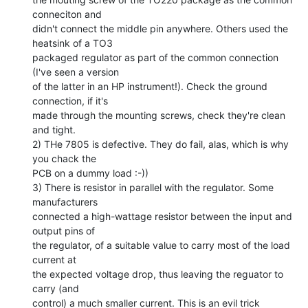
conneciton and

didn't connect the middle pin anywhere. Others used the 
heatsink of a TO3

packaged regulator as part of the common connection 
(I've seen a version

of the latter in an HP instrument!). Check the ground 
connection, if it's

made through the mounting screws, check they're clean 
and tight.

2) THe 7805 is defective. They do fail, alas, which is why 
you chack the

PCB on a dummy load :-))

3) There is resistor in parallel with the regulator. Some 
manufacturers

connected a high-wattage resistor between the input and 
output pins of

the regulator, of a suitable value to carry most of the load 
current at

the expected voltage drop, thus leaving the reguator to 
carry (and

control) a much smaller current. This is an evil trick 