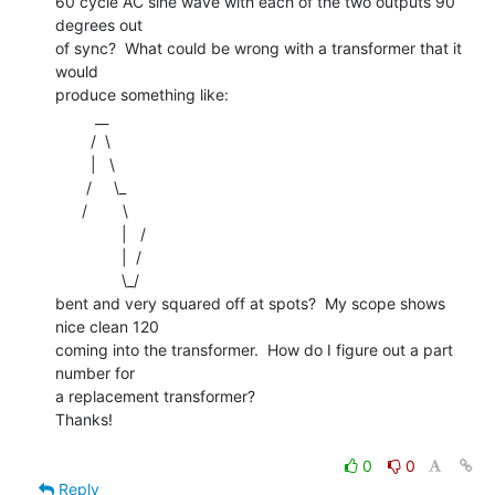
60 cycle AC sine wave with each of the two outputs 90 
degrees out

of sync?  What could be wrong with a transformer that it 
would

produce something like:

         __

        /  \

        |   \

       /     \_

      /        \

               |   /

               |  /

               \_/

bent and very squared off at spots?  My scope shows 
nice clean 120

coming into the transformer.  How do I figure out a part 
number for

a replacement transformer?

Thanks!

0
0
Reply