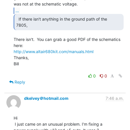
...
  If there isn't anything in the ground path of the

7805, 
There isn't.  You can grab a good PDF of the schematics 
http://www.altair680kit.com/manuals.html
Thanks,

Bill

0
0
Reply
dkelvey＠hotmail.com
7:46 a.m.
Hi

 I just came on an unusual problem. I'm fixing a
