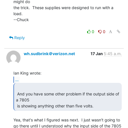
might do

the trick.  These supplies were designed to run with a 
load.

--Chuck

0
0
Reply
wh.sudbrink＠verizon.net
17 Jan
5:45 a.m.
...
 And you have some other problem if the output side of 
a 7805

 is showing anything other than five volts. 
Yea, that's what I figured was next.  I just wasn't going to

go there until I understood why the input side of the 7805
