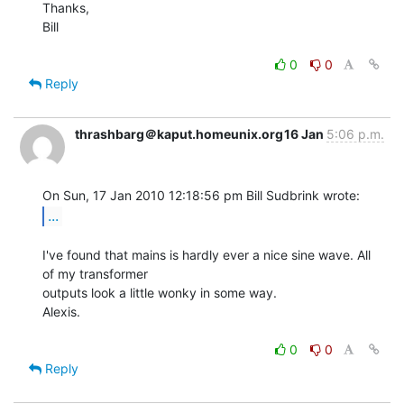
Thanks,

Bill

0
0
Reply
thrashbarg＠kaput.homeunix.org
16 Jan
5:06 p.m.
...
I've found that mains is hardly ever a nice sine wave. All 
of my transformer

outputs look a little wonky in some way.

Alexis.

0
0
Reply