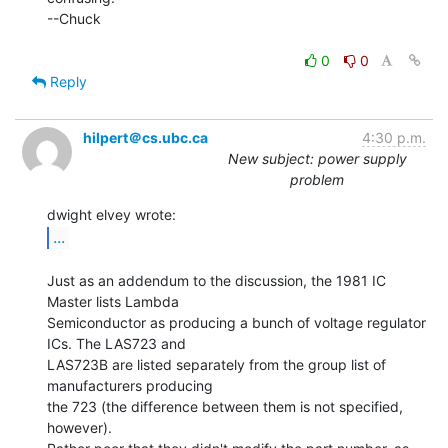
--Chuck

0
0
Reply
hilpert＠cs.ubc.ca
4:30 p.m.
New subject: power supply
problem
...
Just as an addendum to the discussion, the 1981 IC 
Master lists Lambda

Semiconductor as producing a bunch of voltage regulator 
ICs. The LAS723 and

LAS723B are listed separately from the group list of 
manufacturers producing

the 723 (the difference between them is not specified, 
however).
