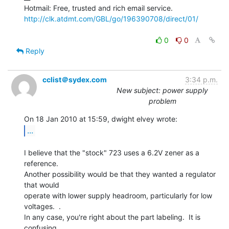
http://clk.atdmt.com/GBL/go/196390708/direct/01/
0
0
Reply
cclist＠sydex.com
3:34 p.m.
New subject: power supply
problem
...
I believe that the "stock" 723 uses a 6.2V zener as a 
reference.

Another possibility would be that they wanted a regulator 
that would

operate with lower supply headroom, particularly for low 
voltages.  .

In any case, you're right about the part labeling.  It is 
confusing.
