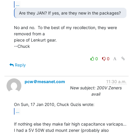
...
No and no.  To the best of my recollection, they were 
removed from a

piece of Lenkurt gear.

--Chuck

0
0
Reply
pcw＠mesanet.com
11:30 a.m.
New subject: 200V Zeners
avail
...
If nothing else they make fair high capacitance varicaps...

I had a 5V 50W stud mount zener (probably also 