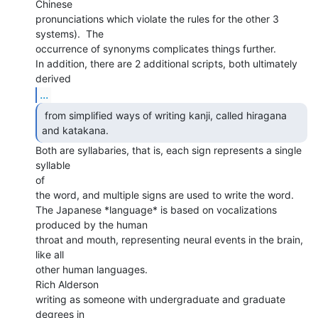
Chinese

pronunciations which violate the rules for the other 3 
systems).  The

occurrence of synonyms complicates things further.

In addition, there are 2 additional scripts, both ultimately 
...
 from simplified ways of writing kanji, called hiragana

and katakana. 
Both are syllabaries, that is, each sign represents a single 
syllable

of

the word, and multiple signs are used to write the word.

The Japanese *language* is based on vocalizations 
produced by the human

throat and mouth, representing neural events in the brain, 
like all

other human languages.

Rich Alderson

writing as someone with undergraduate and graduate 
degrees in
