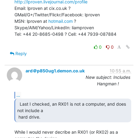
http://lproven.livejournal.com/profile
Email: lproven at cix.co.uk ? 
GMail/G+/Twitter/Flickr/Facebook: lproven

MSN: lproven at 
hotmail.com
 ? 
Skype/AIM/Yahoo/LinkedIn: liamproven

Tel: +44 20-8685-0498 ? Cell: +44 7939-087884

0
0
Reply
ard＠p850ug1.demon.co.uk
10:55 a.m.
New subject: Includes
Hangman !
...
  Last I checked, an RX01 is not a computer, and does

not include a

 hard drive. 
While I would never decribe an RX01 (or RX02) as a 