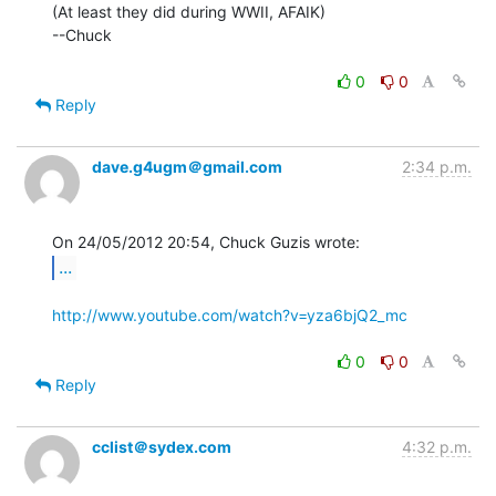
(At least they did during WWII, AFAIK)

--Chuck

0
0
Reply
dave.g4ugm＠gmail.com
2:34 p.m.
...
http://www.youtube.com/watch?v=yza6bjQ2_mc
0
0
Reply
cclist＠sydex.com
4:32 p.m.