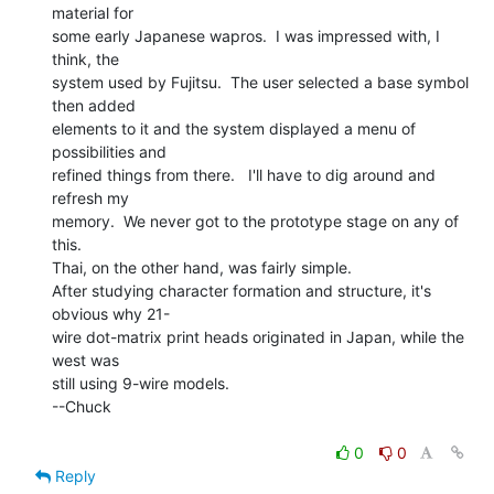
material for

some early Japanese wapros.  I was impressed with, I 
think, the

system used by Fujitsu.  The user selected a base symbol 
then added

elements to it and the system displayed a menu of 
possibilities and

refined things from there.   I'll have to dig around and 
refresh my

memory.  We never got to the prototype stage on any of 
this.

Thai, on the other hand, was fairly simple.

After studying character formation and structure, it's 
obvious why 21-

wire dot-matrix print heads originated in Japan, while the 
west was

still using 9-wire models.

--Chuck

0
0
Reply