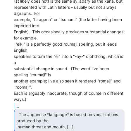
list likely does not) is the same syllabary as the kana, but

represented with Latin letters - usually but not always 
digraphs.  For

example, "hiragana" or "tsunami" (the latter having been 
imported into

English).  This occasionally produces substantial changes; 
for example,

"reiki" is a perfectly good roumaji spelling, but it leads 
English

speakers to turn the "ei" into a "-ay-" diphthong, which is 
a

substantial change in sound.  (The word I've been 
spelling "roumaji" is

another example; I've also seen it rendered "romaji" and

"roomaji".

Each is arguably inaccurate, though of course in different 
...
  The Japanese *language* is based on vocalizations

produced by the

 human throat and mouth, [...] 