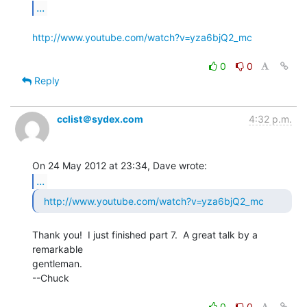
...
http://www.youtube.com/watch?v=yza6bjQ2_mc
0
0
Reply
cclist＠sydex.com
4:32 p.m.
...
http://www.youtube.com/watch?v=yza6bjQ2_mc
Thank you!  I just finished part 7.  A great talk by a 
remarkable

gentleman.

--Chuck

0
0