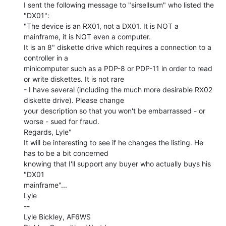
I sent the following message to "sirsellsum" who listed the 
"DX01":

"The device is an RX01, not a DX01. It is NOT a 
mainframe, it is NOT even a computer.

It is an 8" diskette drive which requires a connection to a 
controller in a

minicomputer such as a PDP-8 or PDP-11 in order to read 
or write diskettes. It is not rare

- I have several (including the much more desirable RX02 
diskette drive). Please change

your description so that you won't be embarrassed - or 
worse - sued for fraud.

Regards, Lyle"

It will be interesting to see if he changes the listing. He 
has to be a bit concerned

knowing that I'll support any buyer who actually buys his 
"DX01

mainframe"...

Lyle

--

Lyle Bickley, AF6WS
