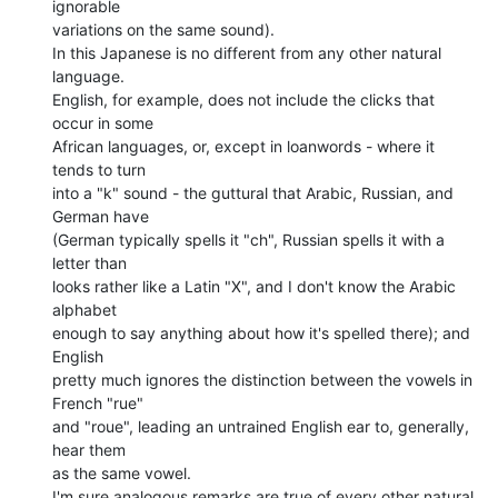
ignorable

variations on the same sound).

In this Japanese is no different from any other natural 
language.

English, for example, does not include the clicks that 
occur in some

African languages, or, except in loanwords - where it 
tends to turn

into a "k" sound - the guttural that Arabic, Russian, and 
German have

(German typically spells it "ch", Russian spells it with a 
letter than

looks rather like a Latin "X", and I don't know the Arabic 
alphabet

enough to say anything about how it's spelled there); and 
English

pretty much ignores the distinction between the vowels in 
French "rue"

and "roue", leading an untrained English ear to, generally, 
hear them

as the same vowel.

I'm sure analogous remarks are true of every other natural 