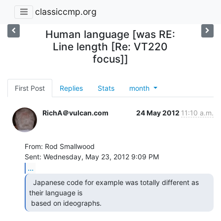
classiccmp.org
Human language [was RE:
Line length [Re: VT220
focus]]
First Post
Replies
Stats
month
RichA＠vulcan.com
24 May 2012
11:10 a.m.
From: Rod Smallwood

...
  Japanese code for example was totally different as

their language is

 based on ideographs. 