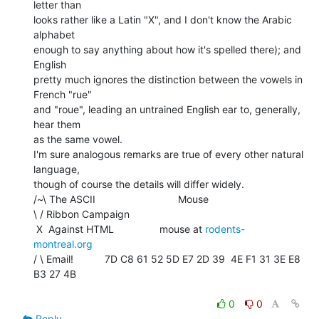
letter than

looks rather like a Latin "X", and I don't know the Arabic 
alphabet

enough to say anything about how it's spelled there); and 
English

pretty much ignores the distinction between the vowels in 
French "rue"

and "roue", leading an untrained English ear to, generally, 
hear them

as the same vowel.

I'm sure analogous remarks are true of every other natural 
language,

though of course the details will differ widely.

/~\ The ASCII                             Mouse

\ / Ribbon Campaign

 X  Against HTML                mouse at 
rodents-
montreal.org
/ \ Email!           7D C8 61 52 5D E7 2D 39  4E F1 31 3E E8 
B3 27 4B

0
0
Reply