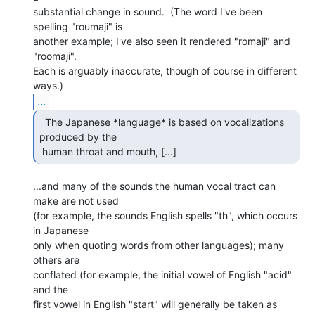
substantial change in sound.  (The word I've been 
spelling "roumaji" is

another example; I've also seen it rendered "romaji" and

"roomaji".

Each is arguably inaccurate, though of course in different 
...
  The Japanese *language* is based on vocalizations

produced by the

 human throat and mouth, [...] 
...and many of the sounds the human vocal tract can 
make are not used

(for example, the sounds English spells "th", which occurs 
in Japanese

only when quoting words from other languages); many 
others are

conflated (for example, the initial vowel of English "acid" 
and the

first vowel in English "start" will generally be taken as 