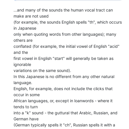
...and many of the sounds the human vocal tract can 
make are not used

(for example, the sounds English spells "th", which occurs 
in Japanese

only when quoting words from other languages); many 
others are

conflated (for example, the initial vowel of English "acid" 
and the

first vowel in English "start" will generally be taken as 
ignorable

variations on the same sound).

In this Japanese is no different from any other natural 
language.

English, for example, does not include the clicks that 
occur in some

African languages, or, except in loanwords - where it 
tends to turn

into a "k" sound - the guttural that Arabic, Russian, and 
German have

(German typically spells it "ch", Russian spells it with a 