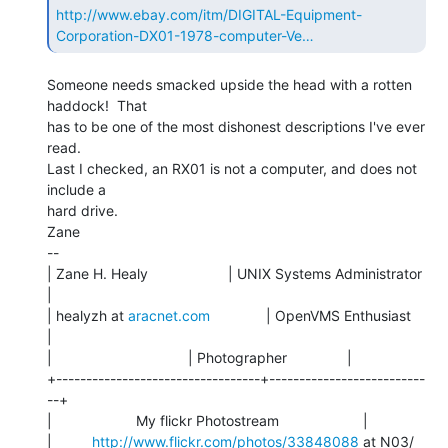
http://www.ebay.com/itm/DIGITAL-Equipment-
Corporation-DX01-1978-computer-Ve…
Someone needs smacked upside the head with a rotten 
haddock!  That

has to be one of the most dishonest descriptions I've ever 
read.

Last I checked, an RX01 is not a computer, and does not 
include a

hard drive.

Zane

--

| Zane H. Healy                    | UNIX Systems Administrator 
|

| healyzh at 
aracnet.com
              | OpenVMS Enthusiast         
|

|                                  | Photographer               |

+----------------------------------+--------------------------
--+

|                     My flickr Photostream                     |

|          
http://www.flickr.com/photos/33848088
 at N03/           