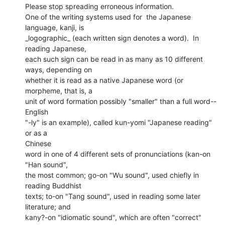
Please stop spreading erroneous information.

One of the writing systems used for  the Japanese 
language, kanji, is

_logographic_ (each written sign denotes a word).  In 
reading Japanese,

each such sign can be read in as many as 10 different 
ways, depending on

whether it is read as a native Japanese word (or 
morpheme, that is, a

unit of word formation possibly "smaller" than a full word--
English

"-ly" is an example), called kun-yomi "Japanese reading" 
or as a

Chinese

word in one of 4 different sets of pronunciations (kan-on 
"Han sound",

the most common; go-on "Wu sound", used chiefly in 
reading Buddhist

texts; to-on "Tang sound", used in reading some later 
literature; and

kany?-on "idiomatic sound", which are often "correct" 