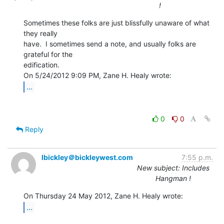
!
Sometimes these folks are just blissfully unaware of what 
they really

have.  I sometimes send a note, and usually folks are 
grateful for the

edification.

...
0
0
Reply
lbickley＠bickleywest.com
7:55 p.m.
New subject: Includes
Hangman !
...