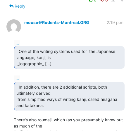
Reply
mouse＠Rodents-Montreal.ORG
2:19 p.m.
...
  One of the writing systems used for  the Japanese

language, kanji, is

 _logographic_ [...] 
...
  In addition, there are 2 additional scripts, both

ultimately derived

 from simplified ways of writing kanji, called hiragana 
and katakana. 
There's also roumaji, which (as you presumably know but 
as much of the
