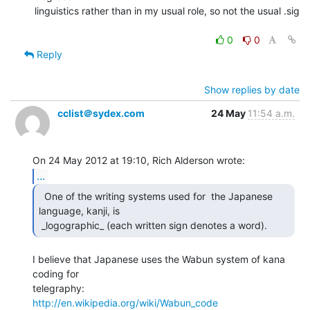
linguistics rather than in my usual role, so not the usual .sig

0
0
Reply
Show replies by date
cclist＠sydex.com
24 May
11:54 a.m.
...
  One of the writing systems used for  the Japanese

language, kanji, is

 _logographic_ (each written sign denotes a word).  
I believe that Japanese uses the Wabun system of kana 
coding for

http://en.wikipedia.org/wiki/Wabun_code