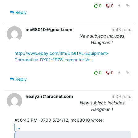
0
0
Reply
mc68010＠gmail.com
5:43 p.m.
New subject: Includes
Hangman !
http://www.ebay.com/itm/DIGITAL-Equipment-
Corporation-DX01-1978-computer-Ve…
0
0
Reply
healyzh＠aracnet.com
6:09 p.m.
New subject: Includes
Hangman !
...