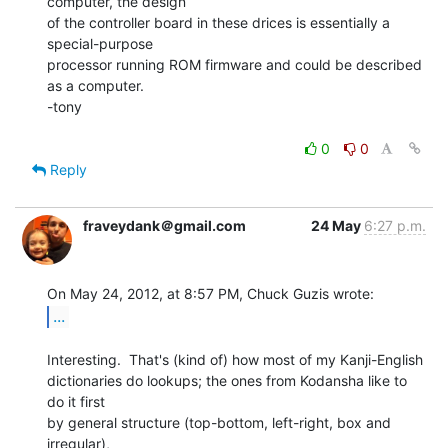
computer, the design

of the controller board in these drices is essentially a 
special-purpose

processor running ROM firmware and could be described 
as a computer.

-tony

0
0
Reply
fraveydank＠gmail.com
24 May
6:27 p.m.
...
Interesting.  That's (kind of) how most of my Kanji-English

dictionaries do lookups; the ones from Kodansha like to 
do it first

by general structure (top-bottom, left-right, box and 
irregular),
