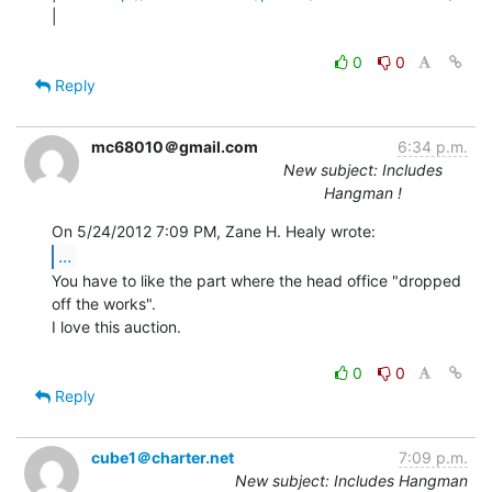
|

0
0
Reply
mc68010＠gmail.com
6:34 p.m.
New subject: Includes
Hangman !
...
You have to like the part where the head office "dropped 
off the works".

I love this auction.

0
0
Reply
cube1＠charter.net
7:09 p.m.
New subject: Includes Hangman