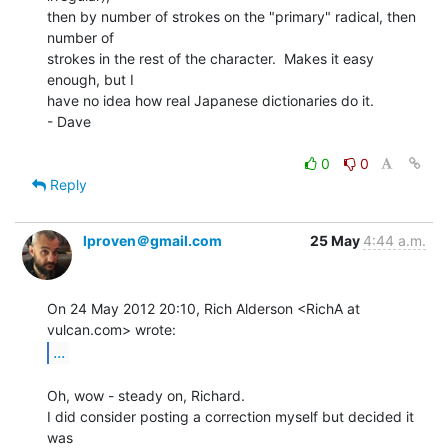
then by number of strokes on the "primary" radical, then 
number of

strokes in the rest of the character.  Makes it easy 
enough, but I

have no idea how real Japanese dictionaries do it.

- Dave

0
0
Reply
lproven＠gmail.com
25 May
4:44 a.m.
On 24 May 2012 20:10, Rich Alderson <RichA at 
...
Oh, wow - steady on, Richard.

I did consider posting a correction myself but decided it 
was
