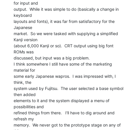
for input and

output.  While it was simple to do (basically a change in 
keyboard

layouts and fonts), it was far from satisfactory for the 
Japanese

market.  So we were tasked with supplying a simplified 
Kanji version

(about 6,000 Kanji or so).  CRT output using big font 
ROMs was

discussed, but input was a big problem.

I think somewhere I still have some of the marketing 
material for

some early Japanese wapros.  I was impressed with, I 
think, the

system used by Fujitsu.  The user selected a base symbol 
then added

elements to it and the system displayed a menu of 
possibilities and

refined things from there.   I'll have to dig around and 
refresh my

memory.  We never got to the prototype stage on any of 