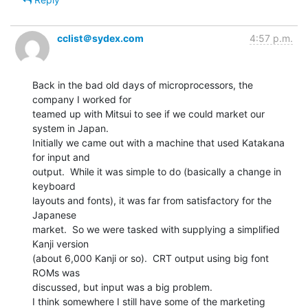
cclist＠sydex.com
4:57 p.m.
Back in the bad old days of microprocessors, the 
company I worked for

teamed up with Mitsui to see if we could market our 
system in Japan.

Initially we came out with a machine that used Katakana 
for input and

output.  While it was simple to do (basically a change in 
keyboard

layouts and fonts), it was far from satisfactory for the 
Japanese

market.  So we were tasked with supplying a simplified 
Kanji version

(about 6,000 Kanji or so).  CRT output using big font 
ROMs was

discussed, but input was a big problem.

I think somewhere I still have some of the marketing 