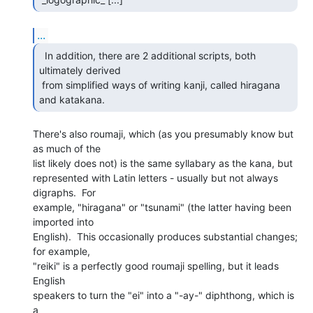
...
  In addition, there are 2 additional scripts, both

ultimately derived

 from simplified ways of writing kanji, called hiragana 
and katakana. 
There's also roumaji, which (as you presumably know but 
as much of the

list likely does not) is the same syllabary as the kana, but

represented with Latin letters - usually but not always 
digraphs.  For

example, "hiragana" or "tsunami" (the latter having been 
imported into

English).  This occasionally produces substantial changes; 
for example,

"reiki" is a perfectly good roumaji spelling, but it leads 
English

speakers to turn the "ei" into a "-ay-" diphthong, which is 
a
