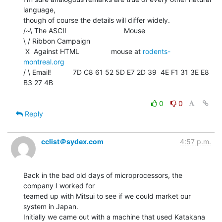
language,

though of course the details will differ widely.

/~\ The ASCII                             Mouse

\ / Ribbon Campaign

 X  Against HTML                mouse at 
rodents-
montreal.org
/ \ Email!           7D C8 61 52 5D E7 2D 39  4E F1 31 3E E8 
B3 27 4B

0
0
Reply
cclist＠sydex.com
4:57 p.m.
Back in the bad old days of microprocessors, the 
company I worked for

teamed up with Mitsui to see if we could market our 
system in Japan.

Initially we came out with a machine that used Katakana 