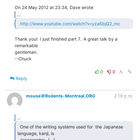
...
http://www.youtube.com/watch?v=yza6bjQ2_mc
Thank you!  I just finished part 7.  A great talk by a 
remarkable

gentleman.

--Chuck

0
0
Reply
mouse＠Rodents-Montreal.ORG
2:19 p.m.
...
  One of the writing systems used for  the Japanese

language, kanji, is

 _logographic_ [...] 