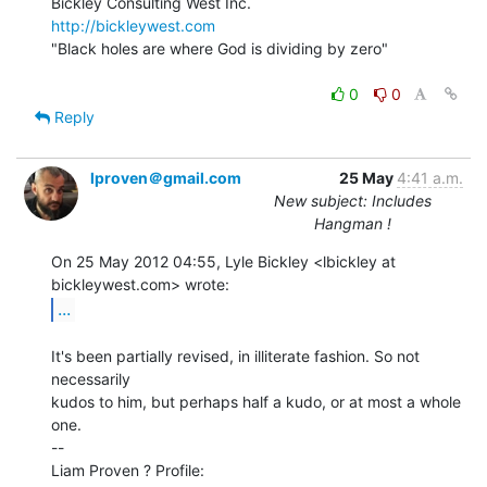
http://bickleywest.com
"Black holes are where God is dividing by zero"

0
0
Reply
lproven＠gmail.com
25 May
4:41 a.m.
New subject: Includes
Hangman !
On 25 May 2012 04:55, Lyle Bickley <lbickley at 
...
It's been partially revised, in illiterate fashion. So not 
necessarily

kudos to him, but perhaps half a kudo, or at most a whole 
one.

--

Liam Proven ? Profile: 