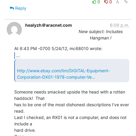
0
0
Reply
healyzh＠aracnet.com
6:09 p.m.
New subject: Includes
Hangman !
...
http://www.ebay.com/itm/DIGITAL-Equipment-
Corporation-DX01-1978-computer-Ve…
Someone needs smacked upside the head with a rotten 
haddock!  That

has to be one of the most dishonest descriptions I've ever 
read.

Last I checked, an RX01 is not a computer, and does not 
include a

hard drive.
