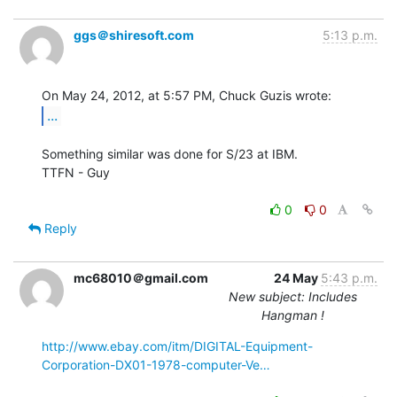
ggs＠shiresoft.com
5:13 p.m.
...
Something similar was done for S/23 at IBM.

TTFN - Guy

0
0
Reply
mc68010＠gmail.com
24 May
5:43 p.m.
New subject: Includes
Hangman !
http://www.ebay.com/itm/DIGITAL-Equipment-
Corporation-DX01-1978-computer-Ve…