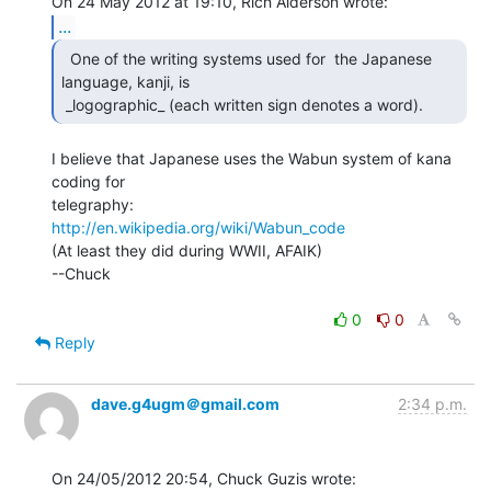
...
  One of the writing systems used for  the Japanese

language, kanji, is

 _logographic_ (each written sign denotes a word).  
I believe that Japanese uses the Wabun system of kana 
coding for

http://en.wikipedia.org/wiki/Wabun_code
(At least they did during WWII, AFAIK)

--Chuck

0
0
Reply
dave.g4ugm＠gmail.com
2:34 p.m.