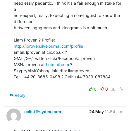
needlessly pedantic. I think it's a fair enough mistake for 
a

non-expert, really. Expecting a non-linguist to know the 
difference

between logograms and ideograms is a bit much.

--

Liam Proven ? Profile: 
http://lproven.livejournal.com/profile
Email: lproven at cix.co.uk ? 
GMail/G+/Twitter/Flickr/Facebook: lproven

MSN: lproven at 
hotmail.com
 ? 
Skype/AIM/Yahoo/LinkedIn: liamproven

Tel: +44 20-8685-0498 ? Cell: +44 7939-087884

0
0
Reply
cclist＠sydex.com
24 May
11:54 a.m.