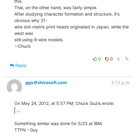
this.

Thai, on the other hand, was fairly simple.

After studying character formation and structure, it's 
obvious why 21-

wire dot-matrix print heads originated in Japan, while the 
west was

still using 9-wire models.

--Chuck

0
0
Reply
ggs＠shiresoft.com
5:13 p.m.
...
Something similar was done for S/23 at IBM.

TTFN - Guy
