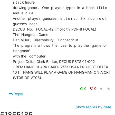
s t i ck figure

drawing game .   One  pl aye r  types  in  a  book  t i t l e  
and  a  c lue .

Another  pl aye r  guesses  l e t t e r s .   Six  incor r e c t  
guesses  loses.

DECUS  No.   FOCAL-42 (implicitly PDP-8 FOCAL)

The  Hangman Game

Dan Miller ,  Glastonbury,   Connecticut

The  program  a l lows  the   user to  pl ay the   game  of  
Hangman'

with the   computer .

Project Delta, Clark Barker, DECUS RSTS-11-002

1 REM HANG CLARK BAKER 2/73 DSAA PROJECT DELTA

10 !    HANG WILL PLAY A GAME OF HANGMAN ON A CRT 
(VT05 OR VT06).

0
0
Reply
Show replies by date
5185
5185