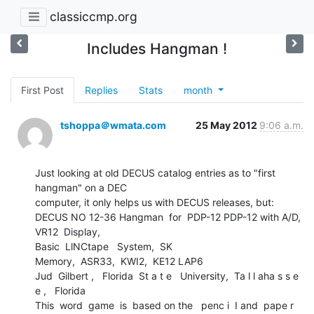
classiccmp.org
Includes Hangman !
First Post
Replies
Stats
month
tshoppa＠wmata.com
25 May 2012
9:06 a.m.
Just looking at old DECUS catalog entries as to "first 
hangman" on a DEC

computer, it only helps us with DECUS releases, but:

DECUS NO 12-36 Hangman  for  PDP-12 PDP-12 with A/D,   
VR12  Display,

Basic  LlNCtape   System,  SK

Memory,  ASR33,  KWI2,  KE12 LAP6

Jud  Gilbert ,   Florida  St a t e   University,  Ta l l aha s s e 
e ,   Florida

This  word  game  is  based on the   penc i  I and  pape r  