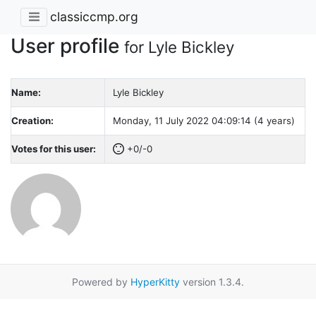
classiccmp.org
User profile
for Lyle Bickley
Name:
Lyle Bickley
Creation:
Monday, 11 July 2022 04:09:14 (4 years)
Votes for this user:
+0/-0
Powered by
HyperKitty
version 1.3.4.