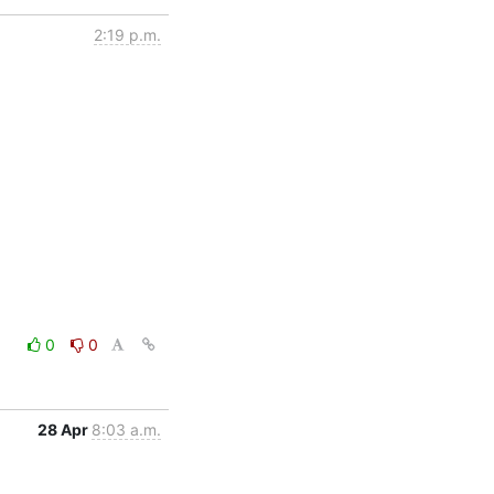
2:19 p.m.
0
0
28 Apr
8:03 a.m.