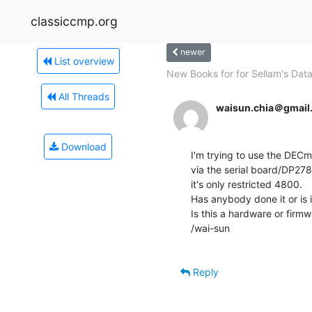
classiccmp.org
newer
List overview
New Books for for Sellam's Dat
All Threads
waisun.chia＠gmail
Download
I'm trying to use the DEC
via the serial board/DP278,
it's only restricted 4800.

Has anybody done it or is i
Is this a hardware or firmwa
/wai-sun

Reply