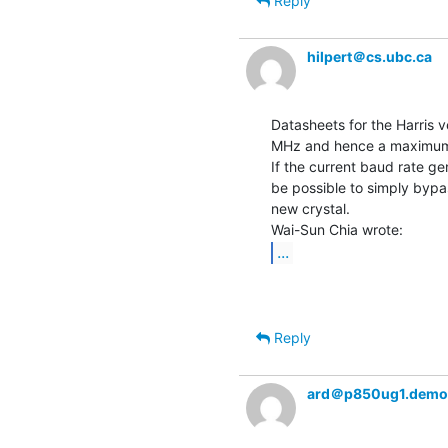
Reply
hilpert＠cs.ubc.ca
Datasheets for the Harris 
MHz and hence a maximum 
If the current baud rate g
be possible to simply bypas
new crystal.

...
Reply
ard＠p850ug1.demo