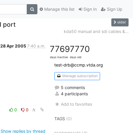
Manage this list
Sign In
Sign Up
older
 port
kda50 manual and sdi cables &...
28 Apr 2005
7:40 a.m.
7769
7770
days inactive
days old
test-drb@ccmp.vtda.org
Manage subscription
5 comments
4 participants
Add to favorites
0
0
TAGS
(0)
Show replies by thread