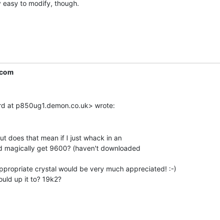
 easy to modify, though.

.com
ut does that mean if I just whack in an

I'd magically get 9600? (haven't downloaded

ropriate crystal would be very much appreciated! :-)

uld up it to? 19k2?
