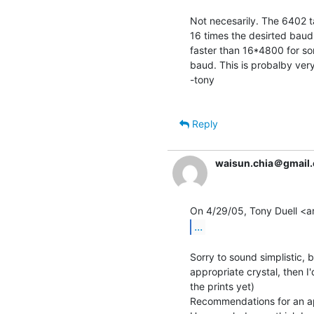
Not necesarily. The 6402 ta
16 times the desirted baud 
faster than 16*4800 for so
baud. This is probalby very
-tony

Reply
waisun.chia＠gmail
...
Sorry to sound simplistic, b
appropriate crystal, then 
the prints yet)

Recommendations for an app