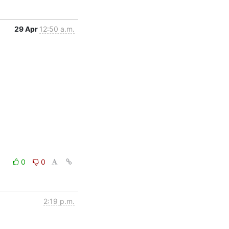
29 Apr
12:50 a.m.
0
0
2:19 p.m.