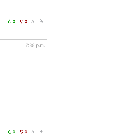
0
0
7:38 p.m.
0
0