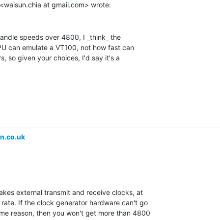
handle speeds over 4800, I _think_ the

CPU can emulate a VT100, not how fast can

 so given your choices, I'd say it's a

n.co.uk
kes external transmit and receive clocks, at

rate. If the clock generator hardware can't go

me reason, then you won't get more than 4800
