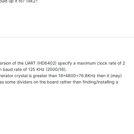
uld up it to? 19k2?

version of the UART (HD6402) specify a maximum clock rate of 2

baud rate of 125 KHz (2000/16).

enerator crystal is greater than 16*4800=76.8KHz then it (may)

s some dividers on the board rather than finding/installing a
