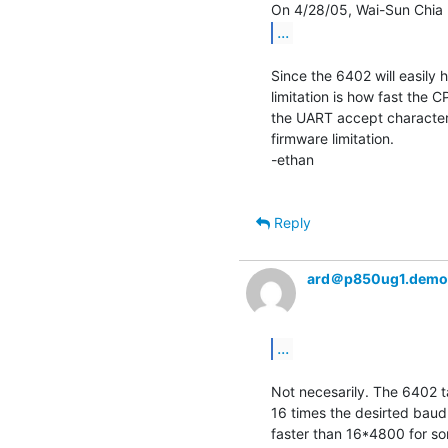
...
Since the 6402 will easily 
limitation is how fast the 
the UART accept characters,
firmware limitation.

-ethan

Reply
ard＠p850ug1.demo
...
Not necesarily. The 6402 ta
16 times the desirted baud 
faster than 16*4800 for so