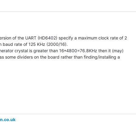
version of the UART (HD6402) specify a maximum clock rate of 2

baud rate of 125 KHz (2000/16).

enerator crystal is greater than 16*4800=76.8KHz then it (may)

s some dividers on the board rather than finding/installing a

n.co.uk