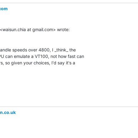
.com
handle speeds over 4800, I _think_ the

CPU can emulate a VT100, not how fast can

 so given your choices, I'd say it's a

n.co.uk