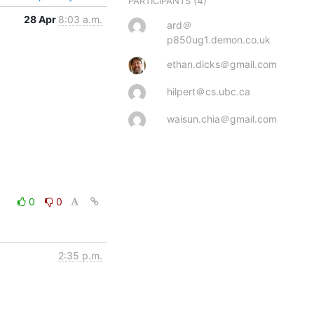
(4)
PARTICIPANTS
28 Apr
8:03 a.m.
ard＠
p850ug1.demon.co.uk
ethan.dicks＠gmail.com
hilpert＠cs.ubc.ca
waisun.chia＠gmail.com
0
0
2:35 p.m.