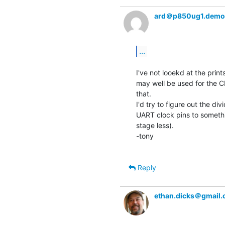
ard＠p850ug1.demo
...
I've not looekd at the prints
may well be used for the CP
that.

I'd try to figure out the di
UART clock pins to somethin
stage less).

-tony

Reply
ethan.dicks＠gmail