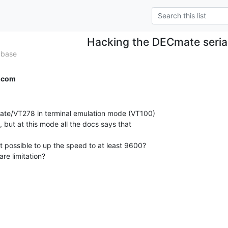
Hacking the DECmate serial
abase
.com
mate/VT278 in terminal emulation mode (VT100)

 but at this mode all the docs says that

t possible to up the speed to at least 9600?

re limitation?
