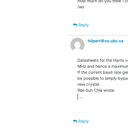
How much do you think I co
/ws

Reply
hilpert＠cs.ubc.ca
Datasheets for the Harris 
MHz and hence a maximum 
If the current baud rate g
be possible to simply bypas
new crystal.

...
Reply