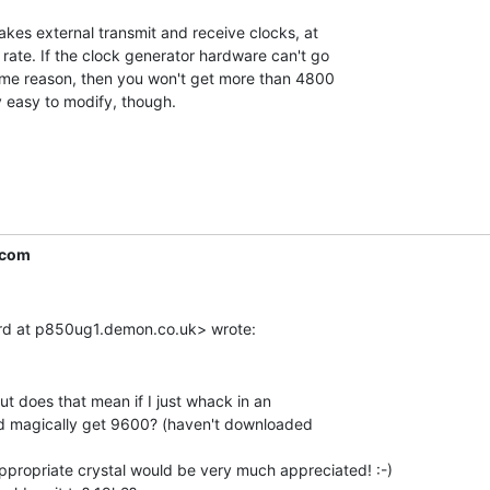
kes external transmit and receive clocks, at

rate. If the clock generator hardware can't go

me reason, then you won't get more than 4800

 easy to modify, though.

.com
ut does that mean if I just whack in an

I'd magically get 9600? (haven't downloaded

ropriate crystal would be very much appreciated! :-)
