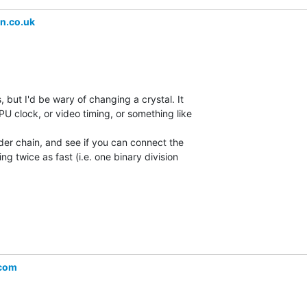
n.co.uk
, but I'd be wary of changing a crystal. It

U clock, or video timing, or something like

vider chain, and see if you can connect the

g twice as fast (i.e. one binary division

.com