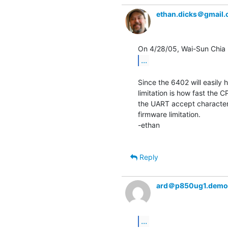
ethan.dicks＠gmail
...
Since the 6402 will easily 
limitation is how fast the 
the UART accept characters,
firmware limitation.

-ethan

Reply
ard＠p850ug1.demo
...