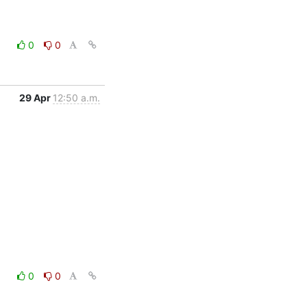
0
0
29 Apr
12:50 a.m.
0
0