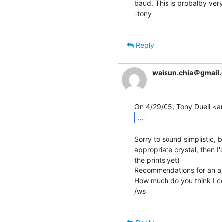
baud. This is probalby very
-tony

Reply
waisun.chia＠gmail
...
Sorry to sound simplistic, b
appropriate crystal, then 
the prints yet)

Recommendations for an app
How much do you think I co
/ws
