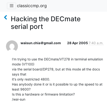
classiccmp.org
Hacking the DECmate
serial port
waisun.chia＠gmail.com
28 Apr 2005
7:40 a.m.
I'm trying to use the DECmate/VT278 in terminal emulation 
mode (VT100)

via the serial board/DP278, but at this mode all the docs 
says that

it's only restricted 4800.

Has anybody done it or is it possible to up the speed to at 
least 9600?

Is this a hardware or firmware limitation?

/wai-sun
