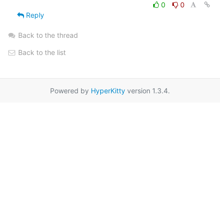
0
0
Reply
Back to the thread
Back to the list
Powered by
HyperKitty
version 1.3.4.