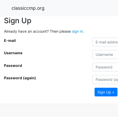
classiccmp.org
Sign Up
Already have an account? Then please
sign in
.
E-mail
Username
Password
Password (again)
Sign Up »