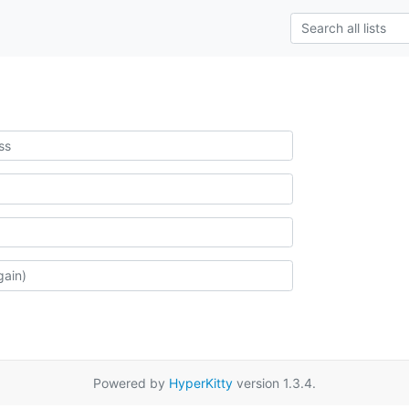
Powered by
HyperKitty
version 1.3.4.