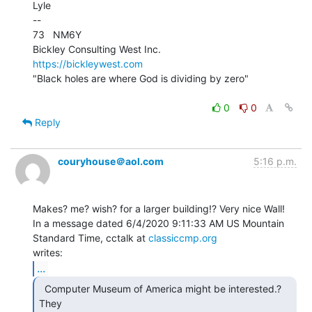
Lyle

--

73   NM6Y

https://bickleywest.com
"Black holes are where God is dividing by zero"

0
0
Reply
couryhouse＠aol.com
5:16 p.m.
Makes? me? wish? for a larger building!? Very nice Wall!

In a message dated 6/4/2020 9:11:33 AM US Mountain 
Standard Time, cctalk at 
classiccmp.org
...
  Computer Museum of America might be interested.? 
They
