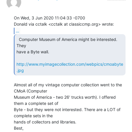
On Wed, 3 Jun 2020 11:04:33 -0700

...
  Computer Museum of America might be interested.  
They

have a Byte wall.

http://www.myimagecollection.com/webpics/cmoabyte
.jpg
Almost all of my vintage computer collection went to the 
CMoA (Computer

Museum of America - two 26' trucks worth). I offered 
them a complete set of

Byte - but they were not interested. There are a LOT of 
complete sets in the

hands of collectors and libraries.

Best,
