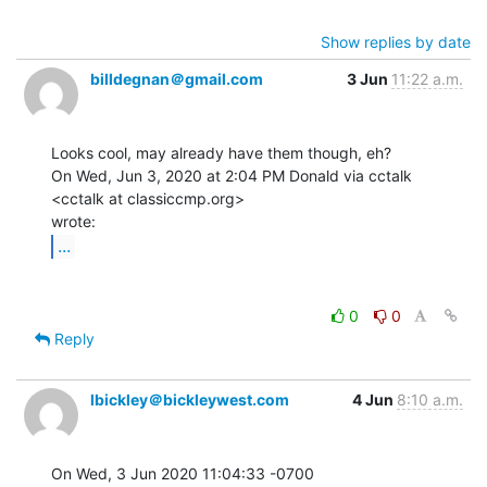
Show replies by date
billdegnan＠gmail.com
3 Jun
11:22 a.m.
Looks cool, may already have them though, eh?

On Wed, Jun 3, 2020 at 2:04 PM Donald via cctalk 
<cctalk at classiccmp.org>

...
0
0
Reply
lbickley＠bickleywest.com
4 Jun
8:10 a.m.
On Wed, 3 Jun 2020 11:04:33 -0700
