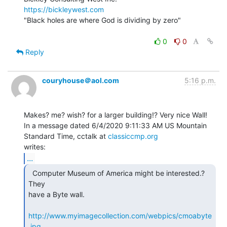
https://bickleywest.com
"Black holes are where God is dividing by zero"

0
0
Reply
couryhouse＠aol.com
5:16 p.m.
Makes? me? wish? for a larger building!? Very nice Wall!

In a message dated 6/4/2020 9:11:33 AM US Mountain 
Standard Time, cctalk at 
classiccmp.org
...
  Computer Museum of America might be interested.? 
They

have a Byte wall.

http://www.myimagecollection.com/webpics/cmoabyte
.jpg