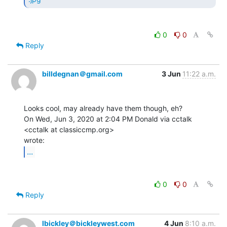
0
0
Reply
billdegnan＠gmail.com
3 Jun
11:22 a.m.
Looks cool, may already have them though, eh?

On Wed, Jun 3, 2020 at 2:04 PM Donald via cctalk 
<cctalk at classiccmp.org>

...
0
0
Reply
lbickley＠bickleywest.com
4 Jun
8:10 a.m.