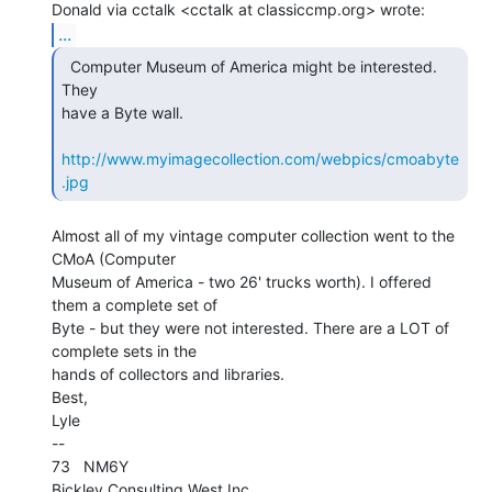
...
  Computer Museum of America might be interested.  
They

have a Byte wall.

http://www.myimagecollection.com/webpics/cmoabyte
.jpg
Almost all of my vintage computer collection went to the 
CMoA (Computer

Museum of America - two 26' trucks worth). I offered 
them a complete set of

Byte - but they were not interested. There are a LOT of 
complete sets in the

hands of collectors and libraries.

Best,

Lyle

--

73   NM6Y
