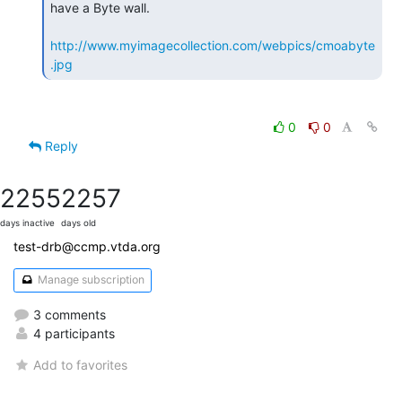
have a Byte wall.

http://www.myimagecollection.com/webpics/cmoabyte
.jpg
0
0
Reply
2255
2257
days inactive
days old
test-drb@ccmp.vtda.org
Manage subscription
3 comments
4 participants
Add to favorites