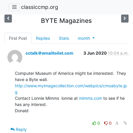
classiccmp.org
BYTE Magazines
First Post
Replies
Stats
month
cctalk＠emailtoilet.com
3 Jun 2020
10:04 a.m.
Computer Museum of America might be interested.  They 
http://www.myimagecollection.com/webpics/cmoabyte.jp
g
Contact Lonnie Mimms  lonnie at 
mimms.com
 to see if he 
has any interest.

Donald

0
0
Reply