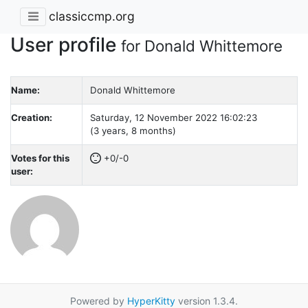
classiccmp.org
User profile
for Donald Whittemore
Name:
Donald Whittemore
Creation:
Saturday, 12 November 2022 16:02:23
(3 years, 8 months)
Votes for this
+0/-0
user:
Powered by
HyperKitty
version 1.3.4.